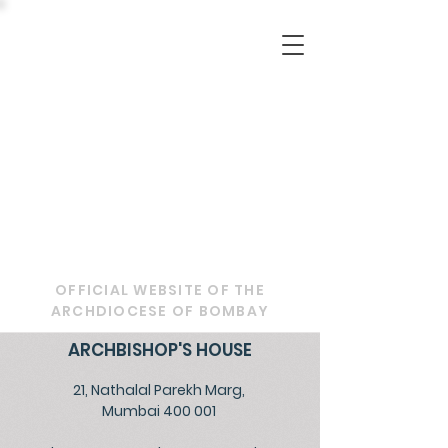
OFFICIAL WEBSITE OF THE
ARCHDIOCESE OF BOMBAY
ARCHBISHOP'S HOUSE
21, Nathalal Parekh Marg,
Mumbai 400 001