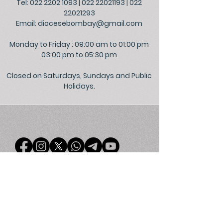
Tel: 022 2202 1093
|
022 22021193
|
022
22021293
Email:
diocesebombay@gmail.com
Monday to Friday : 09:00 am to 01:00 pm
03:00 pm to 05:30 pm
Closed on Saturdays, Sundays and Public
Holidays.
©
2026
Official Website of the