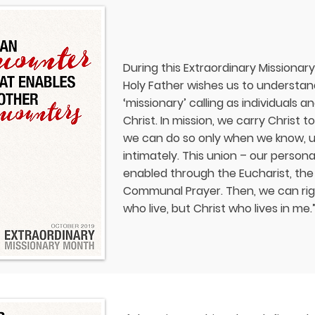
During this Extraordinary Missionar
Holy Father wishes us to understand, 
‘missionary’ calling as individuals 
Christ. In mission, we carry Christ 
we can do so only when we know, u
intimately. This union – our persona
enabled through the Eucharist, th
Communal Prayer. Then, we can rightf
who live, but Christ who lives in me.”