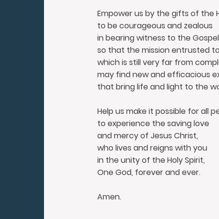
Empower us by the gifts of the Ho
to be courageous and zealous
in bearing witness to the Gospel
so that the mission entrusted t
which is still very far from compl
may find new and efficacious e
that bring life and light to the wo
Help us make it possible for all p
to experience the saving love
and mercy of Jesus Christ,
who lives and reigns with you
in the unity of the Holy Spirit,
One God, forever and ever.
Amen.