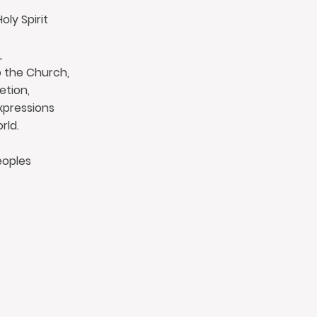
ly Spirit
,
o the Church,
etion,
xpressions
rld.
eoples