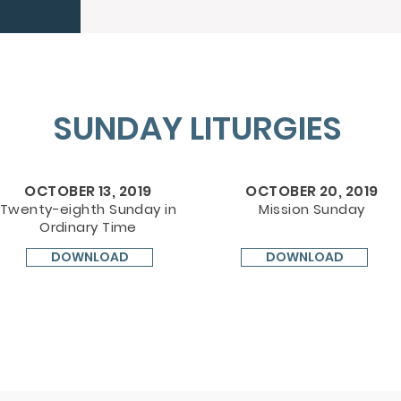
SUNDAY LITURGIES
OCTOBER 13, 2019
OCTOBER 20, 2019
Twenty-eighth Sunday in
Mission Sunday
Ordinary Time
DOWNLOAD
DOWNLOAD