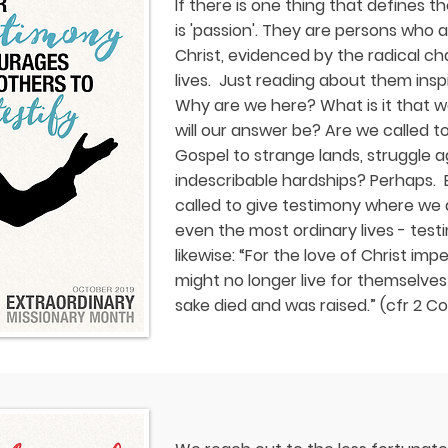
If there is one thing that defines t
is 'passion'. They are persons who a
Christ, evidenced by the radical cha
lives. Just reading about them inspi
Why are we here? What is it that w
will our answer be? Are we called to
Gospel to strange lands, struggle a
indescribable hardships? Perhaps. 
called to give testimony where we a
even the most ordinary lives - test
likewise: “For the love of Christ impe
might no longer live for themselves
sake died and was raised.” (cfr 2 Cor