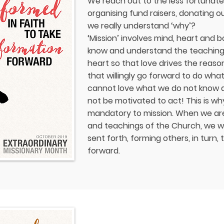
We reach out to the less fortunat
organising fund raisers, donating o
we really understand ‘why’?
‘Mission’ involves mind, heart and b
know and understand the teaching 
heart so that love drives the reas
that willingly go forward to do wh
cannot love what we do not know an
not be motivated to act! This is why
mandatory to mission. When we are
and teachings of the Church, we wil
sent forth, forming others, in turn, 
forward.