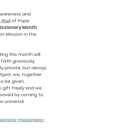
 awareness and
Illud
of Pope
issionary Month
on Mission in the
ing this month will
 faith graciously
ly private, but always
Spirit, we, together
to be given,
 gift freely and we
be saved by coming to
e universal
ornata-missionaria-