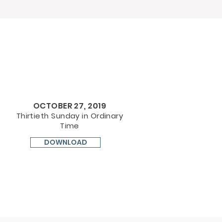
OCTOBER 27, 2019
Thirtieth Sunday in Ordinary
Time
DOWNLOAD