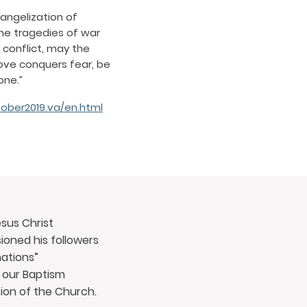
vangelization of
the tragedies of war
conflict, may the
love conquers fear, be
one.”
ober2019.va/en.html
sus Christ
oned his followers
nations”
 our Baptism
ion of the Church.