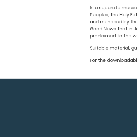
In a separate messag
Peoples, the Holy Fat
and menaced by the 
Good News that in Je
proclaimed to the wo
Suitable material, g
For the downloadabl