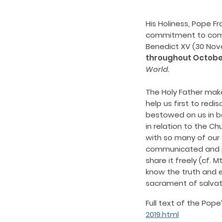
His Holiness, Pope F
commitment to comm
Benedict XV (30 Nov
throughout Octobe
World.
The Holy Father make
help us first to redi
bestowed on us in ba
in relation to the C
with so many of our 
communicated and pr
share it freely (cf. 
know the truth and e
sacrament of salvatio
Full text of the Pop
2019.html