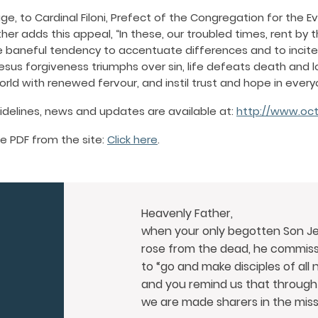
e, to Cardinal Filoni, Prefect of the Congregation for the E
her adds this appeal, “In these, our troubled times, rent by 
baneful tendency to accentuate differences and to incite 
sus forgiveness triumphs over sin, life defeats death and 
rld with renewed fervour, and instil trust and hope in every
uidelines, news and updates are available at:
http://www.oct
e PDF from the site:
Click here
.
Heavenly Father,
when your only begotten Son Je
rose from the dead,
he commissi
to “go and make disciples of all 
and you remind us that through
we are made sharers in the miss