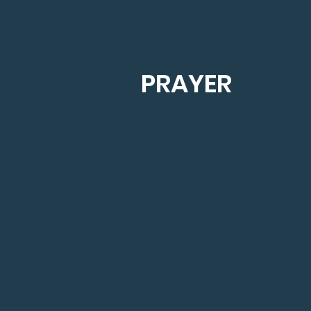
PRAYER