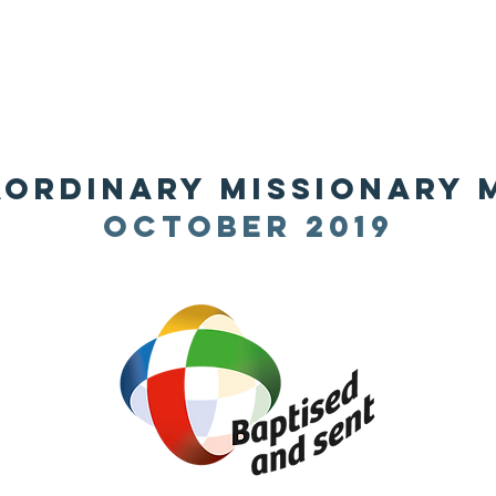
HOME
ABOUT
ADMINISTRATION
PARISHES
aordinary missionary
october 2019