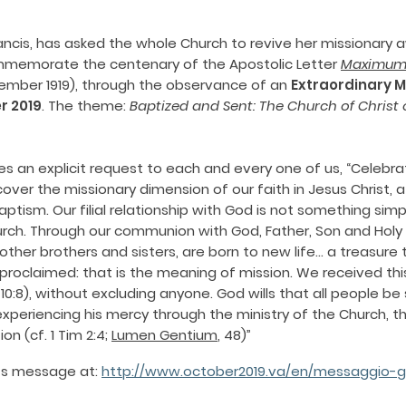
rancis, has asked the whole Church to revive her missionary
emorate the centenary of the Apostolic Letter
Maximum 
ember 1919), through the observance of an
Extraordinary M
r 2019
. The theme:
Baptized and Sent: The Church of Christ 
s an explicit request to each and every one of us, “Celebrat
scover the missionary dimension of our faith in Jesus Christ, a
ptism. Our filial relationship with God is not something simp
hurch. Through our communion with God, Father, Son and Holy 
other brothers and sisters, are born to new life… a treasure 
oclaimed: that is the meaning of mission. We received this
Mt10:8), without excluding anyone. God wills that all people 
xperiencing his mercy through the ministry of the Church, th
n (cf. 1 Tim 2:4;
Lumen Gentium
, 48)”
e’s message at:
http://www.october2019.va/en/messaggio-gi