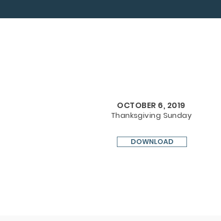
OCTOBER 6, 2019
Thanksgiving Sunday
DOWNLOAD