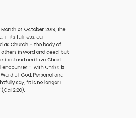
y Month of October 2019, the
in its fullness, our
and as Church – the body of
to others in word and deed, but
nderstand and love Christ
l encounter - with Christ, is
e Word of God, Personal and
ully say, “It is no longer I
 (Gal 2:20).