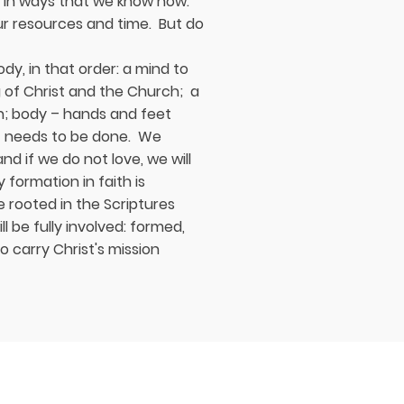
e in ways that we know how:
ur resources and time. But do
ody, in that order: a mind to
of Christ and the Church; a
on; body – hands and feet
at needs to be done. We
d if we do not love, we will
 formation in faith is
 rooted in the Scriptures
l be fully involved: formed,
to carry Christ's mission