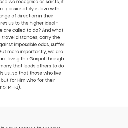
hose we recognise as saints, it
re passionately in love with
nge of direction in their
res us to the higher ideal -
e are called to do? And what
 travel distances, carry the
gainst impossible odds, suffer
But more importantly, we are
re, living the Gospel through
imony that leads others to do
ls us...so that those who live
 but for Him who for their
 5: 14-16).