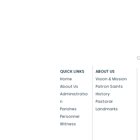
O
QUICK LINKS
ABOUT US
Home
Vision & Mission
About Us
Patron Saints
Administratio
History
n
Pastoral
Parishes
Landmarks
Personnel
Witness