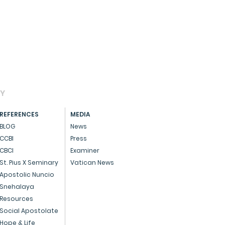
AY
REFERENCES
MEDIA
BLOG
News
CCBI
Press
CBCI
Examiner
St. Pius X Seminary
Vatican News
Apostolic Nuncio
Snehalaya
Resources
Social Apostolate
Hope & Life