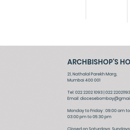
ARCHBISHOP'S H
21, Nathalal Parekh Marg,
Mumbai 400 001
Tel: 022 2202 1093
|
022 2202119
Email:
diocesebombay@gmai
Monday to Friday : 09:00 am to
03:00 pm to 05:30 pm
Closed on Saturdays, Sundays 