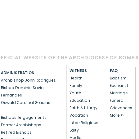
FFICIAL WEBSITE OF THE ARCHDIOCESE OF BOMB
WITNESS
FAQ
ADMINISTRATION
Health
Baptism
Archbishop John Rodrigues
Family
Eucharist
Bishop Dominic Savio
Youth
Marriage
Fernandes
Education
Funeral
Oswald Cardinal Gracias
Faith & Liturgy
Grievances
Vocation
More >>
Bishops' Engagements
Inter-Religious
Former Archbishops
Laity
Retired Bishops
Media