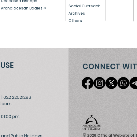
Deceased Bishops
Social Outreach
Archdiocesan Bodies >>
Archives
Others
OUSE
CONNECT WIT
3
|
022 22021293
l.com
 01:00 pm
©
and Public Holidays.
2026
Official Website of