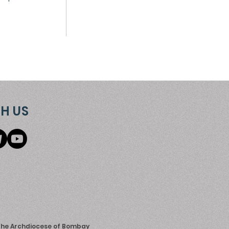
H US
 the Archdiocese of Bombay