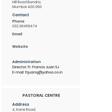
Hill Road Bandra,
Mumbai 400 050
Contact
Phone
022 26459474
Email
Website
Administration
Director: Fr. Francis Juan SJ
E-mail: frjuansj@yahoo.co.in
PASTORAL CENTRE
Address
4, Kane Road,