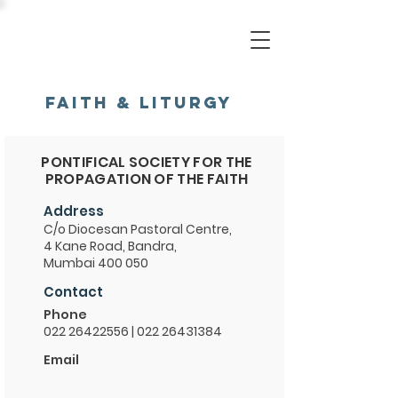
FAITH & LITURGY
PONTIFICAL SOCIETY FOR THE
PROPAGATION OF THE FAITH
Address
C/o Diocesan Pastoral Centre,
4 Kane Road, Bandra,
Mumbai 400 050
Contact
Phone
022 26422556
|
022 26431384
Email