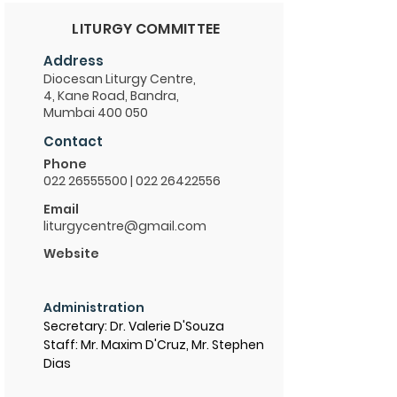
LITURGY COMMITTEE
Address
Diocesan Liturgy Centre,
4, Kane Road, Bandra,
Mumbai 400 050
Contact
Phone
022 26555500
|
022 26422556
Email
liturgycentre@gmail.com
Website
Administration
Secretary: Dr. Valerie D'Souza
Staff: Mr. Maxim D'Cruz, Mr. Stephen
Dias