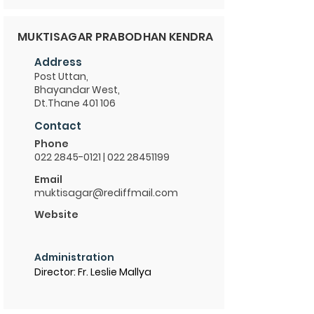
MUKTISAGAR PRABODHAN KENDRA
Address
Post Uttan,
Bhayandar West,
Dt.Thane 401 106
Contact
Phone
022 2845-0121
|
022 28451199
Email
muktisagar@rediffmail.com
Website
Administration
Director: Fr. Leslie Mallya