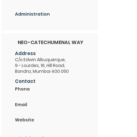
Administration
NEO-CATECHUMENAL WAY
Address
C/o Edwin Albuquerque,
9 - Lourdes, 16, Hill Road,
Bandra, Mumbai 400 050
Contact
Phone
Email
Website