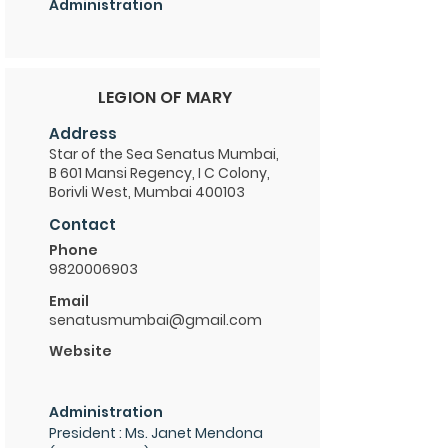
Administration
LEGION OF MARY
Address
Star of the Sea Senatus Mumbai,
B 601 Mansi Regency, I C Colony,
Borivli West, Mumbai 400103
Contact
Phone
9820006903
Email
senatusmumbai@gmail.com
Website
Administration
President : Ms. Janet Mendona