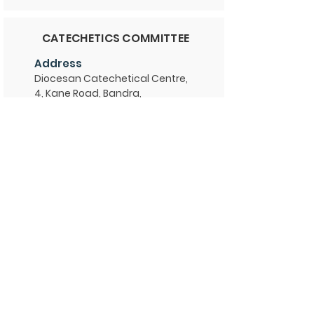
CATECHETICS COMMITTEE
Address
Diocesan Catechetical Centre,
4, Kane Road, Bandra,
Mumbai 400 050
Contact
Phone
+91 9372698817
Email
dpcbom@gmail.com
Website
-
Administration
Fr. Vincent D'cruz
Office Hours: 10 am - 12:30 pm & 2
pm - 5 pm