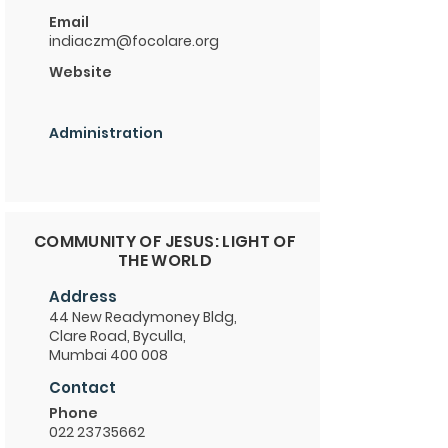
Email
indiaczm@focolare.org
Website
Administration
COMMUNITY OF JESUS: LIGHT OF
THE WORLD
Address
44 New Readymoney Bldg,
Clare Road, Byculla,
Mumbai 400 008
Contact
Phone
022 23735662