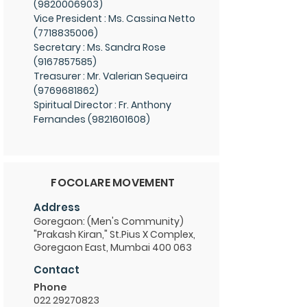
(9820006903)
Vice President : Ms. Cassina Netto
(7718835006)
Secretary : Ms. Sandra Rose
(9167857585)
Treasurer : Mr. Valerian Sequeira
(9769681862)
Spiritual Director : Fr. Anthony
Fernandes (9821601608)
FOCOLARE MOVEMENT
Address
Goregaon: (Men's Community)
"Prakash Kiran," St.Pius X Complex,
Goregaon East, Mumbai 400 063
Contact
Phone
022 29270823