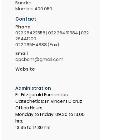
Bandra,
Mumbai 400 050
Contact
Phone
022 26422556
|
022 26431384
|
022
26441200
022 2651-4888 (Fax)
Email
dpcbom@gmail.com
Website
Administration
Fr. Fitzgerald Fernandes
Catechetics: Fr. Vincent D'cruz
Office Hours:
Monday to Friday: 09.30 to 13.00
hrs;
13.45 to 17.30 hrs