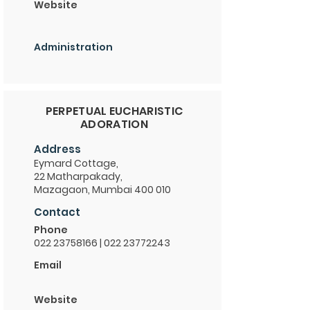
Website
Administration
PERPETUAL EUCHARISTIC
ADORATION
Address
Eymard Cottage,
22 Matharpakady,
Mazagaon, Mumbai 400 010
Contact
Phone
022 23758166
|
022 23772243
Email
Website