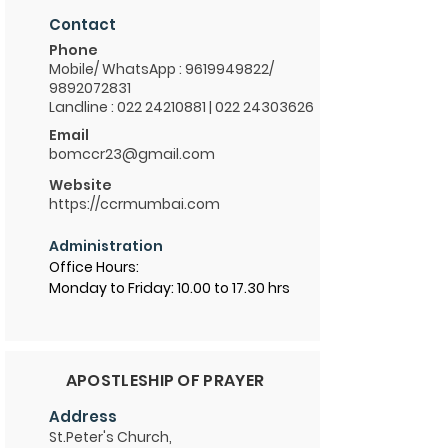
Contact
Phone
Mobile/ WhatsApp :
9619949822
/
9892072831
Landline : 022 24210881 | 022 24303626
Email
bomccr23@gmail.com
Website
https://ccrmumbai.com
Administration
Office Hours:
Monday to Friday: 10.00 to 17.30 hrs
APOSTLESHIP OF PRAYER
Address
St.Peter's Church,