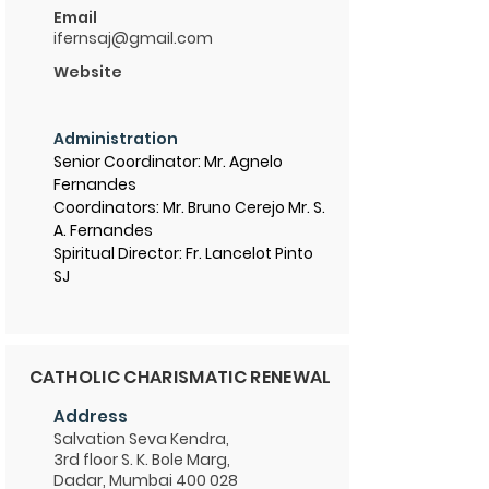
Email
ifernsaj@gmail.com
Website
Administration
Senior Coordinator: Mr. Agnelo
Fernandes
Coordinators: Mr. Bruno Cerejo Mr. S.
A. Fernandes
Spiritual Director: Fr. Lancelot Pinto
SJ
CATHOLIC CHARISMATIC RENEWAL
Address
Salvation Seva Kendra,
3rd floor S. K. Bole Marg,
Dadar, Mumbai 400 028