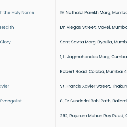
f the Holy Name
19, Nathalal Parekh Marg, Mumba
 Health
Dr. Viegas Street, Cavel, Mumba
Glory
Sant Savta Marg, Byculla, Mumb
1, L. Jagmohandas Marg, Cumbal
Robert Road, Colaba, Mumbai 
avier
St. Francis Xavier Street, Thak
 Evangelist
8, Dr Sunderlal Bahl Path, Balla
252, Rajaram Mohan Roy Road, 