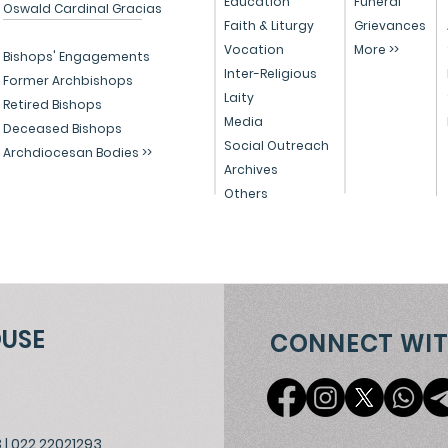
Education
Funeral
Oswald Cardinal Gracias
Faith & Liturgy
Grievances
Senapati Bapat Marg, Lower Par
Vocation
More >>
Bishops' Engagements
Inter-Religious
Former Archbishops
Victories
Lady Jamshedji Road, Mahim, M
Laity
Retired Bishops
Media
Deceased Bishops
Social Outreach
Archdiocesan Bodies >>
Archives
Others
OUSE
CONNECT WIT
3
|
022 22021293