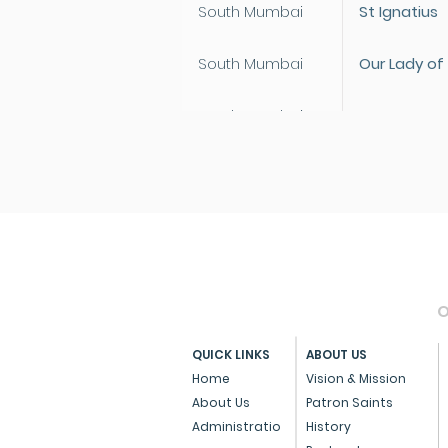
South Mumbai
St Ignatius
South Mumbai
Our Lady of
South Mumbai
St Anne
South Mumbai
Our Lady of
South Mumbai
St Joseph
North Mumbai
St Paul
O
North Mumbai
Our Lady of
QUICK LINKS
ABOUT US
North Mumbai
St Anthony
Home
Vision & Mission
About Us
Patron Saints
North Mumbai
St Ignatius
Administratio
History