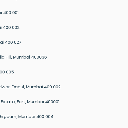
i 400 001
i 400 002
ai 400 027
la Hill, Mumbai 400036
400 005
urdwar, Dabul, Mumbai 400 002
rd Estate, Fort, Mumbai 400001
Girgaum, Mumbai 400 004