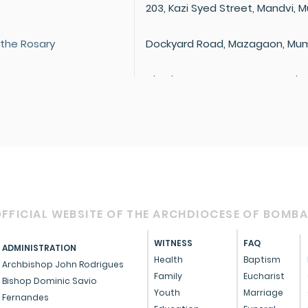
203, Kazi Syed Street, Mandvi,
 the Rosary
Dockyard Road, Mazagaon, Mum
Dhody Marg, Mazagaon, Mumbai
Dr. Cawasji Hormusji Street, Ne
 Dolours
400 002
St Joseph Chowk, Nowrojee Hill
400 009
205, Dr. Ambedkar Road, Dadar
FFICIAL WEBSITE OF THE ARCHDIOCESE OF BOMB
 Salvation
S.K. Bole Road, Dadar, Mumbai 
WITNESS
FAQ
ADMINISTRATION
Plot No. 890C, Dharavi Main Road
Health
Baptism
Mumbai 400 017
Archbishop John Rodrigues
Family
Eucharist
Bishop Dominic Savio
Sane Guruji Road, Jacob Circle,
Youth
Marriage
Fernandes