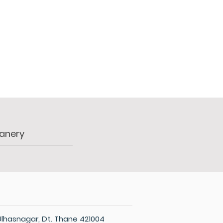
PERSONNEL
NEWS
WITNESS
Ulhasnagar, Dt. Thane 421004