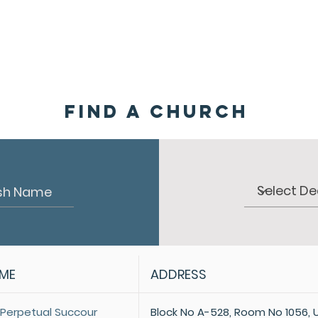
HOME
ABOUT
ADMINISTRATION
PARISHES
Find a Church
AME
ADDRESS
 Perpetual Succour
Block No A-528, Room No 1056, 