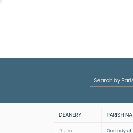
DEANERY
PARISH N
Thane
Our Lady of