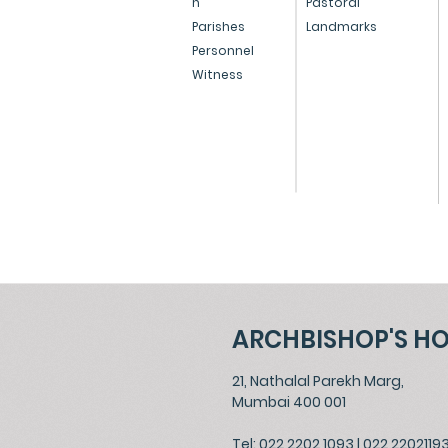
n
Pastoral
Parishes
Landmarks
North Mumbai
Holy Cross
Personnel
Witness
North Mumbai
Our Lady of 
ARCHBISHOP'S H
21, Nathalal Parekh Marg,
Mumbai 400 001
Tel: 022 2202 1093
|
022 2202119