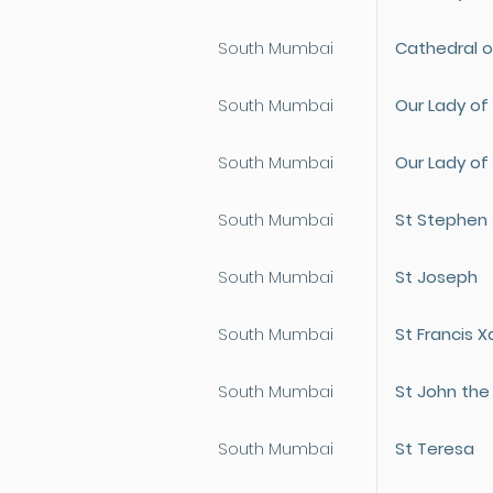
South Mumbai
Cathedral o
South Mumbai
Our Lady of
South Mumbai
Our Lady of 
South Mumbai
St Stephen
South Mumbai
St Joseph
South Mumbai
St Francis X
South Mumbai
St John the
South Mumbai
St Teresa