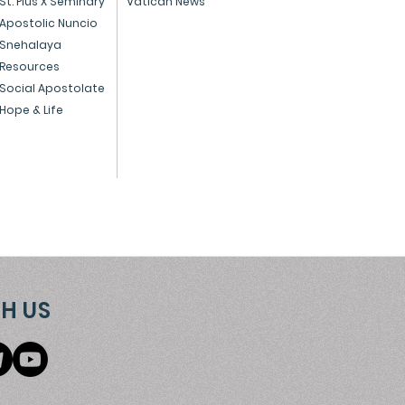
St. Pius X Seminary
Vatican News
Apostolic Nuncio
el, Mumbai 400 013
Snehalaya
Resources
umbai 400 016
Social Apostolate
Hope & Life
H US