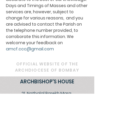
Days and Timings of Masses and other
services are, however, subject to
change for various reasons, and you
are advised to contact the Parish on
the telephone number provided, to
corroborate this information. We
welcome your feedback on
amcf.ccc@gmail.com
OFFICIAL WEBSITE OF THE
ARCHDIOCESE OF BOMBAY
ARCHBISHOP'S HOUSE
21, Nathalal Parekh Marg,
Mumbai 400 001
Tel: 022 2202 1093
|
022 22021193
|
022
22021293
Email:
diocesebombay@gmail.com