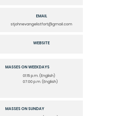
EMAIL
stjohnevangelistfort@gmail.com
WEBSITE
MASSES ON WEEKDAYS
lish
01:15 p.m. (Eng
)
lish
07:00 p.m. (Eng
)
MASSES ON SUNDAY