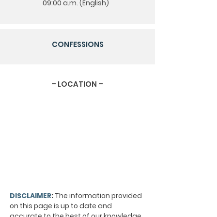
09:00 a.m. (English)
CONFESSIONS
– LOCATION –
DISCLAIMER
:
The information provided
on this page is up to date and
accurate to the best of our knowledge.