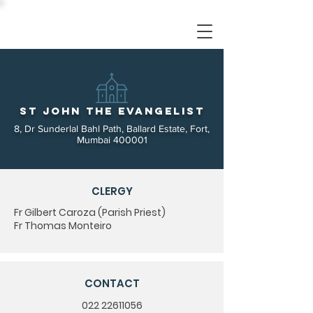
St John the Evangelist
8, Dr Sunderlal Bahl Path, Ballard Estate, Fort,
Mumbai 400001
CLERGY
Fr Gilbert Caroza (Parish Priest)
Fr Thomas Monteiro
CONTACT
022 22611056