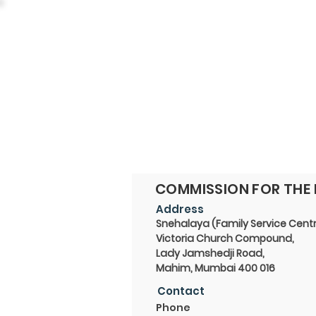
COMMISSION FOR THE 
Address
Snehalaya (Family Service Centr
Victoria Church Compound,
Lady Jamshedji Road,
Mahim, Mumbai 400 016
Contact
Phone