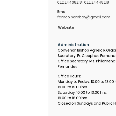
022 24468218 | 022 24448218
Email
famco.bombay@gmail.com
Website
Administration
Convenor: Bishop Agnelo R.Grac
Secretary: Fr. Cleophas Fernan
Office Secretary: Ms. Philomena
Fernandes
Office Hours:
Monday to Friday: 10.00 to 13.00 
16.00 to 19.00 hrs
Saturday: 10.00 to 13.00 hrs;
16.00 to 18.00 hrs
Closed on Sundays and Public H