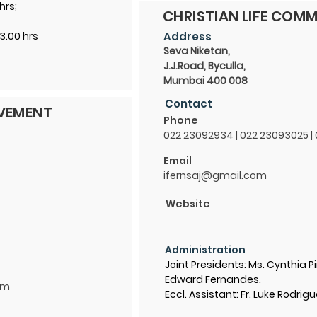
hrs;
CHRISTIAN LIFE COMM
3.00 hrs
Address
Seva Niketan,
J.J.Road, Byculla,
Mumbai 400 008
Contact
OVEMENT
Phone
022 23092934 | 022 23093025 |
Email
ifernsaj@gmail.com
Website
Administration
Joint Presidents: Ms. Cynthia Pi
Edward Fernandes.
om
Eccl. Assistant: Fr. Luke Rodrig