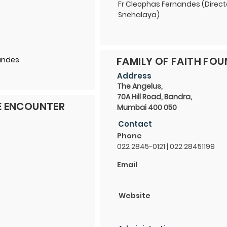
Fr Cleophas Fernandes (Direct
Snehalaya)
FAMILY OF FAITH FO
nandes
Address
The Angelus,
70A Hill Road, Bandra,
E ENCOUNTER
Mumbai 400 050
Contact
Phone
022 2845-0121 | 022 28451199
Email
Website