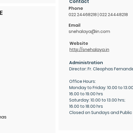
Contact
Phone
E
022 24468218 | 022 24448218
Email
snehalaya@in.com
Website
http://snehalaya.in
Administration
Director: Fr. Cleophas Fernand
Office Hours:
Monday to Frida
y: 10.00 to 13.0
16.00 to 19.00 hrs
Saturday: 10.00 to 13.00 hrs;
16.00 to 18.00 hrs
Closed on Sundays and Public
has