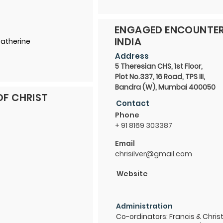
ENGAGED ENCOUNTER
INDIA
Catherine
Address
5 Theresian CHS, 1st Floor,
Plot No.337, 16 Road, TPS III,
Bandra (W), Mumbai 400050
OF CHRIST
Contact
Phone
+ 91 8169 303387
Email
chrisilver@gmail.com
Website
Administration
Co-ordinators: Francis & Christ