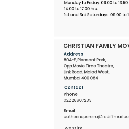
Monday to Friday: 09.00 to 13.50 
14.00 to 17.00 hrs.
1st and 3rd Saturdays: 09.00 to 1
CHRISTIAN FAMILY M
Address
604-E, Pleasant Park,
Opp.Movie Time Theatre,
Link Road, Malad West,
Mumbai 400 064
Contact
Phone
022 28807233
Email
catherinepereira@rediffmail.c
Website