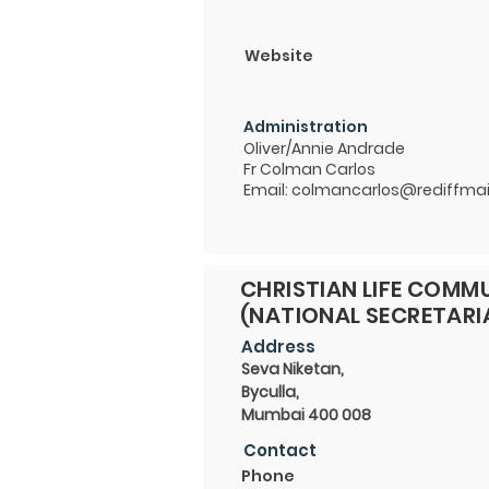
Website
Administration
Oliver/Annie Andrade
Fr Colman Carlos
Email:
colmancarlos@rediffmai
CHRISTIAN LIFE COMMU
(NATIONAL SECRETARI
Address
Seva Niketan,
Byculla,
Mumbai 400 008
Contact
Phone