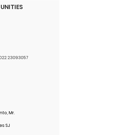
UNITIES
 022 23093057
nto, Mr.
ues SJ