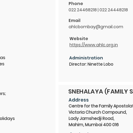
Phone
022 24468218 | 022 24448218
Email
ahlcbombay@gmail.com
Website
https://www.ahlc.org.in
ias
Administration
des
Director: Ninette Lobo
SNEHALAYA (FAMILY S
hrs;
Address
Centre for the Family Apostola
Victoria Church Compound,
olidays
Lady Jamshedji Road,
Mahim, Mumbai 400 016