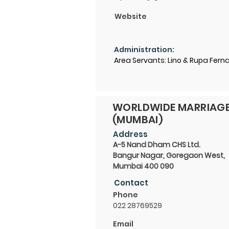
Website
Administration:
Area Servants: Lino & Rupa Fer
WORLDWIDE MARRIAG
(MUMBAI)
Address
A-5 Nand Dham CHS Ltd.
Bangur Nagar, Goregaon West,
Mumbai 400 090
Contact
Phone
022 28769529
Email