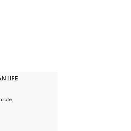
PERSONNEL
NEWS
WITNESS
N LIFE
tolate,