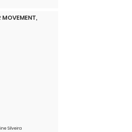
 MOVEMENT,
ine Silveira