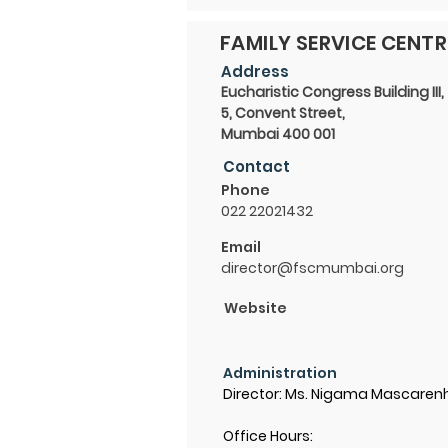
FAMILY SERVICE CENTR
Address
Eucharistic Congress Building III,
5, Convent Street,
Mumbai 400 001
Contact
Phone
022 22021432
Email
director@fscmumbai.org
Website
Administration
Director: Ms. Nigama Mascaren
Office Hours: