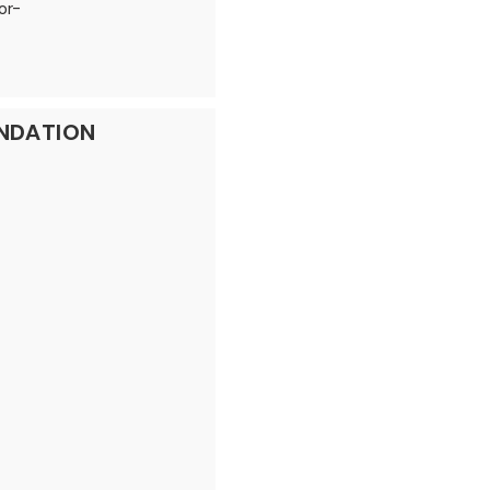
or-
UNDATION