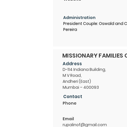
Administration
President Couple: Oswald and 
Pereira
MISSIONARY FAMILIES 
Address
D-114 Indiana Building,
M V Road,
Andheri (East)
Mumbai – 400093
Contact
Phone
Email
rupalinof@gmail.com