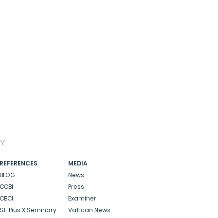
AY
REFERENCES
MEDIA
BLOG
News
CCBI
Press
CBCI
Examiner
St. Pius X Seminary
Vatican News