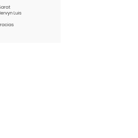
 Sarat
Mervyn Luis
Gracias