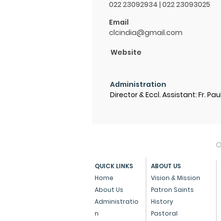
022 23092934 | 022 23093025
Email
clcindia@gmail.com
Website
Administration
Director & Eccl. Assistant: Fr. Pau
O
QUICK LINKS
ABOUT US
Home
Vision & Mission
About Us
Patron Saints
Administratio
History
n
Pastoral