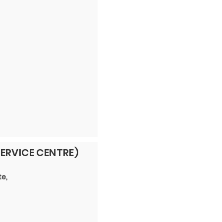
ERVICE CENTRE)
te,