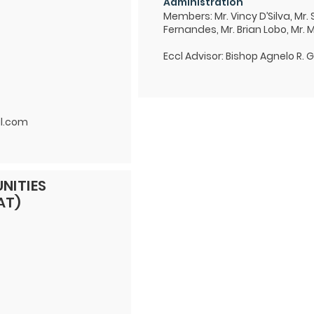
Administration
Members: Mr. Vincy D’Silva, Mr.
Fernandes, Mr. Brian Lobo, Mr. 
Eccl Advisor: Bishop Agnelo R. 
l.com
NITIES
AT)