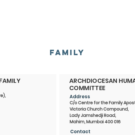
HOME
ABOUT
ADMINISTRATION
PARISHES
FAMILY
FAMILY
ARCHDIOCESAN HUMA
COMMITTEE
e),
Address
C/o Centre for the Family Apos
Victoria Church Compound,
Lady Jamshedji Road,
Mahim, Mumbai 400 016
Contact