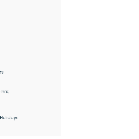
es
0 hrs;
 Holidays