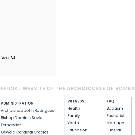
l Vaz SJ
FFICIAL WEBSITE OF THE ARCHDIOCESE OF BOMB
WITNESS
FAQ
ADMINISTRATION
Health
Baptism
Archbishop John Rodrigues
Family
Eucharist
Bishop Dominic Savio
Youth
Marriage
Fernandes
Education
Funeral
Oswald Cardinal Gracias