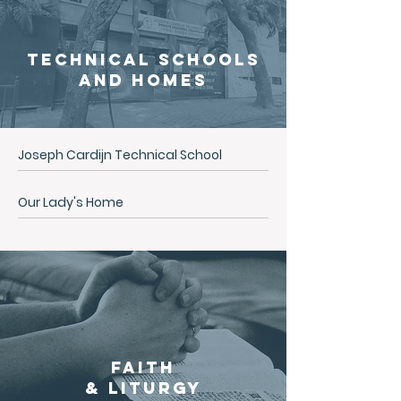
Technical Schools
and
Homes
Joseph Cardijn Technical School
Our Lady's Home
Faith
& Liturgy