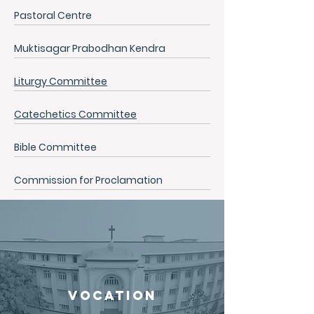
Pastoral Centre
Muktisagar Prabodhan Kendra
Liturgy Committee
Catechetics Committee
Bible Committee
Commission for Proclamation
VOCATION