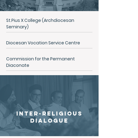
St.Pius X College (Archdiocesan
Seminary)
Diocesan Vocation Service Centre
Commission for the Permanent
Diaconate
inter-religious
dialogue