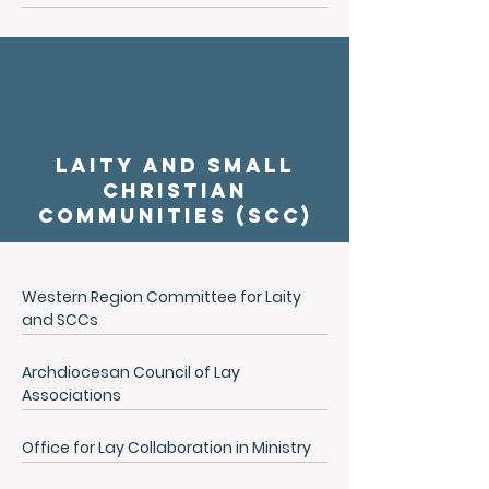
Laity and Small
Christian
Communities (SCC)
Western Region Committee for Laity
and SCCs
Archdiocesan Council of Lay
Associations
Office for Lay Collaboration in Ministry