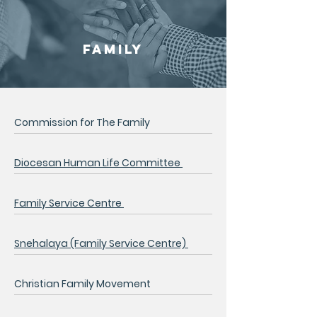
FAMILY
Commission for The Family
Diocesan Human Life Committee
Family Service Centre
Snehalaya (Family Service Centre)
Christian Family Movement