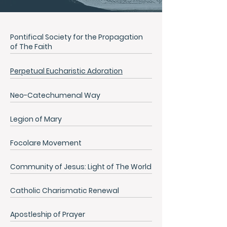
Pontifical Society for the Propagation
of The Faith
Perpetual Eucharistic Adoration
Neo-Catechumenal Way
Legion of Mary
Focolare Movement
Community of Jesus: Light of The World
Catholic Charismatic Renewal
Apostleship of Prayer