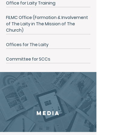
Office for Laity Training
FILMC Office (Formation & Involvement
of The Laity in The Mission of The
Church)
Offices for The Laity
Committee for SCCs
MEDIA