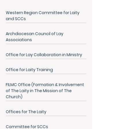
Western Region Committee for Laity
and SCCs
Archdiocesan Council of Lay
Associations
Office for Lay Collaboration in Ministry
Office for Laity Training
FILMC Office (Formation & Involvement
of The Laity in The Mission of The
Church)
Offices for The Laity
Committee for SCCs