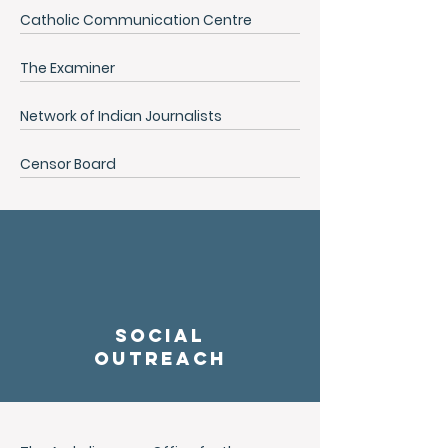
Catholic Communication Centre
The Examiner
Network of Indian Journalists
Censor Board
social
outreach