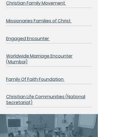
Christian Family Movement
Missionaries Families of Christ
Engaged Encounter
Worldwide Marriage Encounter
(Mumbai)
Family Of Faith Foundation
Christian Life Communities
(National
Secretariat)