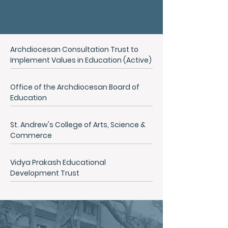
Archdiocesan Consultation Trust to
Implement Values in Education (Active)
Office of the Archdiocesan Board of
Education
St. Andrew's College of Arts, Science &
Commerce
Vidya Prakash Educational
Development Trust