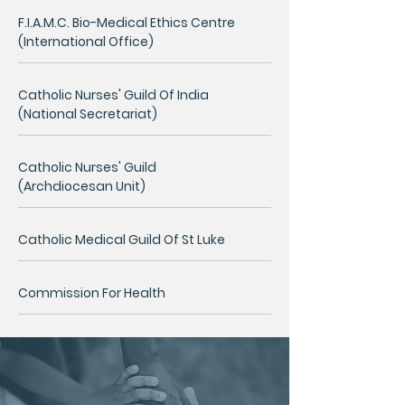
F.I.A.M.C. Bio-Medical Ethics Centre
(International Office)
Catholic Nurses' Guild Of India
(National Secretariat)
Catholic Nurses' Guild
(Archdiocesan Unit)
Catholic Medical Guild Of St Luke
Commission For Health