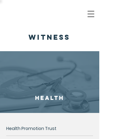
witness
health
Health Promotion Trust