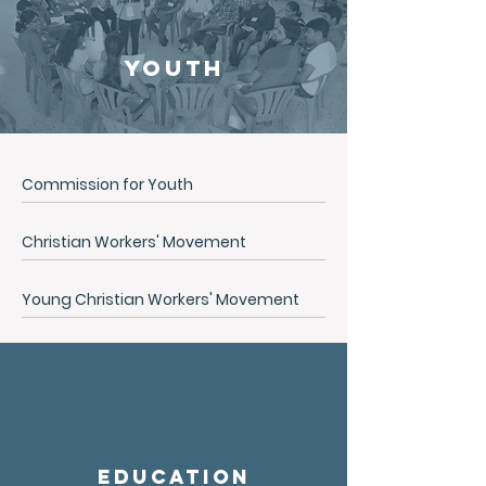
Youth
Commission for Youth
Christian Workers' Movement
Young Christian Workers' Movement
Education