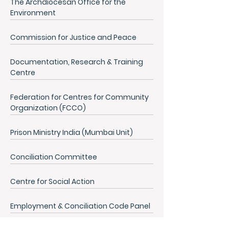
The Archdiocesan Office for the
Environment
Commission for Justice and Peace
Documentation, Research & Training
Centre
Federation for Centres for Community
Organization (FCCO)
Prison Ministry India (Mumbai Unit)
Conciliation Committee
Centre for Social Action
Employment & Conciliation Code Panel