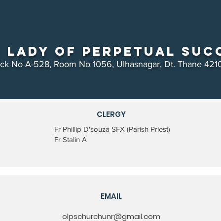
 Lady of Perpetual Suc
ock No A-528, Room No 1056, Ulhasnagar, Dt. Thane 421
CLERGY
Fr Phillip D'souza SFX (Parish Priest)
Fr Stalin A
EMAIL
olpschurchunr@gmail.com