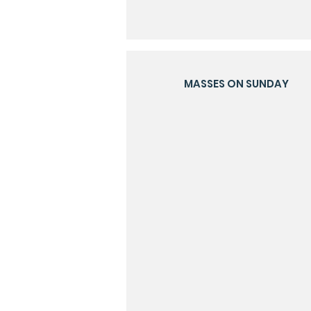
MASSES ON SUNDAY