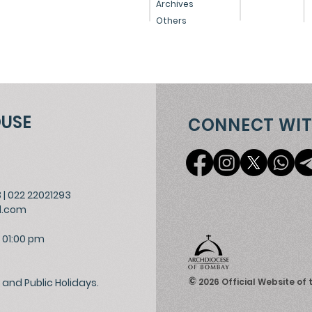
Archives
Others
OUSE
CONNECT WIT
3
|
022 22021293
l.com
 01:00 pm
©
and Public Holidays.
2026
Official Website of