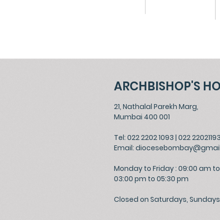
ARCHBISHOP'S H
21, Nathalal Parekh Marg,
Mumbai 400 001
Tel: 022 2202 1093
|
022 2202119
Email:
diocesebombay@gmai
Monday to Friday : 09:00 am to
03:00 pm to 05:30 pm
Closed on Saturdays, Sundays 