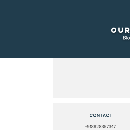
Our
Bl
CONTACT
+918828357347