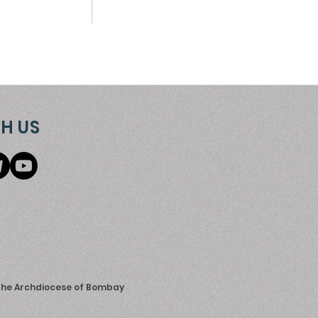
H US
 the Archdiocese of Bombay