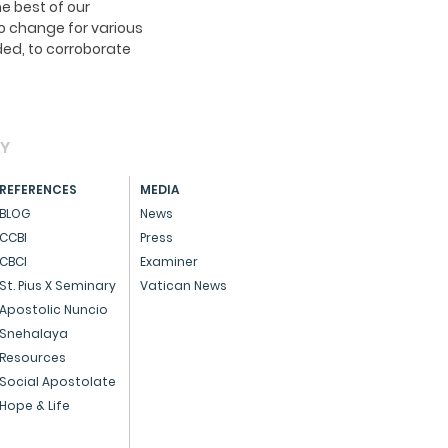
e best of our
o change for various
ed, to corroborate
AY
REFERENCES
MEDIA
BLOG
News
CCBI
Press
CBCI
Examiner
St. Pius X Seminary
Vatican News
Apostolic Nuncio
Snehalaya
Resources
Social Apostolate
Hope & Life