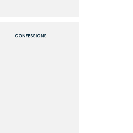
CONFESSIONS