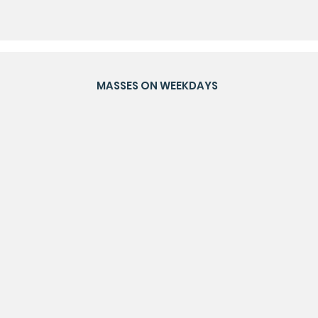
MASSES ON WEEKDAYS