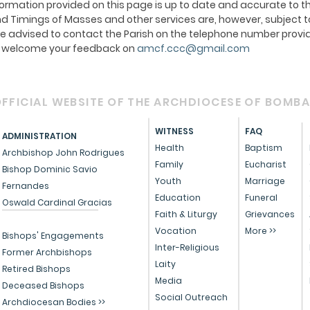
ormation provided on this page is up to date and accurate to th
 Timings of Masses and other services are, however, subject t
e advised to contact the Parish on the telephone number provid
We welcome your feedback on
amcf.ccc@gmail.com
FFICIAL WEBSITE OF THE ARCHDIOCESE OF BOMB
WITNESS
FAQ
ADMINISTRATION
Health
Baptism
Archbishop John Rodrigues
Family
Eucharist
Bishop Dominic Savio
Youth
Marriage
Fernandes
Education
Funeral
Oswald Cardinal Gracias
Faith & Liturgy
Grievances
Vocation
More >>
Bishops' Engagements
Inter-Religious
Former Archbishops
Laity
Retired Bishops
Media
Deceased Bishops
Social Outreach
Archdiocesan Bodies >>