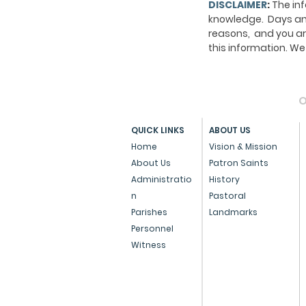
DISCLAIMER
:
The inf
knowledge. Days and
reasons, and you ar
this information. 
O
QUICK LINKS
ABOUT US
Home
Vision & Mission
About Us
Patron Saints
Administratio
History
n
Pastoral
Parishes
Landmarks
Personnel
Witness