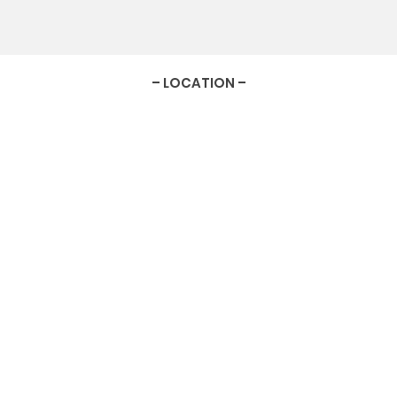
– LOCATION –