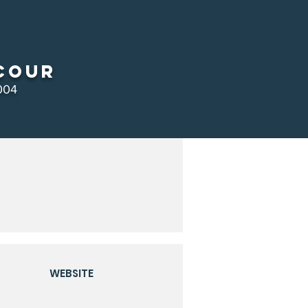
cour
004
WEBSITE