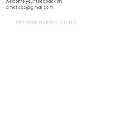
welcome your feedback on
amcf.ccc@gmail.com
OFFICIAL WEBSITE OF THE
ARCHDIOCESE OF BOMBAY
ARCHBISHOP'S HOUSE
21, Nathalal Parekh Marg,
Mumbai 400 001
Tel: 022 2202 1093
|
022 22021193
|
022
22021293
Email:
diocesebombay@gmail.com
Monday to Friday : 09:00 am to 01:00 pm
03:00 pm to 05:30 pm
Closed on Saturdays, Sundays and Public
Holidays.