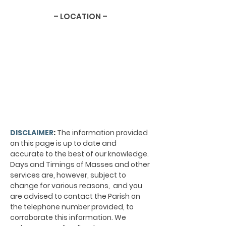
– LOCATION –
DISCLAIMER
:
The information provided
on this page is up to date and
accurate to the best of our knowledge.
Days and Timings of Masses and other
services are, however, subject to
change for various reasons, and you
are advised to contact the Parish on
the telephone number provided, to
corroborate this information. We