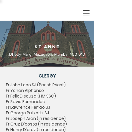
St Anne
Dhody Marg, Mazagaon, Mumbai 400 010
CLERGY
Fr John Lobo SJ (Parish Priest)
Fr Yohan Alphonso
Fr Felix D'souza (HM SSC)
Fr Savio Fernandes
Fr Lawrence Ferrao SJ
Fr George Pulikottil SJ
Fr Joseph Aran (in residence)
Fr Cruz D'costa (in residence)
Fr Henry D'cruz (in residence)