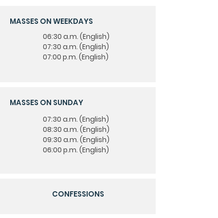
MASSES ON WEEKDAYS
06:30 a.m. (English)
07:30 a.m. (English)
07:00 p.m. (English)
MASSES ON SUNDAY
07:30 a.m. (English)
08:30 a.m. (English)
09:30 a.m. (English)
06:00 p.m. (English)
CONFESSIONS