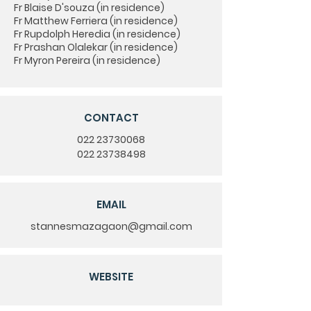
Fr Blaise D'souza (in residence)
Fr Matthew Ferriera (in residence)
Fr Rupdolph Heredia (in residence)
Fr Prashan Olalekar (in residence)
Fr Myron Pereira (in residence)
CONTACT
022 23730068
022 23738498
EMAIL
stannesmazagaon@gmail.com
WEBSITE