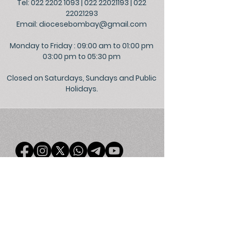
Tel: 022 2202 1093
|
022 22021193
|
022
22021293
Email:
diocesebombay@gmail.com
Monday to Friday : 09:00 am to 01:00 pm
03:00 pm to 05:30 pm
Closed on Saturdays, Sundays and Public
Holidays.
©
2026
Official Website of the