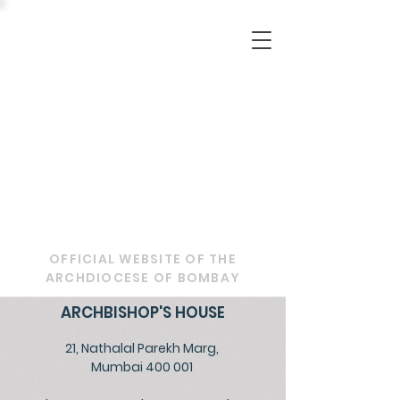
OFFICIAL WEBSITE OF THE
ARCHDIOCESE OF BOMBAY
ARCHBISHOP'S HOUSE
21, Nathalal Parekh Marg,
Mumbai 400 001