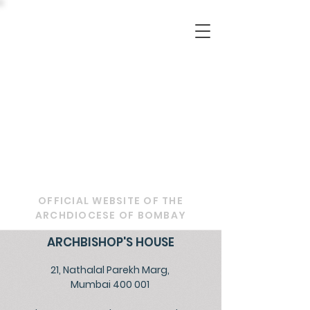
OFFICIAL WEBSITE OF THE
ARCHDIOCESE OF BOMBAY
ARCHBISHOP'S HOUSE
21, Nathalal Parekh Marg,
Mumbai 400 001