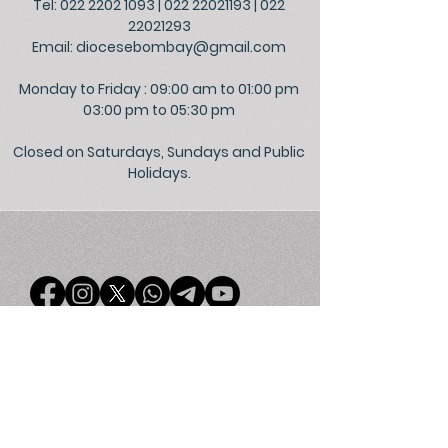
Tel: 022 2202 1093
|
022 22021193
|
022
22021293
Email:
diocesebombay@gmail.com
Monday to Friday : 09:00 am to 01:00 pm
03:00 pm to 05:30 pm
Closed on Saturdays, Sundays and Public
Holidays.
©
2026
Official Website of the