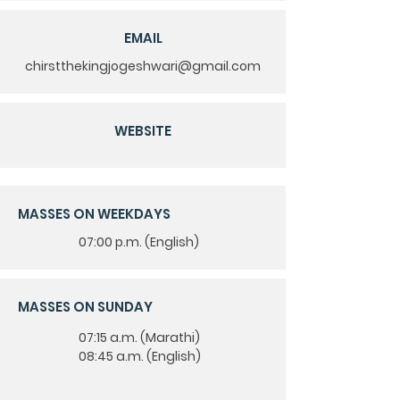
EMAIL
chirstthekingjogeshwari@gmail.com
WEBSITE
MASSES ON WEEKDAYS
07:00 p.m. (English)
MASSES ON SUNDAY
07:15 a.m. (Marathi)
08:45 a.m. (English)