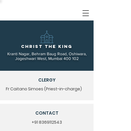
Christ the King
Kranti Nagar, Behram Baug Road, Oshiwara,
Jogeshwari West, Mumbai 400 102
CLERGY
Fr Caitano Simoes (Priest-in-charge)
CONTACT
+91 8369112543