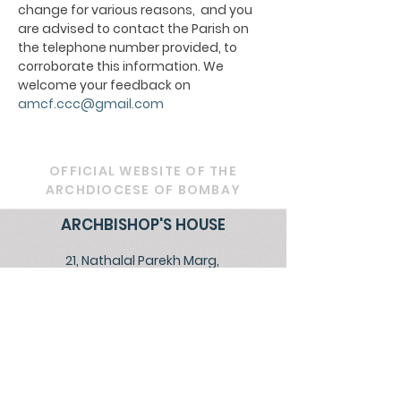
change for various reasons, and you
are advised to contact the Parish on
the telephone number provided, to
corroborate this information. We
welcome your feedback on
amcf.ccc@gmail.com
OFFICIAL WEBSITE OF THE
ARCHDIOCESE OF BOMBAY
ARCHBISHOP'S HOUSE
21, Nathalal Parekh Marg,
Mumbai 400 001
Tel: 022 2202 1093
|
022 22021193
|
022
22021293
Email:
diocesebombay@gmail.com
Monday to Friday : 09:00 am to 01:00 pm