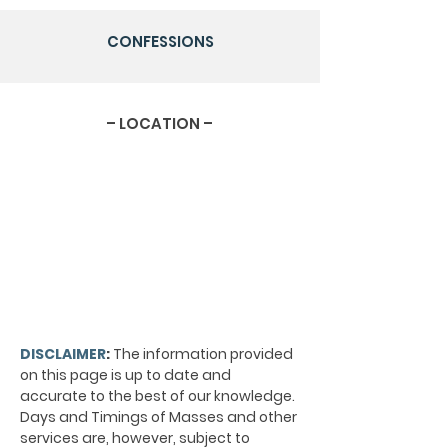
CONFESSIONS
– LOCATION –
DISCLAIMER
:
The information provided
on this page is up to date and
accurate to the best of our knowledge.
Days and Timings of Masses and other
services are, however, subject to