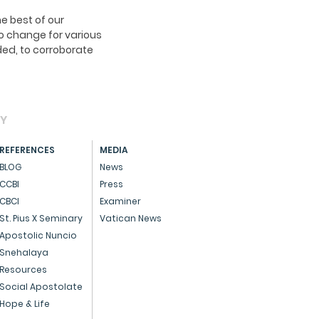
e best of our
o change for various
ed, to corroborate
AY
REFERENCES
MEDIA
BLOG
News
CCBI
Press
CBCI
Examiner
St. Pius X Seminary
Vatican News
Apostolic Nuncio
Snehalaya
Resources
Social Apostolate
Hope & Life