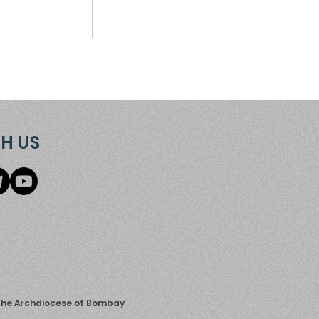
H US
 the Archdiocese of Bombay