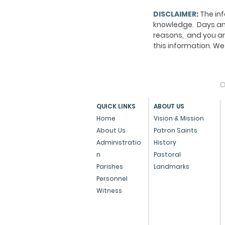
DISCLAIMER
:
The inf
knowledge. Days and
reasons, and you ar
this information. 
O
QUICK LINKS
ABOUT US
Home
Vision & Mission
About Us
Patron Saints
Administratio
History
n
Pastoral
Parishes
Landmarks
Personnel
Witness