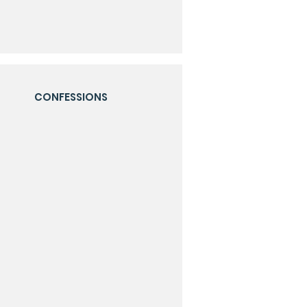
CONFESSIONS