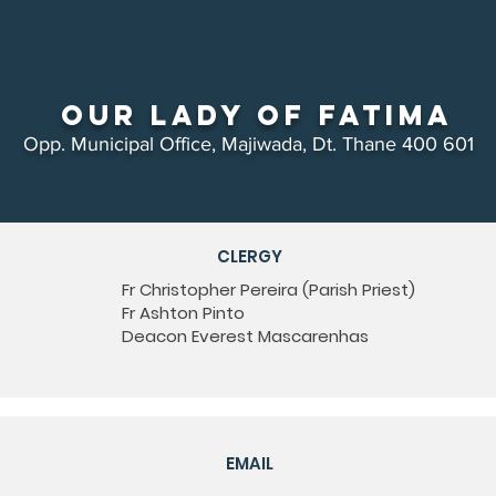
Our Lady of Fatima
Opp. Municipal Office, Majiwada, Dt. Thane 400 601
CLERGY
Fr Christopher Pereira (Parish Priest)
Fr Ashton Pinto
Deacon Everest Mascarenhas
EMAIL