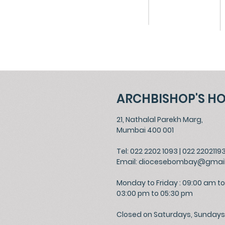
ARCHBISHOP'S H
21, Nathalal Parekh Marg,
Mumbai 400 001
Tel: 022 2202 1093
|
022 2202119
Email:
diocesebombay@gmai
Monday to Friday : 09:00 am to
03:00 pm to 05:30 pm
Closed on Saturdays, Sundays 