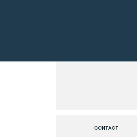
CONTACT