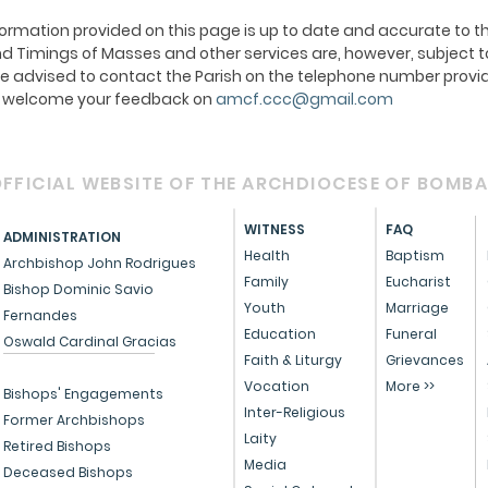
ormation provided on this page is up to date and accurate to th
 Timings of Masses and other services are, however, subject t
e advised to contact the Parish on the telephone number provid
We welcome your feedback on
amcf.ccc@gmail.com
FFICIAL WEBSITE OF THE ARCHDIOCESE OF BOMB
WITNESS
FAQ
ADMINISTRATION
Health
Baptism
Archbishop John Rodrigues
Family
Eucharist
Bishop Dominic Savio
Youth
Marriage
Fernandes
Education
Funeral
Oswald Cardinal Gracias
Faith & Liturgy
Grievances
Vocation
More >>
Bishops' Engagements
Inter-Religious
Former Archbishops
Laity
Retired Bishops
Media
Deceased Bishops