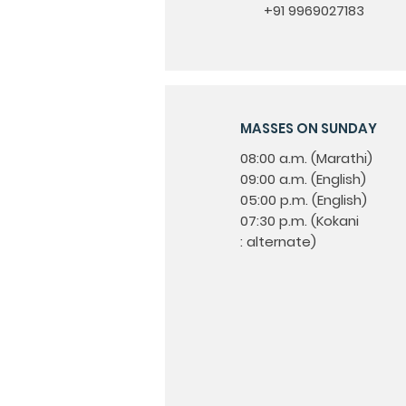
+91 9969027183
MASSES ON SUNDAY
08:00 a.m. (Marathi)
09:00 a.m. (English)
05:00 p.m. (English)
07:30 p.m. (Kokani
: alternate)