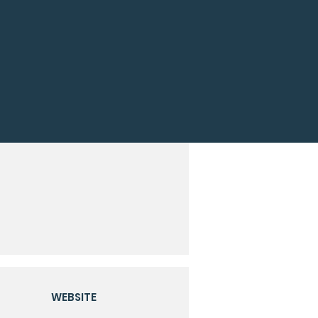
WEBSITE