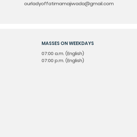
ourladyoffatimamajiwada@gmail.com
MASSES ON WEEKDAYS
07:00 a.m. (English)
07:00 p.m. (English)