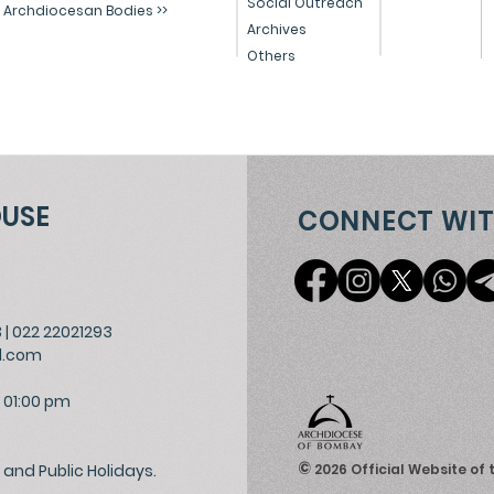
Social Outreach
Archdiocesan Bodies >>
Archives
Others
OUSE
CONNECT WIT
3
|
022 22021293
l.com
 01:00 pm
©
and Public Holidays.
2026
Official Website of