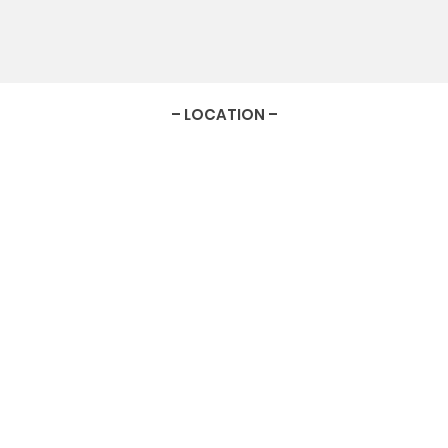
– LOCATION –