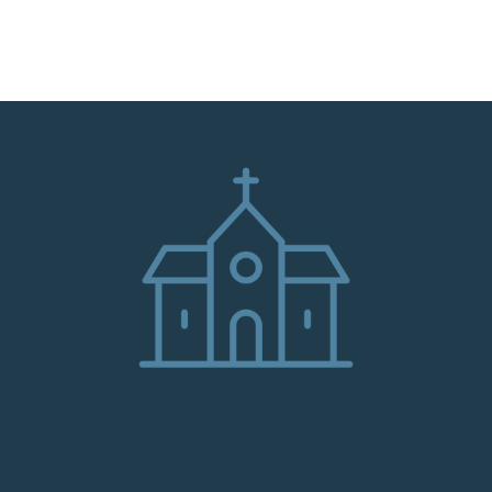
HOME
ABOUT
ADMINISTRATION
PARISHES