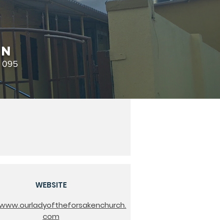
en
0 095
WEBSITE
/www.ourladyoftheforsakenchurch.
com