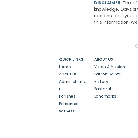
DISCLAIMER
:
The inf
knowledge. Days and
reasons, and you ar
this information. 
O
QUICK LINKS
ABOUT US
Home
Vision & Mission
About Us
Patron Saints
Administratio
History
n
Pastoral
Parishes
Landmarks
Personnel
Witness