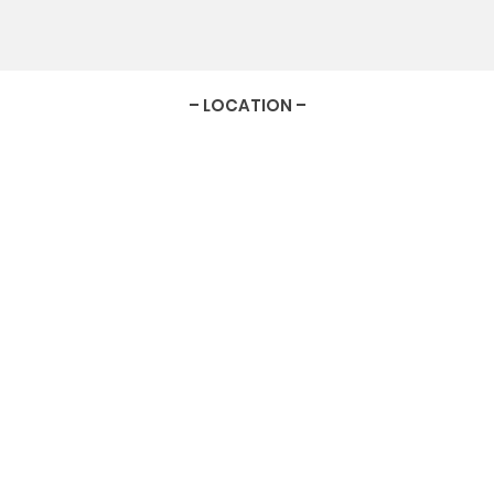
– LOCATION –