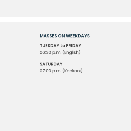
MASSES ON WEEKDAYS
TUESDAY to FRIDAY
06:30 p.m. (English)
SATURDAY
07:00 p.m. (Konkani)