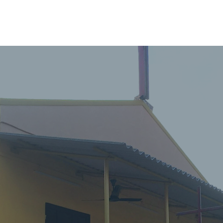
HOME
ABOUT
ADMINISTRATION
PARISHES