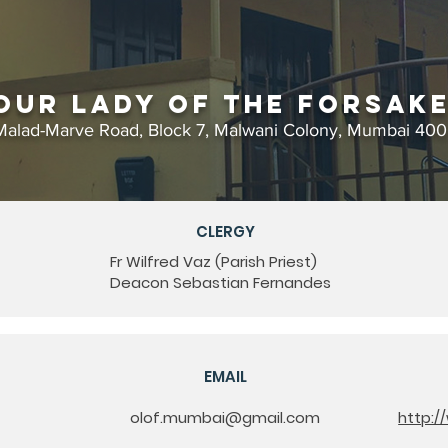
Our Lady of the Forsak
Malad-Marve Road, Block 7, Malwani Colony, Mumbai 40
CLERGY
Fr Wilfred Vaz (Parish Priest)
Deacon Sebastian Fernandes
EMAIL
olof.mumbai@gmail.com
http:/