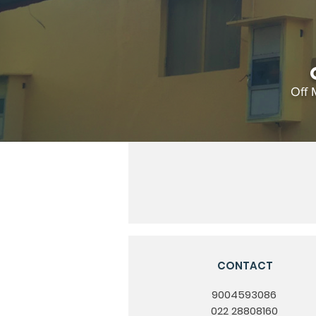
Off 
CONTACT
9004593086
022 28808160