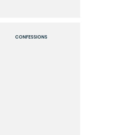
CONFESSIONS