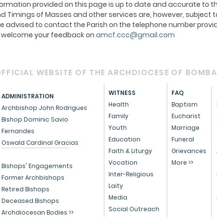
ormation provided on this page is up to date and accurate to th
 Timings of Masses and other services are, however, subject t
e advised to contact the Parish on the telephone number provid
We welcome your feedback on
amcf.ccc@gmail.com
FFICIAL WEBSITE OF THE ARCHDIOCESE OF BOMB
WITNESS
FAQ
ADMINISTRATION
Health
Baptism
Archbishop John Rodrigues
Family
Eucharist
Bishop Dominic Savio
Youth
Marriage
Fernandes
Education
Funeral
Oswald Cardinal Gracias
Faith & Liturgy
Grievances
Vocation
More >>
Bishops' Engagements
Inter-Religious
Former Archbishops
Laity
Retired Bishops
Media
Deceased Bishops
Social Outreach
Archdiocesan Bodies >>