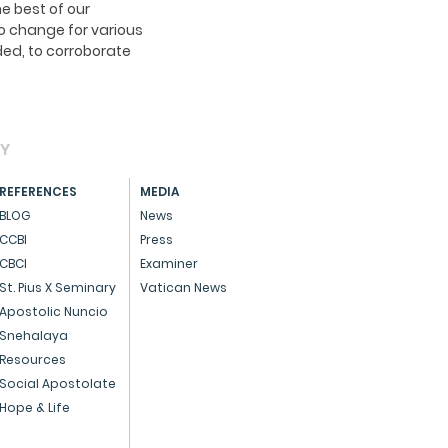
e best of our
o change for various
ed, to corroborate
AY
REFERENCES
MEDIA
BLOG
News
CCBI
Press
CBCI
Examiner
St. Pius X Seminary
Vatican News
Apostolic Nuncio
Snehalaya
Resources
Social Apostolate
Hope & Life