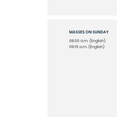
MASSES ON SUNDAY
08:00 a.m. (English)
09:15 a.m. (English)