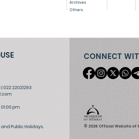
Archives
Others
OUSE
CONNECT WIT
3
|
022 22021293
l.com
 01:00 pm
©
and Public Holidays.
2026
Official Website of