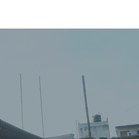
PERSONNEL
NEWS
WITNESS