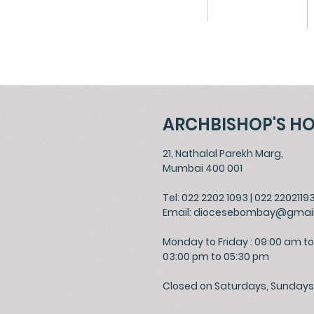
ARCHBISHOP'S H
21, Nathalal Parekh Marg,
Mumbai 400 001
Tel: 022 2202 1093
|
022 2202119
Email:
diocesebombay@gmai
Monday to Friday : 09:00 am to
03:00 pm to 05:30 pm
Closed on Saturdays, Sundays 