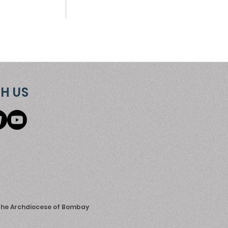
H US
 the Archdiocese of Bombay