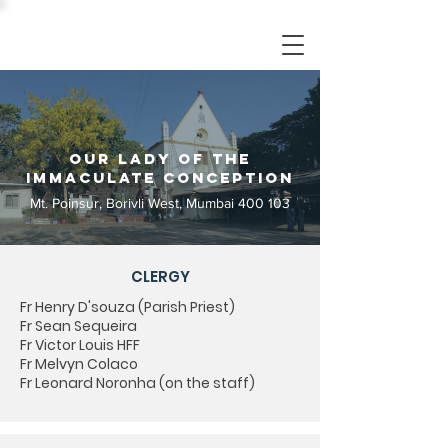
Our Lady of the
Immaculate Conception
Mt. Poinsur, Borivli West, Mumbai 400 103
CLERGY
Fr Henry D'souza (Parish Priest)
Fr Sean Sequeira
Fr Victor Louis HFF
Fr Melvyn Colaco
Fr Leonard Noronha (on the staff)