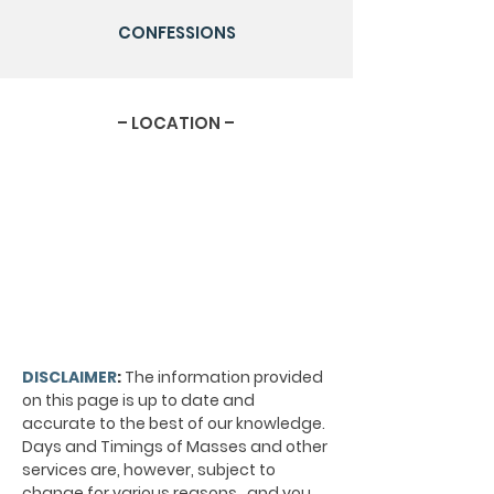
CONFESSIONS
– LOCATION –
DISCLAIMER
:
The information provided
on this page is up to date and
accurate to the best of our knowledge.
Days and Timings of Masses and other
services are, however, subject to
change for various reasons, and you