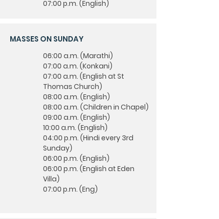
07:00 p.m. (English)
MASSES ON SUNDAY
06:00 a.m. (Marathi)
07:00 a.m. (Konkani)
07:00 a.m. (English at St
Thomas Church)
08:00 a.m. (English)
08:00 a.m. (Children in Chapel)
09:00 a.m. (English)
10:00 a.m. (English)
04:00 p.m. (Hindi every 3rd
Sunday)
06:00 p.m. (English)
06:00 p.m. (English at Eden
Villa)
07:00 p.m. (Eng)