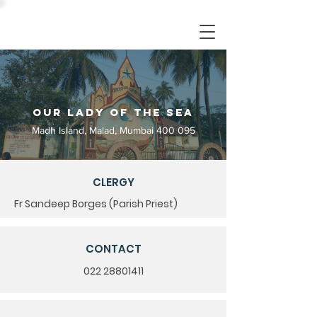
Our Lady of the Sea
Madh Island, Malad, Mumbai 400 095
CLERGY
Fr Sandeep Borges (Parish Priest)
CONTACT
022 28801411