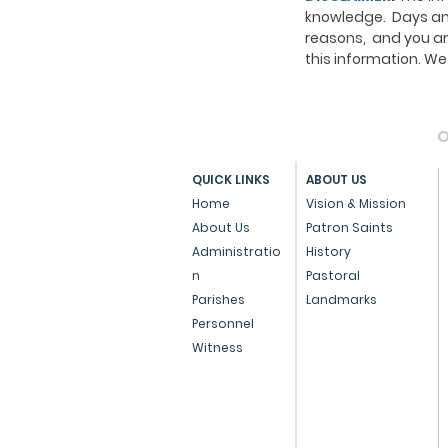
knowledge. Days and
reasons, and you ar
this information. 
O
QUICK LINKS
ABOUT US
Home
Vision & Mission
About Us
Patron Saints
Administratio
History
n
Pastoral
Parishes
Landmarks
Personnel
Witness