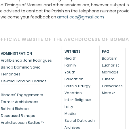
 Timings of Masses and other services are, however, subject t
e advised to contact the Parish on the telephone number provid
We welcome your feedback on
amcf.ccc@gmail.com
FFICIAL WEBSITE OF THE ARCHDIOCESE OF BOMB
WITNESS
FAQ
ADMINISTRATION
Health
Baptism
Archbishop John Rodrigues
Family
Eucharist
Bishop Dominic Savio
Youth
Marriage
Fernandes
Education
Funeral
Oswald Cardinal Gracias
Faith & Liturgy
Grievances
Vocation
More >>
Bishops' Engagements
Inter-Religious
Former Archbishops
Laity
Retired Bishops
Media
Deceased Bishops
Social Outreach
Archdiocesan Bodies >>
Archives