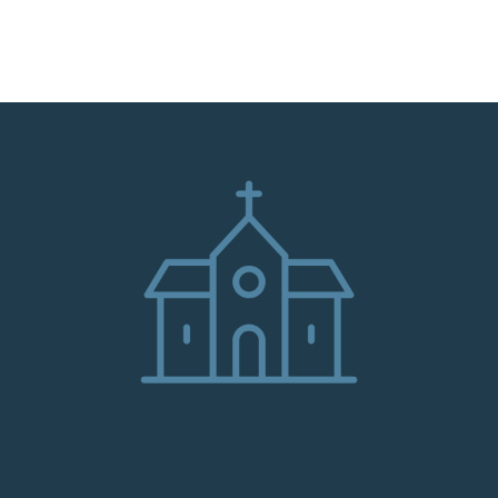
HOME
ABOUT
ADMINISTRATION
PARISHES