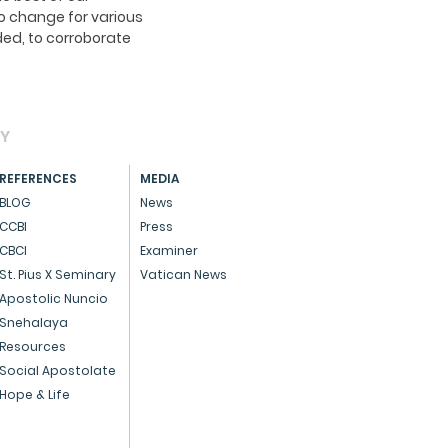
o change for various
ed, to corroborate
AY
REFERENCES
MEDIA
BLOG
News
CCBI
Press
CBCI
Examiner
St. Pius X Seminary
Vatican News
Apostolic Nuncio
Snehalaya
Resources
Social Apostolate
Hope & Life