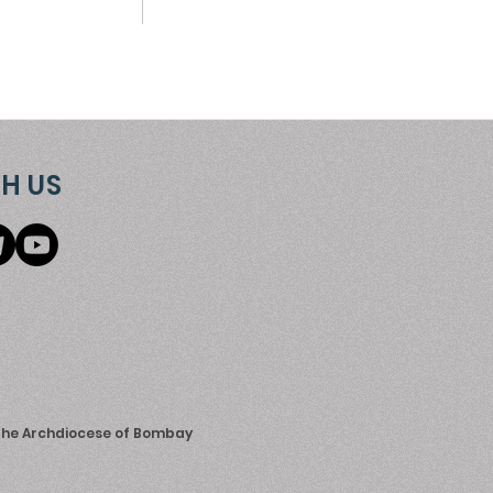
H US
 the Archdiocese of Bombay