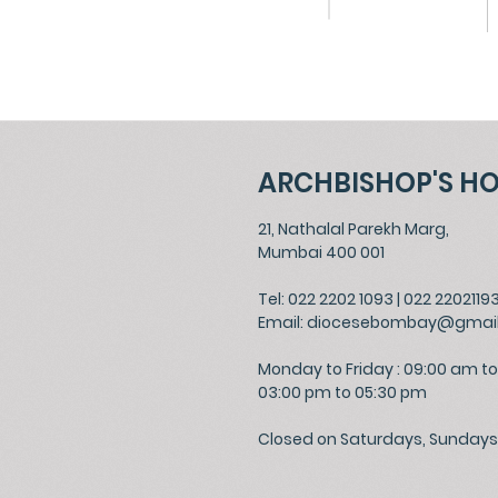
ARCHBISHOP'S H
21, Nathalal Parekh Marg,
Mumbai 400 001
Tel: 022 2202 1093
|
022 2202119
Email:
diocesebombay@gmai
Monday to Friday : 09:00 am to
03:00 pm to 05:30 pm
Closed on Saturdays, Sundays 