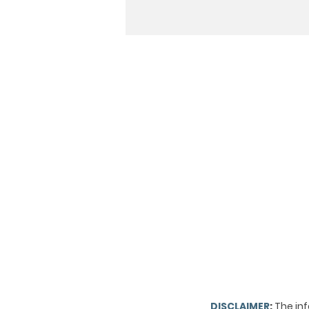
DISCLAIMER
:
The inf