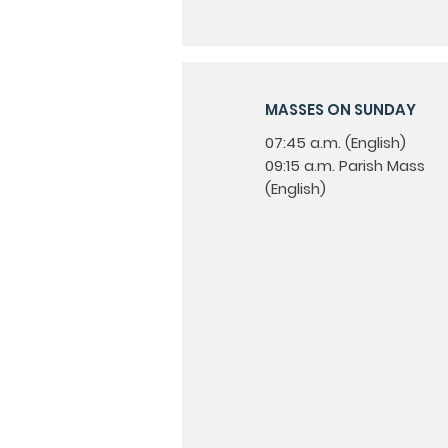
MASSES ON SUNDAY
07:45 a.m. (English)
09:15 a.m. Parish Mass
(English)