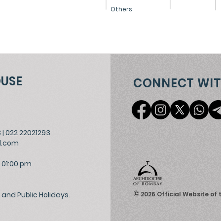
Others
OUSE
CONNECT WIT
3
|
022 22021293
l.com
 01:00 pm
©
and Public Holidays.
2026
Official Website of