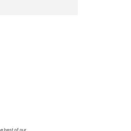
e best of our