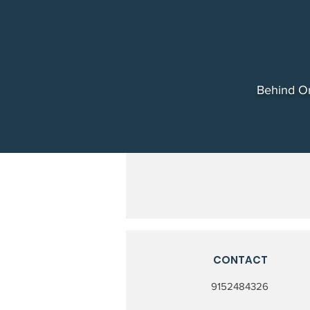
Behind Or
CONTACT
9152484326