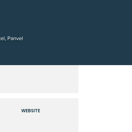
el, Panvel
WEBSITE