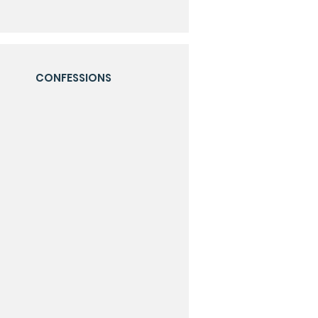
CONFESSIONS