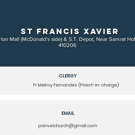
St Francis Xavier
ion Mall (McDonald's side) & S.T. Depot, Near Samrat Hot
410206
CLERGY
Fr Melroy Fernandes (Priest-in-charge)
EMAIL
panvelchurch@gmail.com