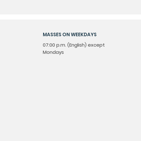
MASSES ON WEEKDAYS
07:00 p.m. (English) except
Mondays