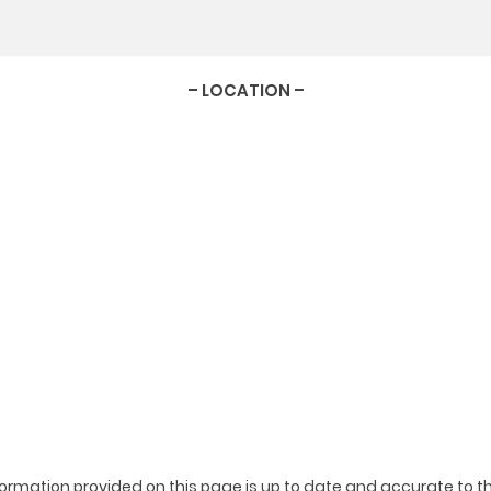
– LOCATION –
ormation provided on this page is up to date and accurate to th