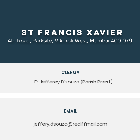
St Francis Xavier
4th Road, Parksite, Vikhroli West, Mumbai 400 079
CLERGY
Fr Jefferey D'souza (Parish Priest)
EMAIL
jeffery.dsouza@rediffmail.com