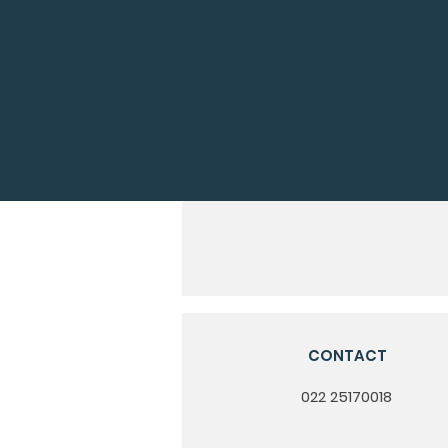
CONTACT
022 25170018