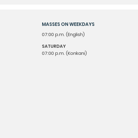
MASSES ON WEEKDAYS
07:00 p.m. (English)
SATURDAY
07:00 p.m. (Konkani)