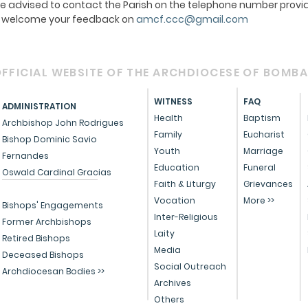
e advised to contact the Parish on the telephone number provid
We welcome your feedback on
amcf.ccc@gmail.com
FFICIAL WEBSITE OF THE ARCHDIOCESE OF BOMB
WITNESS
FAQ
ADMINISTRATION
Health
Baptism
Archbishop John Rodrigues
Family
Eucharist
Bishop Dominic Savio
Youth
Marriage
Fernandes
Education
Funeral
Oswald Cardinal Gracias
Faith & Liturgy
Grievances
Vocation
More >>
Bishops' Engagements
Inter-Religious
Former Archbishops
Laity
Retired Bishops
Media
Deceased Bishops
Social Outreach
Archdiocesan Bodies >>
Archives
Others