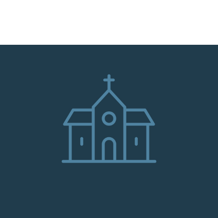
HOME
ABOUT
ADMINISTRATION
PARISHES