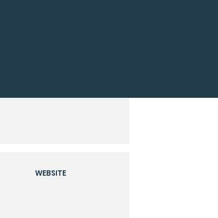
WEBSITE