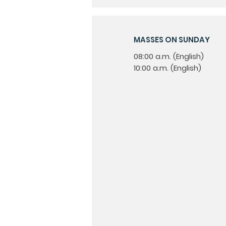
MASSES ON SUNDAY
08:00 a.m. (English)
10:00 a.m. (English)