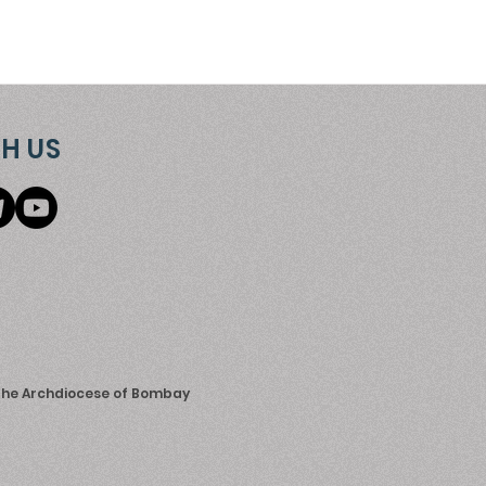
H US
 the Archdiocese of Bombay