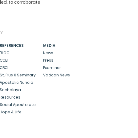
ed, to corroborate
AY
REFERENCES
MEDIA
BLOG
News
CCBI
Press
CBCI
Examiner
St. Pius X Seminary
Vatican News
Apostolic Nuncio
Snehalaya
Resources
Social Apostolate
Hope & Life