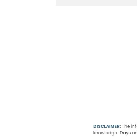
DISCLAIMER
:
The inf
knowledge. Days and