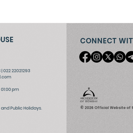
OUSE
CONNECT WIT
3
|
022 22021293
l.com
 01:00 pm
©
and Public Holidays.
2026
Official Website of