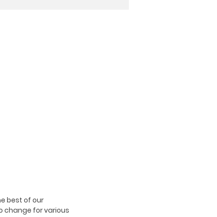
e best of our
o change for various