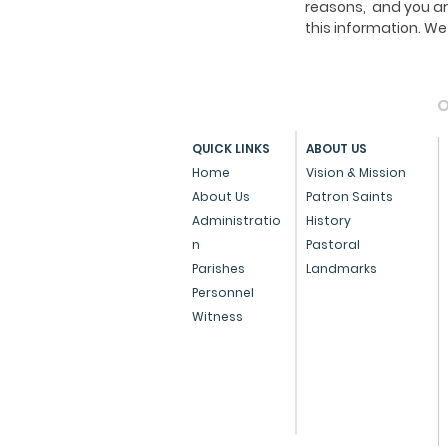
reasons, and you ar
this information. 
O
QUICK LINKS
ABOUT US
Home
Vision & Mission
About Us
Patron Saints
Administratio
History
n
Pastoral
Parishes
Landmarks
Personnel
Witness