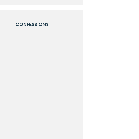
CONFESSIONS