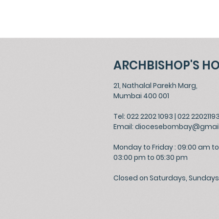
ARCHBISHOP'S H
21, Nathalal Parekh Marg,
Mumbai 400 001
Tel: 022 2202 1093
|
022 2202119
Email:
diocesebombay@gmai
Monday to Friday : 09:00 am to
03:00 pm to 05:30 pm
Closed on Saturdays, Sundays 