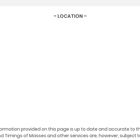
– LOCATION –
ormation provided on this page is up to date and accurate to th
 Timings of Masses and other services are, however, subject t