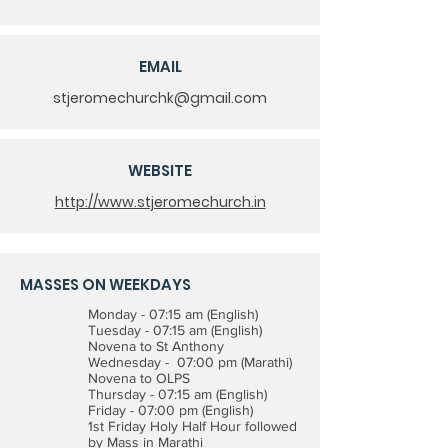
EMAIL
stjeromechurchk@gmail.com
WEBSITE
http://www.stjeromechurch.in
MASSES ON WEEKDAYS
Monday - 07:15 am (English)
Tuesday - 07:15 am (English)
Novena to St Anthony
Wednesday - 07:00 pm (Marathi)
Novena to OLPS
Thursday - 07:15 am (English)
Friday - 07:00 pm (English)
1st Friday Holy Half Hour followed
by Mass in Marathi