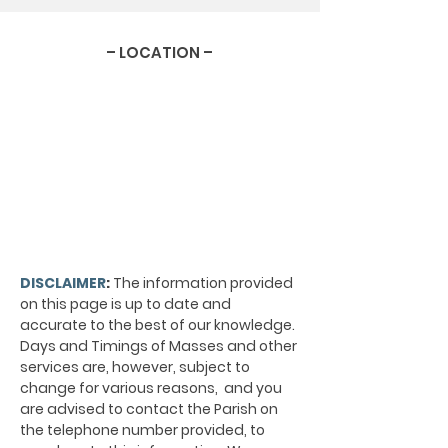
– LOCATION –
DISCLAIMER
:
The information provided
on this page is up to date and
accurate to the best of our knowledge.
Days and Timings of Masses and other
services are, however, subject to
change for various reasons, and you
are advised to contact the Parish on
the telephone number provided, to