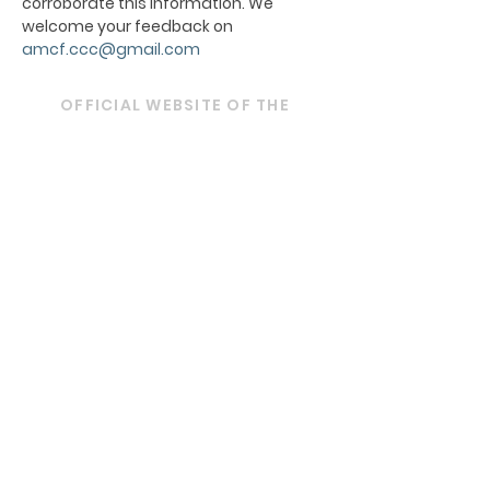
corroborate this information. We
welcome your feedback on
amcf.ccc@gmail.com
OFFICIAL WEBSITE OF THE
ARCHDIOCESE OF BOMBAY
ARCHBISHOP'S HOUSE
21, Nathalal Parekh Marg,
Mumbai 400 001
Tel: 022 2202 1093
|
022 22021193
|
022
22021293
Email:
diocesebombay@gmail.com
Monday to Friday : 09:00 am to 01:00 pm
03:00 pm to 05:30 pm
Closed on Saturdays, Sundays and Public
Holidays.