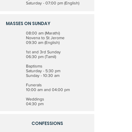
Saturday - 07:00 pm (English)
MASSES ON SUNDAY
08:00 am (Marathi)
Novena to St Jerome
09:30 am (English)
1st and 3rd Sunday
06:30 pm (Tamil)
Baptisms
Saturday - 5:30 pm
Sunday - 10:30 am
Funerals
10:00 am and 04:00 pm
Weddings
04:30 pm
CONFESSIONS