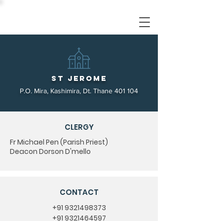
St Jerome
P.O. Mira, Kashimira, Dt. Thane 401 104
CLERGY
Fr Michael Pen (Parish Priest)
Deacon Dorson D'mello
CONTACT
+91 9321498373
+91 9321464597