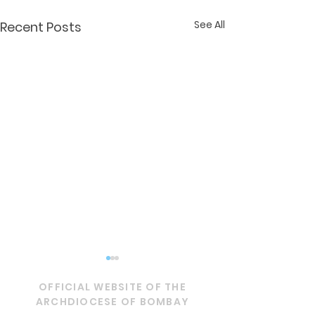
See All
Recent Posts
OFFICIAL WEBSITE OF THE
ARCHDIOCESE OF BOMBAY