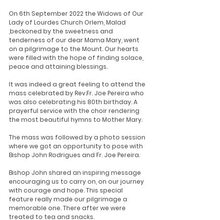
On 6th September 2022 the Widows of Our 
Lady of Lourdes Church Orlem, Malad 
,beckoned by the sweetness and 
tenderness of our dear Mama Mary, went 
on a pilgrimage to the Mount. Our hearts 
were filled with the hope of finding solace, 
peace and attaining blessings.
It was indeed a great feeling to attend the 
mass celebrated by Rev.Fr. Joe Pereira who 
was also celebrating his 80th birthday. A 
prayerful service with the choir rendering 
the most beautiful hymns to Mother Mary.
The mass was followed by a photo session 
where we got an opportunity to pose with 
Bishop John Rodrigues and Fr. Joe Pereira.
Bishop John shared an inspiring message 
encouraging us to carry on, on our journey 
with courage and hope. This special 
feature really made our pilgrimage a 
memorable one. There after we were 
treated to tea and snacks.