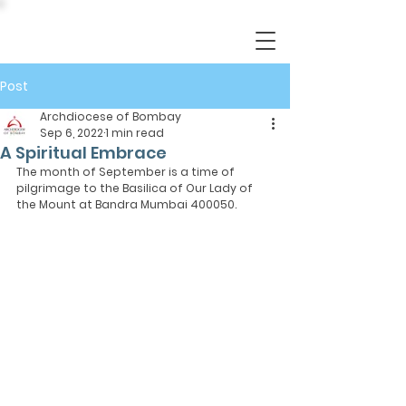
Post
Archdiocese of Bombay
Sep 6, 2022
1 min read
A Spiritual Embrace
The month of September is a time of 
pilgrimage to the Basilica of Our Lady of 
the Mount at Bandra Mumbai 400050.