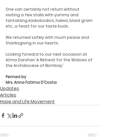
One can certainly not return without 
visiting a few stalls with yummy and 
tantalizing kadiobodios, halwa, black gram 
etc., a feast for our taste buds.
We returned safely with much peace and 
thanksgiving in our hearts.
Looking forward to our next occasion at 
Atma Darshan ‘A Retreat for the Widows of 
the Archdiocese of Bombay.’
Penned by 
Mrs. Anna Fatima D’Costa
Updates
Articles
Hope and Life Movement