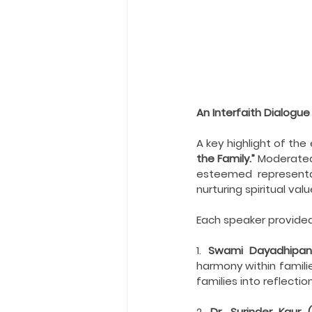
An Interfaith Dialogue
A key highlight of th
the Family.” 
Moderated
esteemed representat
nurturing spiritual val
Each speaker provided 
1. 
Swami Dayadhipan
harmony within familie
families into reflecti
2. 
Dr. Surinder Kaur (