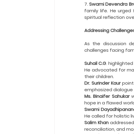
7. 
Swami Devendra Bra
family life. He urged
spiritual reflection ove
Addressing Challenges 
As the discussion de
challenges facing fami
Suhail C.G
. highlighte
He advocated for matur
their children.
Dr. Surinder Kaur
 point
emphasized dialogue a
Ms. Binaifer Sahukar
 
hope in a flawed worl
Swami Dayadhipanan
He called for holistic
Salim Khan
 addressed
reconciliation, and mo