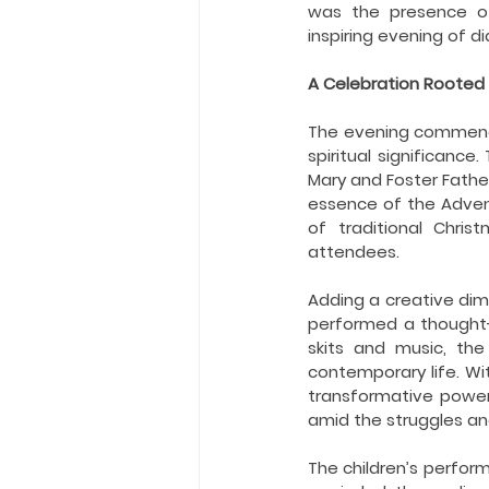
Holy Eucharist
Messages dur
was the presence of 
inspiring evening of d
A Celebration Rooted i
Hope and Life Movement
The evening commence
spiritual significance
Mary and Foster Fathe
essence of the Advent
of traditional Chris
attendees.
Adding a creative dime
performed a thought-
skits and music, the
contemporary life. W
transformative power
amid the struggles an
The children’s perform