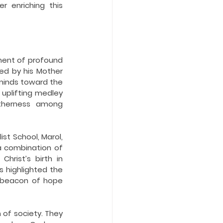
 enriching this 
ent of profound 
ked by his Mother 
minds toward the 
uplifting medley 
etherness among 
t School, Marol, 
 combination of 
rist’s birth in 
 highlighted the 
 beacon of hope 
of society. They 