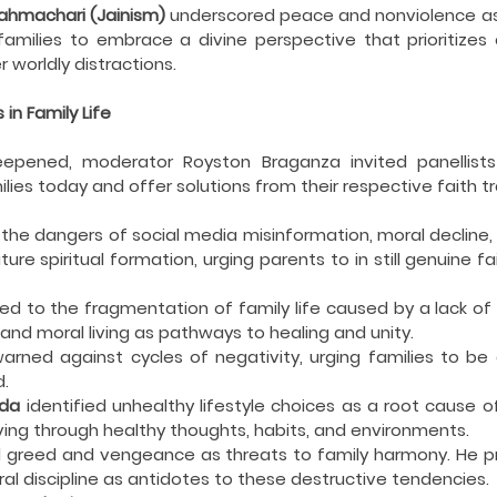
hmachari (Jainism)
 underscored peace and nonviolence as
 families to embrace a divine perspective that prioritize
r worldly distractions.
in Family Life
epened, moderator Royston Braganza invited panellists 
lies today and offer solutions from their respective faith tr
d the dangers of social media misinformation, moral decline, 
e spiritual formation, urging parents to in still genuine fai
ed to the fragmentation of family life caused by a lack of q
nd moral living as pathways to healing and unity.
warned against cycles of negativity, urging families to b
d.
da
 identified unhealthy lifestyle choices as a root cause of 
 living through healthy thoughts, habits, and environments.
 greed and vengeance as threats to family harmony. He pro
ral discipline as antidotes to these destructive tendencies.