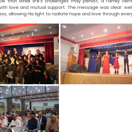
e that while life’s challenges may persist, a family cen
ith love and mutual support. The message was clear: wel
ess, allowing His light to radiate hope and love through every