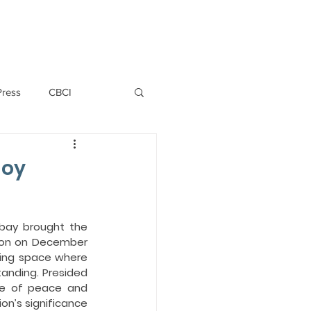
PERSONNEL
NEWS
WITNESS
Press
CBCI
P ALLWYN D'SILVA
Joy
VIO
bay brought the 
tion on December 
ing space where 
EMM October 2019
anding. Presided 
e of peace and 
n’s significance 