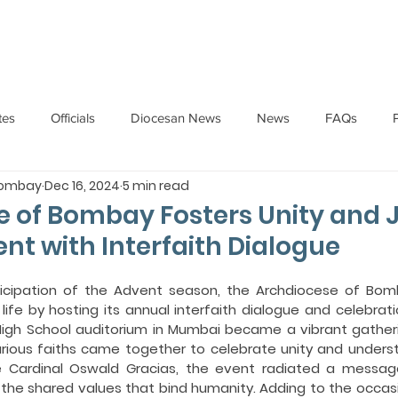
HOME
ABOUT
ADMINISTRATION
PARISHES
tes
Officials
Diocesan News
News
FAQs
Bombay
Dec 16, 2024
5 min read
Messages
Articles
Cardinal Oswald Gracias
BISHO
e of Bombay Fosters Unity and 
nt with Interfaith Dialogue
UARY
BISHOP BARTHOL BARRETO
BISHOP DOMINIC SA
ticipation of the Advent season, the Archdiocese of Bom
o life by hosting its annual interfaith dialogue and celebra
High School auditorium in Mumbai became a vibrant gather
National News
Events
Pastoral Letters
Pope Francis
rious faiths came together to celebrate unity and underst
e Cardinal Oswald Gracias, the event radiated a messag
he shared values that bind humanity. Adding to the occasio