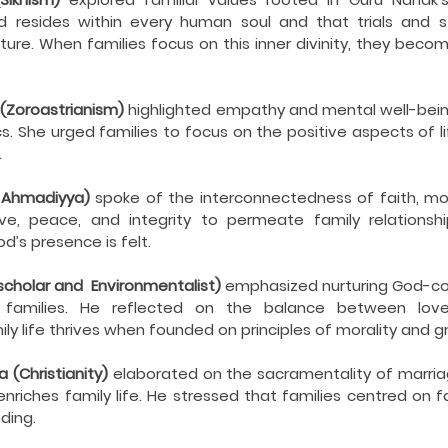
resides within every human soul and that trials and st
ture. When families focus on this inner divinity, they becom
 (Zoroastrianism)
 highlighted empathy and mental well-being
s. She urged families to focus on the positive aspects of li
.
– Ahmadiyya) 
spoke of the interconnectedness of faith, mora
ove, peace, and integrity to permeate family relationshi
’s presence is felt.
scholar and  Environmentalist)
 emphasized nurturing God-co
 families. He reflected on the balance between love a
ly life thrives when founded on principles of morality and g
 (Christianity)
 elaborated on the sacramentality of marria
enriches family life. He stressed that families centred on f
ding.