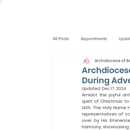
All Posts
Appointments
Upda
Archdiocese of 
CCBI
International News
Archdioces
During Adve
ST. PIUS X COLLEGE
OBIT
Updated:
Dec 17, 2024
Amidst the joyful an
spirit of Christmas t
14th. The Holy Name 
BISHOP JOHN RODRIGUES
representatives of va
over by His Eminenc
harmony, showcasing t