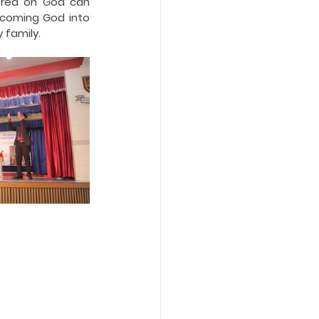
tred on God can 
coming God into 
 family.