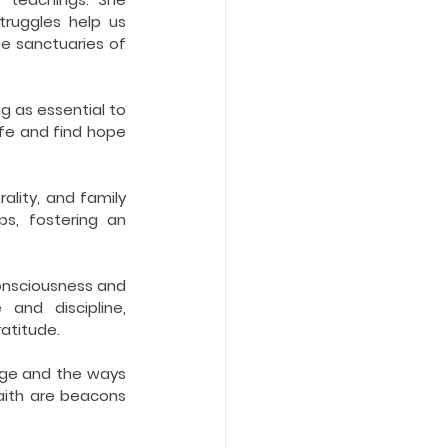
ruggles help us 
e sanctuaries of 
 as essential to 
fe and find hope 
lity, and family 
ps, fostering an 
nsciousness and 
nd discipline, 
ratitude.
ge and the ways 
aith are beacons 