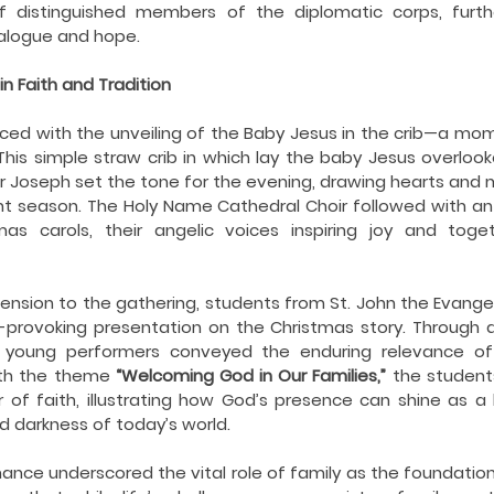
ing COVID19
Resources
Prayers
Retired Not Out
distinguished members of the diplomatic corps, further
ialogue and hope.
n Faith and Tradition
d with the unveiling of the Baby Jesus in the crib—a mom
. This simple straw crib in which lay the baby Jesus overloo
r Joseph set the tone for the evening, drawing hearts and 
 season. The Holy Name Cathedral Choir followed with an 
tmas carols, their angelic voices inspiring joy and tog
nsion to the gathering, students from St. John the Evangelis
provoking presentation on the Christmas story. Through a
 young performers conveyed the enduring relevance of Ch
ith the theme 
“Welcoming God in Our Families,”
 the students
 of faith, illustrating how God’s presence can shine as a
d darkness of today’s world.
ance underscored the vital role of family as the foundation 