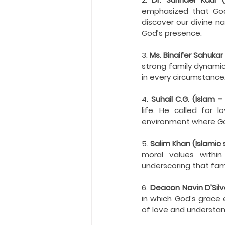
emphasized that God 
discover our divine na
God’s presence.
3. 
Ms. Binaifer Sahukar
strong family dynamic
in every circumstance
4. 
Suhail C.G. (Islam 
life. He called for l
environment where God
5. 
Salim Khan (Islamic 
moral values within
underscoring that fami
6. 
Deacon Navin D’Silva
in which God’s grace 
of love and understan