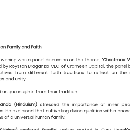
 on Family and Faith
e evening was a panel discussion on the theme, 
“Christmas: 
 by Royston Braganza, CEO of Grameen Capital, the panel b
ives from different faith traditions to reflect on the ro
ues and unity.
unique insights from their tradition:
anda (Hinduism)
 stressed the importance of inner peac
s. He explained that cultivating divine qualities within ones
ons of a universal human family.
Sikhism)
 explored familial values rooted in Guru Nanak’s