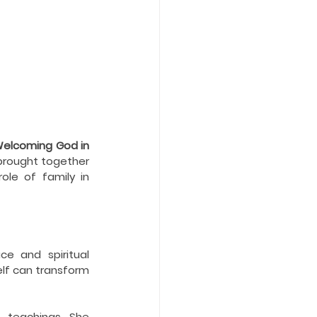
Welcoming God in 
rought together 
le of family in 
e and spiritual 
elf can transform 
 teachings. She 