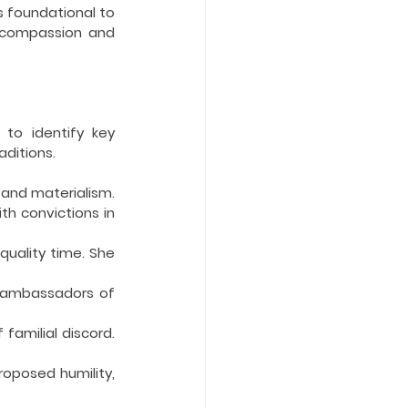
 foundational to 
s compassion and 
to identify key 
aditions.
and materialism. 
th convictions in 
uality time. She 
e ambassadors of 
familial discord. 
posed humility, 