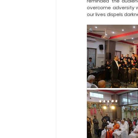
reminded the audienc
overcome adversity w
our lives dispels darkn