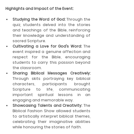
Highlights and Impact of the Event:
Studying the Word of God:
 Through the 
quiz, students delved into the stories 
and teachings of the Bible, reinforcing 
their knowledge and understanding of 
sacred Scripture.
Cultivating a Love for God’s Word:
 The 
event inspired a genuine affection and 
respect for the Bible, encouraging 
students to carry this passion beyond 
the classroom.
Sharing Biblical Messages Creatively:
Through skits portraying key biblical 
characters, participants brought 
Scripture to life, communicating 
important spiritual lessons in an 
engaging and memorable way.
Showcasing Talents and Creativity:
 The 
Biblical Fashion Show allowed students 
to artistically interpret biblical themes, 
celebrating their imaginative abilities 
while honouring the stories of faith.