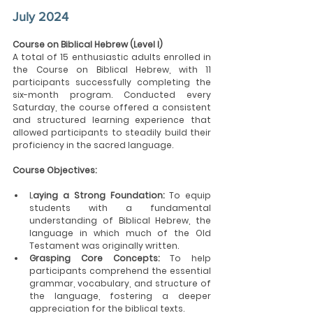
July 2024
Course on Biblical Hebrew (Level I)
A total of 15 enthusiastic adults enrolled in 
the Course on Biblical Hebrew, with 11 
participants successfully completing the 
six-month program. Conducted every 
Saturday, the course offered a consistent 
and structured learning experience that 
allowed participants to steadily build their 
proficiency in the sacred language.
Course Objectives:
L
aying a Strong Foundation:
 To equip 
students with a fundamental 
understanding of Biblical Hebrew, the 
language in which much of the Old 
Testament was originally written.
Grasping Core Concepts: 
To help 
participants comprehend the essential 
grammar, vocabulary, and structure of 
the language, fostering a deeper 
appreciation for the biblical texts.