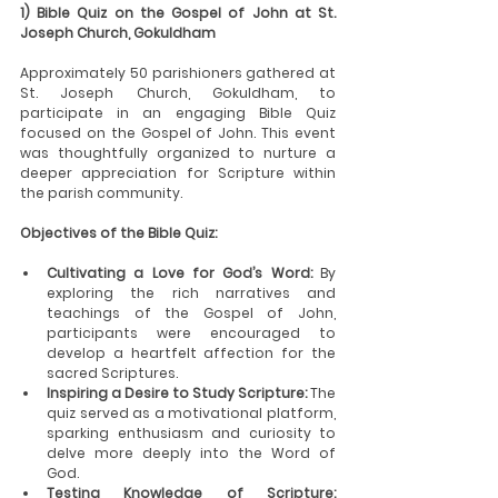
1) Bible Quiz on the Gospel of John at St. 
Joseph Church, Gokuldham
Approximately 50 parishioners gathered at 
St. Joseph Church, Gokuldham, to 
participate in an engaging Bible Quiz 
focused on the Gospel of John. This event 
was thoughtfully organized to nurture a 
deeper appreciation for Scripture within 
the parish community.
Objectives of the Bible Quiz:
Cultivating a Love for God’s Word:
 By 
exploring the rich narratives and 
teachings of the Gospel of John, 
participants were encouraged to 
develop a heartfelt affection for the 
sacred Scriptures.
Inspiring a Desire to Study Scripture:
 The 
quiz served as a motivational platform, 
sparking enthusiasm and curiosity to 
delve more deeply into the Word of 
God.
Testing Knowledge of Scripture: