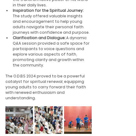
in their daily lives.
Inspiration for the Spiritual Journey:
The study offered valuable insights 
and encouragement to help young 
adults navigate their personal faith 
journeys with confidence and purpose.
Clarification and Dialogue:
 A dynamic 
Q&A session provided a safe space for 
participants to voice questions and 
explore various aspects of faith, 
promoting clarity and growth within 
the community.
The O.D.B.S 2024 proved to be a powerful 
catalyst for spiritual renewal, equipping 
young adults to carry forward their faith 
with renewed enthusiasm and 
understanding.