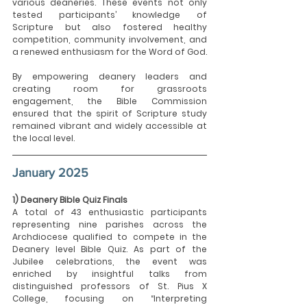
various deaneries. These events not only 
tested participants’ knowledge of 
Scripture but also fostered healthy 
competition, community involvement, and 
a renewed enthusiasm for the Word of God.
By empowering deanery leaders and 
creating room for grassroots 
engagement, the Bible Commission 
ensured that the spirit of Scripture study 
remained vibrant and widely accessible at 
the local level.
January 2025
1) Deanery Bible Quiz Finals
A total of 43 enthusiastic participants 
representing nine parishes across the 
Archdiocese qualified to compete in the 
Deanery level Bible Quiz. As part of the 
Jubilee celebrations, the event was 
enriched by insightful talks from 
distinguished professors of St. Pius X 
College, focusing on “Interpreting 