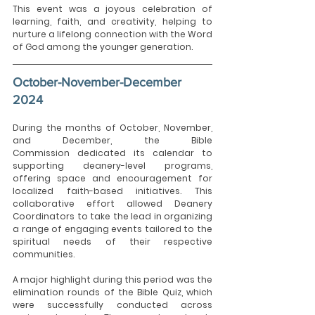
This event was a joyous celebration of 
learning, faith, and creativity, helping to 
nurture a lifelong connection with the Word 
of God among the younger generation.
October-November-December 
2024
During the months of October, November, 
and December, the Bible 
Commission dedicated its calendar to 
supporting deanery-level
programs, 
offering space and encouragement for 
localized faith-based initiatives. This 
collaborative effort allowed Deanery 
Coordinators to take the lead in organizing 
a range of engaging events tailored to the 
spiritual needs of their respective 
communities.
A major highlight during this period was the 
elimination rounds of the Bible Quiz, which 
were successfully conducted across 