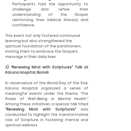
Participants had the opportunity to 
challenge and refine their 
understanding of the Gospel, 
reinforcing their biblical literacy and 
confidence.
This event not only fostered communal 
learning but also strengthened the 
spiritual foundation of the parishioners, 
inviting them to embrace the Gospel’s 
message in their daily lives.
2) “Renewing Mind with Scriptures” Talk at 
Karuna Hospital, Borivili
In observance of the World Day of the Sick, 
Karuna Hospital organized a series of 
meaningful events under the theme, “The 
Power of Well-Being in Mental Health.” 
Among these initiatives, a special talk titled 
“Renewing Mind with Scriptures”
 was 
conducted to highlight the transformative 
role of Scripture in fostering mental and 
spiritual wellness.