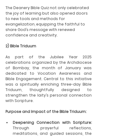
The Deanery Bible Quiz not only celebrated 
the joy of learning but also opened doors 
to new tools and methods for 
evangelization, equipping the faithful to 
share God’s message with renewed 
confidence and creativity.
2) Bible Triduum
As part of the Jubilee Year 2025 
celebrations organized by the Archdiocese 
of Bombay, the month of January was 
dedicated to Vocation Awareness and 
Bible Engagement. Central to this initiative 
was a spiritually enriching three-day Bible 
Triduum, thoughtfully designed to 
strengthen the laity’s personal connection 
with Scripture.
Purpose and Impact of the Bible Triduum:
Deepening Connection with Scripture:
Through prayerful reflections, 
meditations, and guided sessions, the 