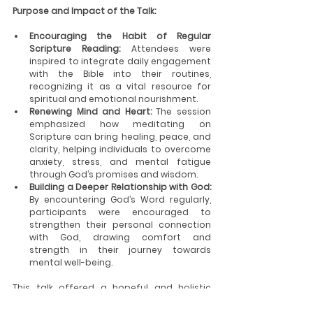
Purpose and Impact of the Talk:
Encouraging the Habit of Regular 
Scripture Reading:
 Attendees were 
inspired to integrate daily engagement 
with the Bible into their routines, 
recognizing it as a vital resource for 
spiritual and emotional nourishment.
Renewing Mind and Heart:
 The session 
emphasized how meditating on 
Scripture can bring healing, peace, and 
clarity, helping individuals to overcome 
anxiety, stress, and mental fatigue 
through God’s promises and wisdom.
Building a Deeper Relationship with God:
By encountering God’s Word regularly, 
participants were encouraged to 
strengthen their personal connection 
with God, drawing comfort and 
strength in their journey towards 
mental well-being.
This talk offered a hopeful and holistic 
approach to mental health, rooted in faith 
and the healing power of the Scriptures.