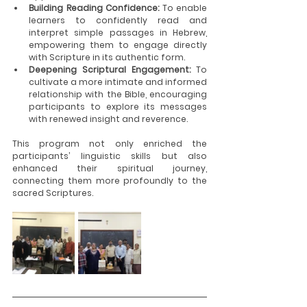
Building Reading Confidence: 
To enable 
learners to confidently read and 
interpret simple passages in Hebrew, 
empowering them to engage directly 
with Scripture in its authentic form.
Deepening Scriptural Engagement: 
To 
cultivate a more intimate and informed 
relationship with the Bible, encouraging 
participants to explore its messages 
with renewed insight and reverence.
This program not only enriched the 
participants’ linguistic skills but also 
enhanced their spiritual journey, 
connecting them more profoundly to the 
sacred Scriptures.