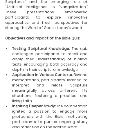
Scriptures” and the emerging role of 
“Artificial Intelligence in Evangelization.” 
These presentations empowered 
participants to explore innovative 
approaches and fresh perspectives for 
sharing the Word of God in today’s world.
Objectives and Impact of the Bible Quiz:
Testing Scriptural Knowledge:
 The quiz 
challenged participants to recall and 
apply their understanding of biblical 
texts, encouraging both accuracy and 
depth in their scriptural knowledge.
Application in Various Contexts:
 Beyond 
memorization, participants learned to 
interpret and relate Scripture 
meaningfully across different life 
situations, fostering a practical and 
living faith.
Inspiring Deeper Study:
 The competition 
ignited a passion to engage more 
profoundly with the Bible, motivating 
participants to pursue ongoing study 
and reflection on the sacred Word.