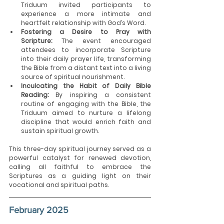
Triduum invited participants to 
experience a more intimate and 
heartfelt relationship with God’s Word.
Fostering a Desire to Pray with 
Scripture:
 The event encouraged 
attendees to incorporate Scripture 
into their daily prayer life, transforming 
the Bible from a distant text into a living 
source of spiritual nourishment.
Inculcating the Habit of Daily Bible 
Reading:
 By inspiring a consistent 
routine of engaging with the Bible, the 
Triduum aimed to nurture a lifelong 
discipline that would enrich faith and 
sustain spiritual growth.
This three-day spiritual journey served as a 
powerful catalyst for renewed devotion, 
calling all faithful to embrace the 
Scriptures as a guiding light on their 
vocational and spiritual paths.
February 2025