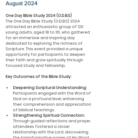
August 2024
One Day Bible Study 2024 (O.D.B.S)
The One Day Bible Study (O.D.B.S) 2024 
attracted an enthusiastic group of 120 
young adults, aged 18 to 35, who gathered 
for an immersive and inspiring day 
dedicated to exploring the richness of 
Scripture. This event provided a unique 
opportunity for participants to deepen 
their faith and grow spiritually through 
focused study and fellowship.
Key Outcomes of the Bible Study:
Deepening Scriptural Understanding:
Participants engaged with the Word of 
God on a profound level, enhancing 
their comprehension and appreciation 
of biblical teachings.
Strengthening Spiritual Connection: 
Through guided reflections and prayer, 
attendees fostered a closer 
relationship with the Lord, discovering 
the transformative power of His Word 