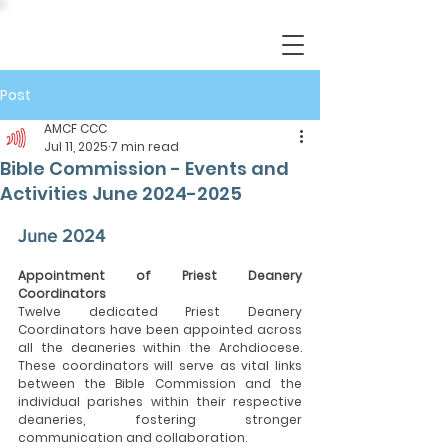
Post
AMCF CCC
Jul 11, 2025
7 min read
Bible Commission - Events and
Activities June 2024-2025
June 2024
Appointment of Priest Deanery 
Coordinators
Twelve dedicated Priest Deanery 
Coordinators have been appointed across 
all the deaneries within the Archdiocese. 
These coordinators will serve as vital links 
between the Bible Commission and the 
individual parishes within their respective 
deaneries, fostering stronger 
communication and collaboration.