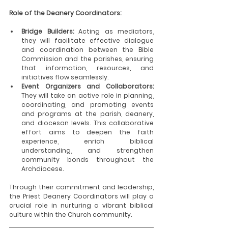
Role of the Deanery Coordinators:
Bridge Builders:
 Acting as mediators, 
they will facilitate effective dialogue 
and coordination between the Bible 
Commission and the parishes, ensuring 
that information, resources, and 
initiatives flow seamlessly.
Event Organizers and Collaborators: 
They will take an active role in planning, 
coordinating, and promoting events 
and programs at the parish, deanery, 
and diocesan levels. This collaborative 
effort aims to deepen the faith 
experience, enrich biblical 
understanding, and strengthen 
community bonds throughout the 
Archdiocese.
Through their commitment and leadership, 
the Priest Deanery Coordinators will play a 
crucial role in nurturing a vibrant biblical 
culture within the Church community.