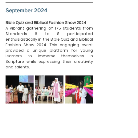
September 2024
Bible Quiz and Biblical Fashion Show 2024
A vibrant gathering of 175 students from 
Standards 6 to 8 participated 
enthusiastically in the Bible Quiz and Biblical 
Fashion Show 2024. This engaging event 
provided a unique platform for young 
learners to immerse themselves in 
Scripture while expressing their creativity 
and talents.