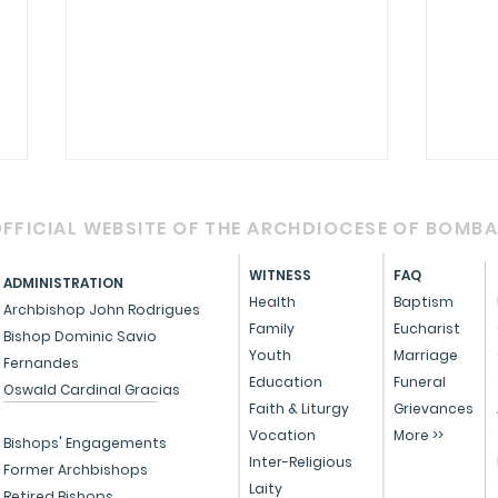
FFICIAL WEBSITE OF THE ARCHDIOCESE OF BOMB
WITNESS
FAQ
ADMINISTRATION
Health
Baptism
Archbishop John Rodrigues
Family
Eucharist
Bishop Dominic Savio
Youth
Marriage
Fernandes
Circular - Prayer for
OFFI
Education
Funeral
Oswald Cardinal Gracias
Healing, Justice, and
Serv
Faith & Liturgy
Grievances
Vocation
More >>
Educational Reform in
Peo
Bishops' Engagements
Inter-Religious
India
Former Archbishops
Laity
Retired Bishops