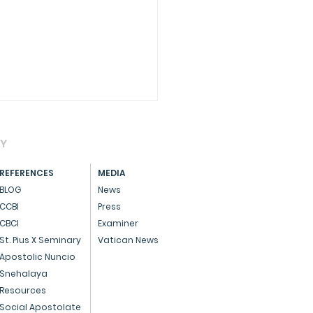
AY
REFERENCES
MEDIA
BLOG
News
CCBI
Press
CBCI
Examiner
CIAL - Dedicated
St. Pius X Seminary
Vatican News
ice to God and the
Apostolic Nuncio
Snehalaya
ple
Resources
Social Apostolate