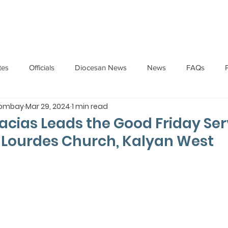
HOME
ABOUT
ADMINISTRATION
PARISHES
tes
Officials
Diocesan News
News
FAQs
Bombay
Mar 29, 2024
1 min read
Messages
Articles
Cardinal Oswald Gracias
BISHO
acias Leads the Good Friday Ser
 Lourdes Church, Kalyan West
UARY
BISHOP BARTHOL BARRETO
BISHOP DOMINIC SA
National News
Events
Pastoral Letters
Pope Francis