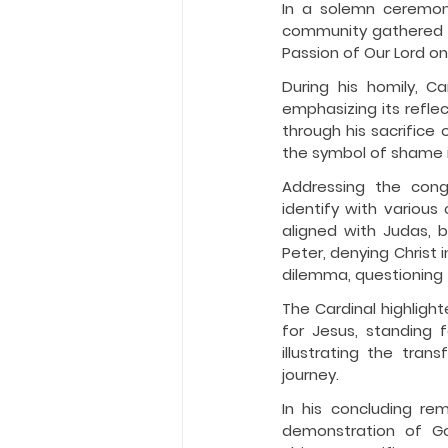
In a solemn ceremony
community gathered a
Passion of Our Lord on
During his homily, C
emphasizing its refle
through his sacrifice 
the symbol of shame i
Addressing the congr
identify with various
aligned with Judas, b
Peter, denying Christ
dilemma, questioning t
The Cardinal highligh
for Jesus, standing 
illustrating the tran
journey.
In his concluding re
demonstration of God