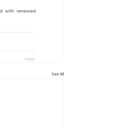
ed with renewed 
See All