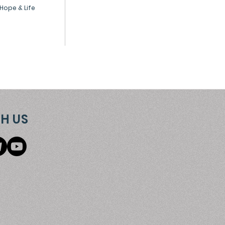
Hope & Life
H US