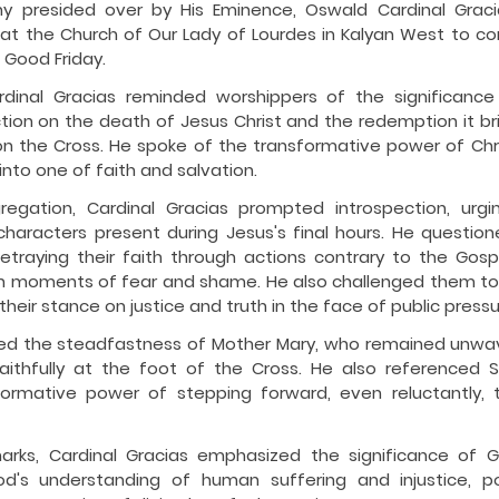
 presided over by His Eminence, Oswald Cardinal Gracias
t the Church of Our Lady of Lourdes in Kalyan West to 
 Good Friday.
ardinal Gracias reminded worshippers of the significance 
ction on the death of Jesus Christ and the redemption it bri
on the Cross. He spoke of the transformative power of Christ
nto one of faith and salvation.
egation, Cardinal Gracias prompted introspection, urging
 characters present during Jesus's final hours. He questio
etraying their faith through actions contrary to the Gosp
 in moments of fear and shame. He also challenged them to c
heir stance on justice and truth in the face of public pressu
ted the steadfastness of Mother Mary, who remained unwave
faithfully at the foot of the Cross. He also referenced S
sformative power of stepping forward, even reluctantly, to
marks, Cardinal Gracias emphasized the significance of G
's understanding of human suffering and injustice, port