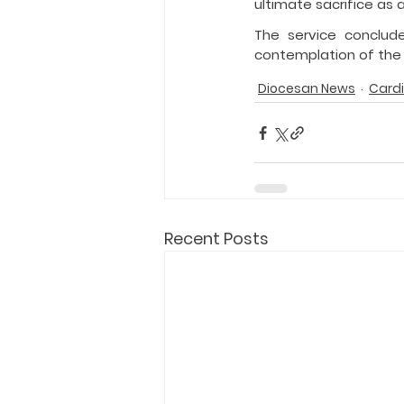
ultimate sacrifice as 
The service conclud
contemplation of the
Diocesan News
Cardi
Recent Posts