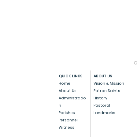
O
QUICK LINKS
ABOUT US
Home
Vision & Mission
About Us
Patron Saints
Administratio
History
Press Note on the Anti-
n
Pastoral
Conversion Bill
Parishes
Landmarks
Personnel
Witness