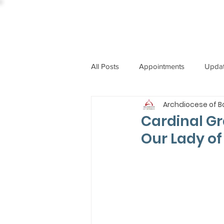
All Posts
Appointments
Upda
Archdiocese of 
CCBI
International News
Cardinal Gr
Our Lady of
ST. PIUS X COLLEGE
OBIT
BISHOP JOHN RODRIGUES