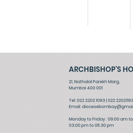
ARCHBISHOP'S H
21, Nathalal Parekh Marg,
Mumbai 400 001
Tel: 022 2202 1093
|
022 2202119
Email:
diocesebombay@gmai
Monday to Friday : 09:00 am to
03:00 pm to 05:30 pm