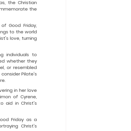
, the Christian 
commemorate the 
of Good Friday, 
ngs to the world 
's love, turning 
 individuals to 
ned whether they 
el, or resembled 
onsider Pilate's 
re.
ring in her love 
imon of Cyrene, 
 aid in Christ's 
ood Friday as a 
raying Christ's 