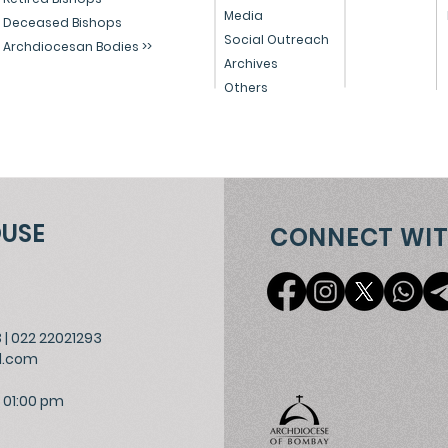
Media
Deceased Bishops
Social Outreach
Archdiocesan Bodies >>
Archives
Others
OUSE
CONNECT WIT
3
|
022 22021293
l.com
 01:00 pm