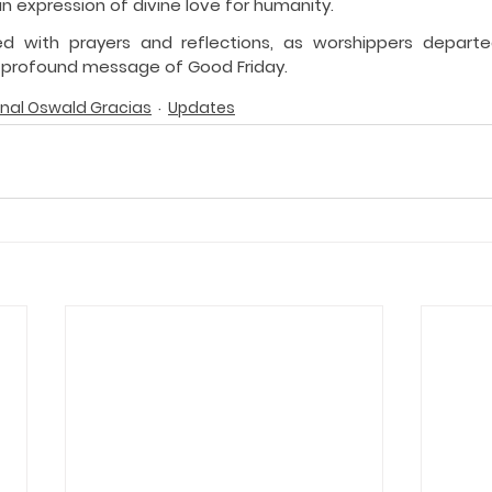
an expression of divine love for humanity.
ed with prayers and reflections, as worshippers depart
 profound message of Good Friday.
nal Oswald Gracias
Updates