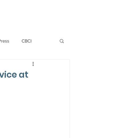
PERSONNEL
NEWS
WITNESS
Press
CBCI
P ALLWYN D'SILVA
vice at
VIO
EMM October 2019