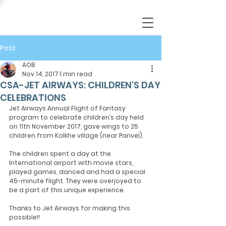
Post
AOB
Nov 14, 2017
1 min read
CSA-JET AIRWAYS: CHILDREN'S DAY
CELEBRATIONS
Jet Airways Annual Flight of Fantasy 
program to celebrate children’s day held 
on 11th November 2017, gave wings to 25 
children from Kolkhe village (near Panvel).
The children spent a day at the 
International airport with movie stars, 
played games, danced and had a special 
45-minute flight. They were overjoyed to 
be a part of this unique experience.
Thanks to Jet Airways for making this 
possible!!