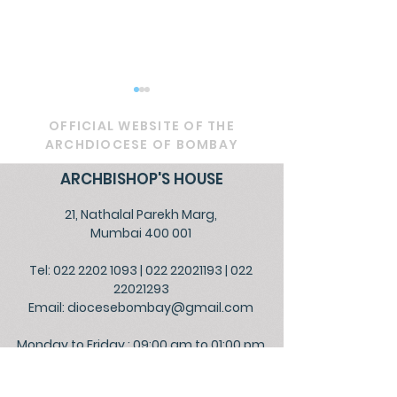
OFFICIAL WEBSITE OF THE
ARCHDIOCESE OF BOMBAY
ARCHBISHOP'S HOUSE
21, Nathalal Parekh Marg,
RETROUVAILLE - 2025
Celebrating P
Mumbai 400 001
Day with a spe
Tel: 022 2202 1093
|
022 22021193
|
022
Eucharist, aff
22021293
the sanctity of
Email:
diocesebombay@gmail.com
Monday to Friday : 09:00 am to 01:00 pm
03:00 pm to 05:30 pm