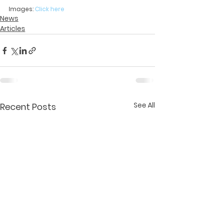
Images: 
Click here
News
Articles
See All
Recent Posts