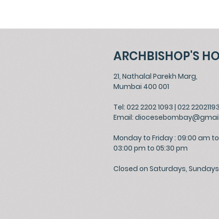
ARCHBISHOP'S H
21, Nathalal Parekh Marg,
Mumbai 400 001
Tel: 022 2202 1093
|
022 2202119
Email:
diocesebombay@gmai
Monday to Friday : 09:00 am to
03:00 pm to 05:30 pm
Closed on Saturdays, Sundays 