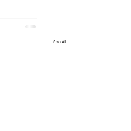
See All