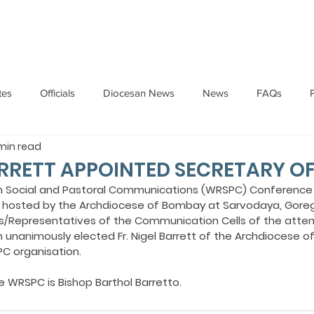
HOME
ABOUT
ADMINISTRATION
PARISHES
tes
Officials
Diocesan News
News
FAQs
 min read
Messages
Articles
Cardinal Oswald Gracias
BISHO
ARRETT APPOINTED SECRETARY O
n Social and Pastoral Communications (WRSPC) Conference 
8, hosted by the Archdiocese of Bombay at Sarvodaya, Gore
UARY
BISHOP BARTHOL BARRETO
BISHOP DOMINIC SA
s/Representatives of the Communication Cells of the atten
 unanimously elected Fr. Nigel Barrett of the Archdiocese 
C organisation.
National News
Events
Pastoral Letters
Pope Francis
e WRSPC is Bishop Barthol Barretto.