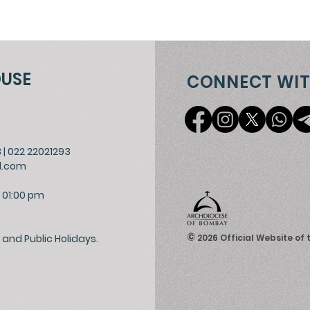
OUSE
CONNECT WIT
3
|
022 22021293
l.com
 01:00 pm
©
and Public Holidays.
2026
Official Website of