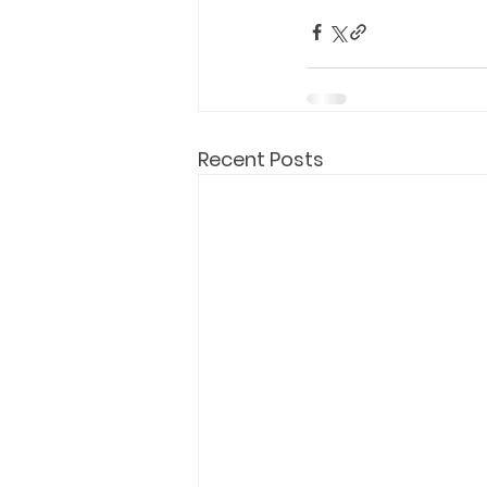
Holy Eucharist
Messages dur
Hope and Life Movement
Recent Posts