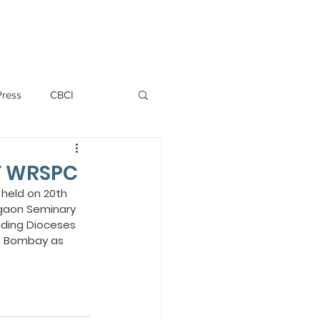
PERSONNEL
NEWS
WITNESS
Press
CBCI
P ALLWYN D'SILVA
F WRSPC
held on 20th 
gaon Seminary 
VIO
ding Dioceses 
of Bombay as 
EMM October 2019