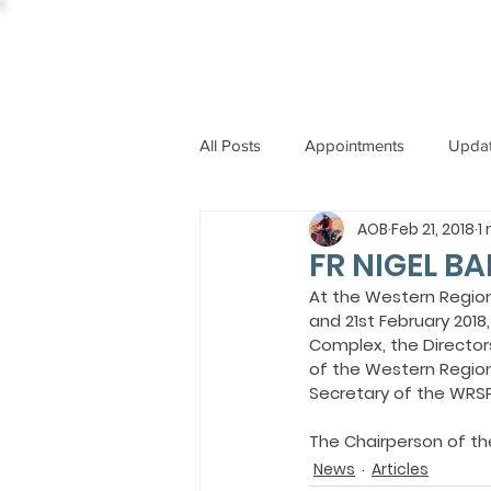
All Posts
Appointments
Upda
AOB
Feb 21, 2018
1
CCBI
International News
FR NIGEL B
At the Western Regio
and 21st February 201
ST. PIUS X COLLEGE
OBIT
Complex, the Director
of the Western Region
Secretary of the WRSP
BISHOP JOHN RODRIGUES
The Chairperson of th
News
Articles