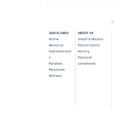
O
QUICK LINKS
ABOUT US
Home
Vision & Mission
About Us
Patron Saints
Administratio
History
Archdiocese of Bombay
n
Pastoral
Confers Papal Medals on
Parishes
Landmarks
Personnel
Three Eminent
Witness
Individuals for
Outstanding Service