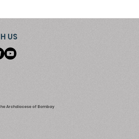
H US
 the Archdiocese of Bombay