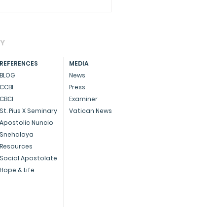
AY
REFERENCES
MEDIA
BLOG
News
CCBI
Press
CBCI
Examiner
brating Pro-Life Day
St. Pius X Seminary
Vatican News
 a special Eucharist,
Apostolic Nuncio
Snehalaya
rming the sanctity of
Resources
Social Apostolate
Hope & Life