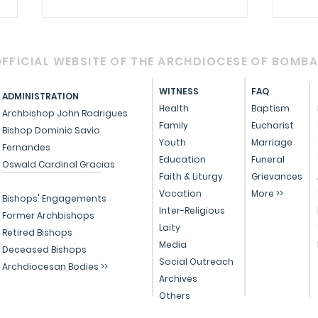
FFICIAL WEBSITE OF THE ARCHDIOCESE OF BOMB
WITNESS
FAQ
ADMINISTRATION
Health
Baptism
Archbishop John Rodrigues
Family
Eucharist
Bishop Dominic Savio
RETROUVAILLE - 2025
Youth
Marriage
Fernandes
Cele
Education
Funeral
Oswald Cardinal Gracias
with
Faith & Liturgy
Grievances
Vocation
More >>
affi
Bishops' Engagements
Inter-Religious
life
Former Archbishops
Laity
Retired Bishops
Media
Deceased Bishops
Social Outreach
Archdiocesan Bodies >>
Archives
Others