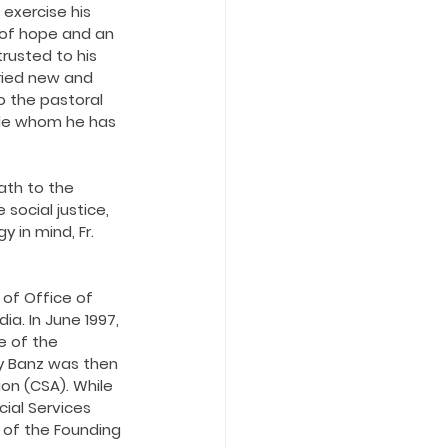
 exercise his 
t of hope and an 
rusted to his 
ried new and 
 the pastoral 
le whom he has 
th to the 
ocial justice, 
in mind, Fr. 
 of Office of 
a. In June 1997, 
e of the 
ky Banz was then 
on (CSA). While 
ial Services 
e of the Founding 