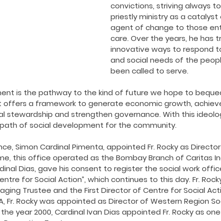
ing COVID19
Resources
Prayers
Retired Not Out
convictions, striving always to
priestly ministry as a catalys
agent of change to those ent
care. Over the years, he has t
innovative ways to respond to
and social needs of the peop
been called to serve.
nt is the pathway to the kind of future we hope to bequea
t offers a framework to generate economic growth, achieve s
l stewardship and strengthen governance. With this ideology 
s path of social development for the community.
ence, Simon Cardinal Pimenta, appointed Fr. Rocky as Director
ime, this office operated as the Bombay Branch of Caritas Indi
dinal Dias, gave his consent to register the social work offic
ntre for Social Action”, which continues to this day. Fr. Roc
ing Trustee and the First Director of Centre for Social Acti
CSA, Fr. Rocky was appointed as Director of Western Region Soc
In the year 2000, Cardinal Ivan Dias appointed Fr. Rocky as on