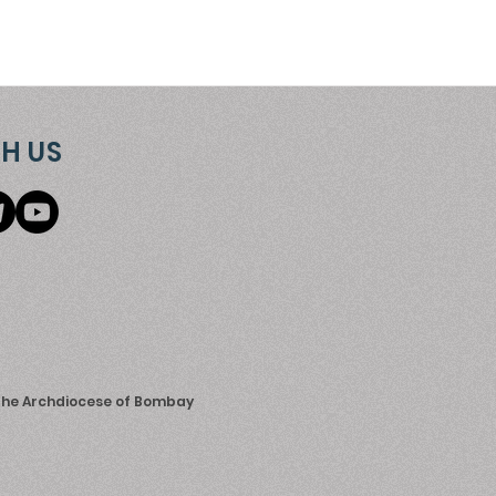
H US
 the Archdiocese of Bombay