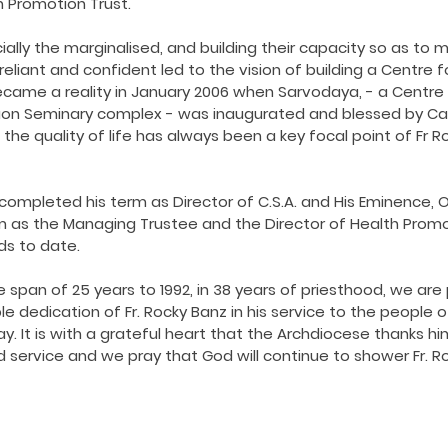
h Promotion Trust.
ially the marginalised, and building their capacity so as to
eliant and confident led to the vision of building a Centre f
ecame a reality in January 2006 when Sarvodaya, - a Centre 
aon Seminary complex - was inaugurated and blessed by Card
 the quality of life has always been a key focal point of Fr R
y completed his term as Director of C.S.A. and His Eminence, 
m as the Managing Trustee and the Director of Health Promot
lds to date.
 span of 25 years to 1992, in 38 years of priesthood, we are 
 dedication of Fr. Rocky Banz in his service to the people o
 It is with a grateful heart that the Archdiocese thanks him
service and we pray that God will continue to shower Fr. Ro