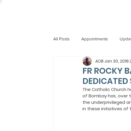
All Posts
Appointments
Upda
AOB
Jan 30, 2018
CCBI
International News
FR ROCKY B
DEDICATED 
ST. PIUS X COLLEGE
OBIT
The Catholic Church h
of Bombay has, over t
the underprivileged a
in these initiatives of
BISHOP JOHN RODRIGUES