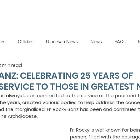
HOME
ABOUT
ADMINISTRATION
PARISHES
tes
Officials
Diocesan News
News
FAQs
2 min read
Messages
Articles
Cardinal Oswald Gracias
BISHO
ANZ: CELEBRATING 25 YEARS OF
SERVICE TO THOSE IN GREATEST 
UARY
BISHOP BARTHOL BARRETO
BISHOP DOMINIC SA
as always been committed to the service of the poor and 
he years, created various bodies to help address the concer
nd the marginalised. Fr. Rocky Banz has been and continues t
 the Archdiocese.
National News
Events
Pastoral Letters
Pope Francis
Fr. Rocky is well known for bei
person, filled with the courage