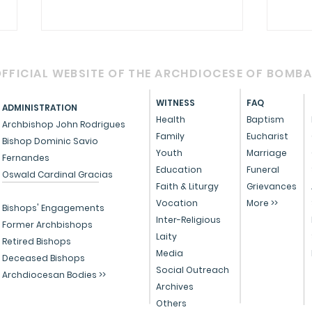
FFICIAL WEBSITE OF THE ARCHDIOCESE OF BOMB
WITNESS
FAQ
ADMINISTRATION
Health
Baptism
Archbishop John Rodrigues
Family
Eucharist
Bishop Dominic Savio
RETROUVAILLE - 2025
Youth
Marriage
Fernandes
Cele
Education
Funeral
Oswald Cardinal Gracias
with
Faith & Liturgy
Grievances
Vocation
More >>
affi
Bishops' Engagements
Inter-Religious
life
Former Archbishops
Laity
Retired Bishops
Media
Deceased Bishops
Social Outreach
Archdiocesan Bodies >>
Archives
Others