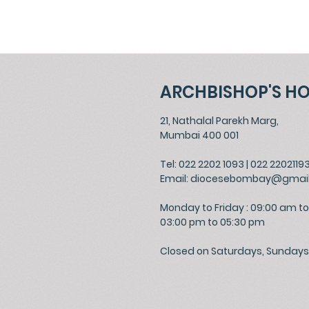
ARCHBISHOP'S H
21, Nathalal Parekh Marg,
Mumbai 400 001
Tel: 022 2202 1093
|
022 2202119
Email:
diocesebombay@gmai
Monday to Friday : 09:00 am to
03:00 pm to 05:30 pm
Closed on Saturdays, Sundays 