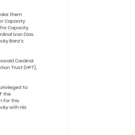
 make them 
or Capacity 
for Capacity 
inal Ivan Dias. 
ocky Banz’s 
Oswald Cardinal 
ion Trust (HPT), 
privileged to 
f the 
 for this 
cky with His 