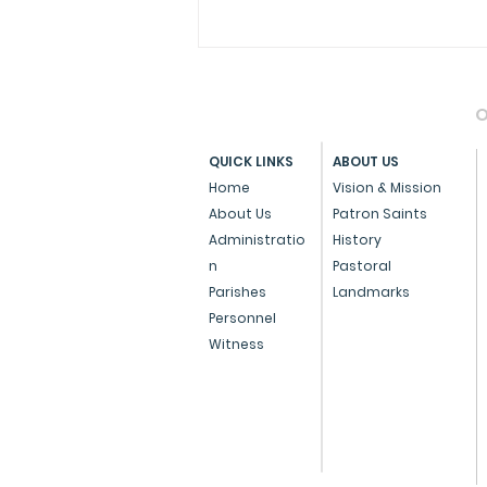
O
QUICK LINKS
ABOUT US
Home
Vision & Mission
About Us
Patron Saints
Administratio
History
Archdiocese of Bombay
n
Pastoral
Confers Papal Medals on
Parishes
Landmarks
Personnel
Three Eminent
Witness
Individuals for
Outstanding Service