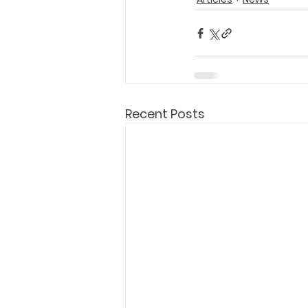
Recent Posts