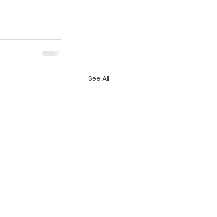
See All