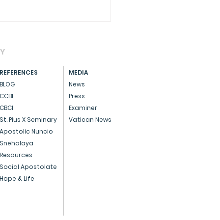
AY
REFERENCES
MEDIA
BLOG
News
CCBI
Press
CBCI
Examiner
brating Pro-Life Day
St. Pius X Seminary
Vatican News
 a special Eucharist,
Apostolic Nuncio
Snehalaya
rming the sanctity of
Resources
Social Apostolate
Hope & Life