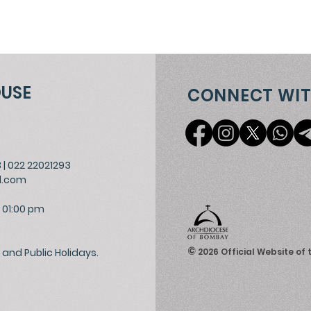
OUSE
CONNECT WIT
3
|
022 22021293
l.com
 01:00 pm
©
and Public Holidays.
2026
Official Website of