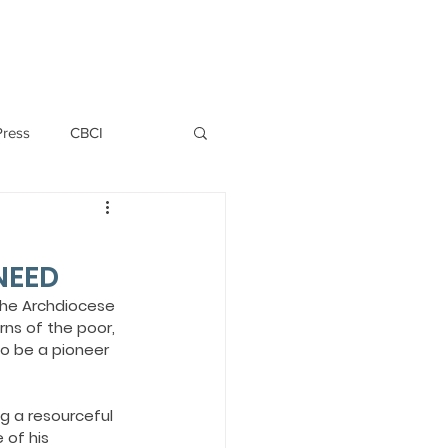
PERSONNEL
NEWS
WITNESS
Press
CBCI
P ALLWYN D'SILVA
NEED
VIO
the Archdiocese 
ns of the poor, 
o be a pioneer 
EMM October 2019
ng a resourceful 
 of his 