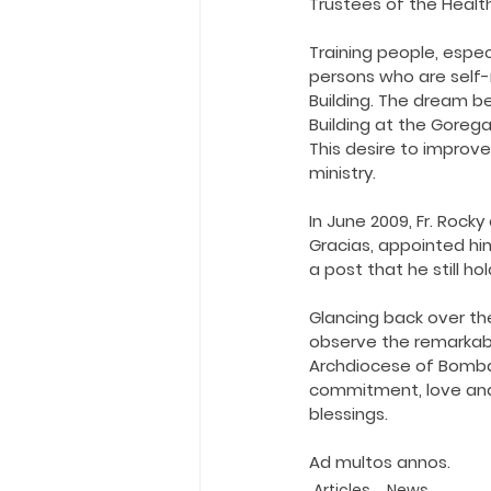
Trustees of the Healt
Training people, espec
persons who are self-r
Building. The dream b
Building at the Goreg
This desire to improve
ministry.
In June 2009, Fr. Rock
Gracias, appointed hi
a post that he still ho
Glancing back over the
observe the remarkable
Archdiocese of Bombay.
commitment, love and 
blessings.
Ad multos annos.
Articles
News