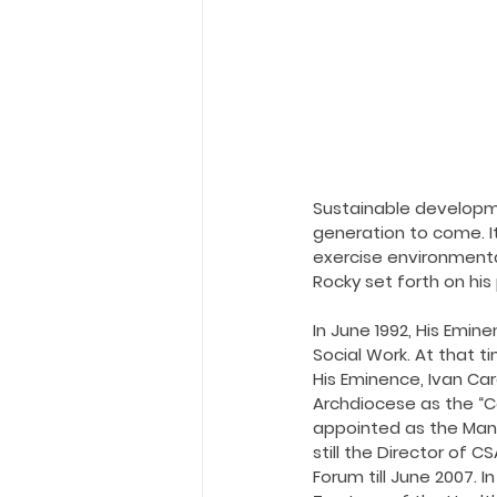
Holy Eucharist
Messages dur
Hope and Life Movement
Sustainable developme
generation to come. I
exercise environmenta
Rocky set forth on hi
In June 1992, His Emin
Social Work. At that t
His Eminence, Ivan Car
Archdiocese as the “Ce
appointed as the Manag
still the Director of 
Forum till June 2007. 