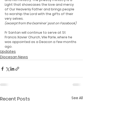
Light that showcases the love and mercy 
of Our Heavenly Father and brings people 
to worship the Lord with the gifts of their 
very selves.
(excerpt from the Examiner' post on Facebook)
Fr Santan will continue to serve at St 
Francis Xavier Church, Vile Parle, where he 
was appointed as a Deacon a few months 
ago.
Updates
Diocesan News
See All
Recent Posts