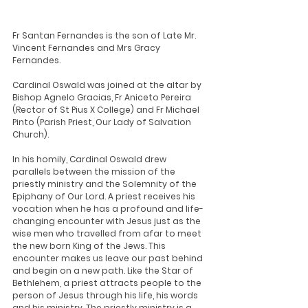
Fr Santan Fernandes is the son of Late Mr. 
Vincent Fernandes and Mrs Gracy 
Fernandes. 
Cardinal Oswald was joined at the altar by 
Bishop Agnelo Gracias, Fr Aniceto Pereira 
(Rector of St Pius X College) and Fr Michael 
Pinto (Parish Priest, Our Lady of Salvation 
Church).
In his homily, Cardinal Oswald drew 
parallels between the mission of the 
priestly ministry and the Solemnity of the 
Epiphany of Our Lord. A priest receives his 
vocation when he has a profound and life-
changing encounter with Jesus just as the 
wise men who travelled from afar to meet 
the new born King of the Jews. This 
encounter makes us leave our past behind 
and begin on a new path. Like the Star of 
Bethlehem, a priest attracts people to the 
person of Jesus through his life, his words 
and his ministry. The priestly ministry is a 