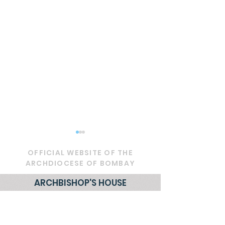
OFFICIAL WEBSITE OF THE
ARCHDIOCESE OF BOMBAY
ARCHBISHOP'S HOUSE
21, Nathalal Parekh Marg,
Circular - Prayer for
OFFICIAL - De
Mumbai 400 001