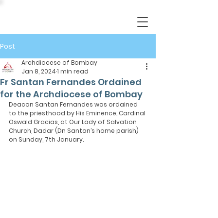
Post
Archdiocese of Bombay
Jan 8, 2024
1 min read
Fr Santan Fernandes Ordained
for the Archdiocese of Bombay
Deacon Santan Fernandes was ordained 
to the priesthood by His Eminence, Cardinal 
Oswald Gracias, at Our Lady of Salvation 
Church, Dadar (Dn Santan’s home parish) 
on Sunday, 7th January.