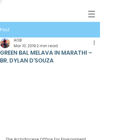
Post
AOB
Mar 10, 2019
2 min read
GREEN BAL MELAVA IN MARATHI –
BR. DYLAN D’SOUZA
The Archdiocese Office for Environment 