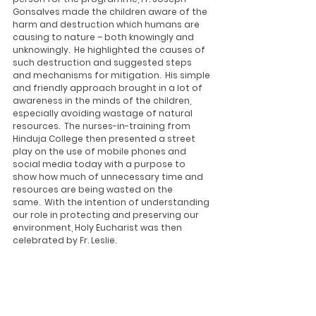
Gonsalves made the children aware of the 
harm and destruction which humans are 
causing to nature – both knowingly and 
unknowingly.  He highlighted the causes of 
such destruction and suggested steps 
and mechanisms for mitigation.  His simple 
and friendly approach brought in a lot of 
awareness in the minds of the children, 
especially avoiding wastage of natural 
resources.  The nurses-in-training from 
Hinduja College then presented a street 
play on the use of mobile phones and 
social media today with a purpose to 
show how much of unnecessary time and 
resources are being wasted on the 
same.  With the intention of understanding 
our role in protecting and preserving our 
environment, Holy Eucharist was then 
celebrated by Fr. Leslie. 