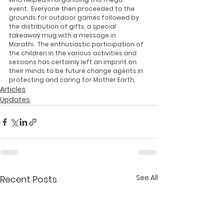
event.  Everyone then proceeded to the 
grounds for outdoor games followed by 
the distribution of gifts, a special 
takeaway mug with a message in 
Marathi.  The enthusiastic participation of 
the children in the various activities and 
sessions has certainly left an imprint on 
their minds to be future change agents in 
protecting and caring for Mother Earth. 
Articles
Updates
See All
Recent Posts