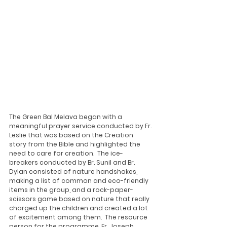
The Green Bal Melava began with a 
meaningful prayer service conducted by Fr. 
Leslie that was based on the Creation 
story from the Bible and highlighted the 
need to care for creation.  The ice-
breakers conducted by Br. Sunil and Br. 
Dylan consisted of nature handshakes, 
making a list of common and eco-friendly 
items in the group, and a rock-paper-
scissors game based on nature that really 
charged up the children and created a lot 
of excitement among them.  The resource 
person for the programme, Fr. Joseph 