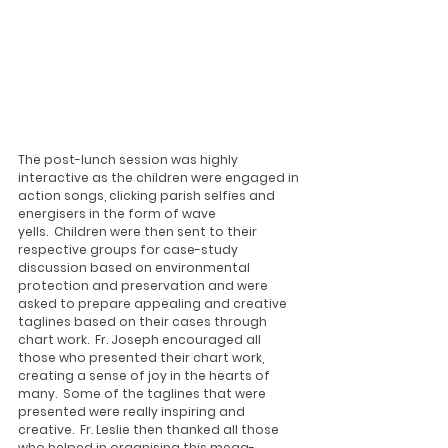
The post-lunch session was highly 
interactive as the children were engaged in 
action songs, clicking parish selfies and 
energisers in the form of wave 
yells.  Children were then sent to their 
respective groups for case-study 
discussion based on environmental 
protection and preservation and were 
asked to prepare appealing and creative 
taglines based on their cases through 
chart work.  Fr. Joseph encouraged all 
those who presented their chart work, 
creating a sense of joy in the hearts of 
many.  Some of the taglines that were 
presented were really inspiring and 
creative.  Fr. Leslie then thanked all those 
who helped in organising this mega-