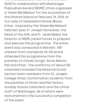
(AOE) in collaboration with Muktisagar 
Prabodhan Kendra (MSPK), Uttan organised 
a 'Green Bal Melava' for the six parishes of 
the Dharavi Island on February 14, 2019, at 
Our Lady of Vailankanni Shrine, Bhate, 
Uttan.  Inspired by the ‘Green Bal Melava' 
held last year, Fr. Joseph Gonsalves, the 
Head of the AOE, and Fr.  Leslie Malya, the 
Director of MSPK, joined forces to prepare 
and execute this programme.  The entire 
event was conducted in Marathi.  581 
children from standards VII, VIII and IX 
attended this programme from the 
parishes of Chowk, Dongri, Gorai, Manori, 
Pali and Uttan.  The workforce of about 69 
volunteers included the National Social 
Service team members from St. Joseph 
College Uttan, Confirmation students from 
the parishes of Uttan and Pali, Sisters, 
Sunday School catechists and the office 
staff of Muktisagar, all of whom were 
instrumental in the successful completion 
of the event. 