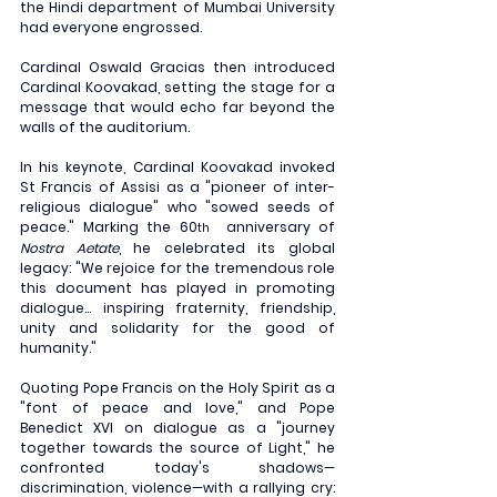
the Hindi department of Mumbai University 
had everyone engrossed.
Cardinal Oswald Gracias then introduced 
Cardinal Koovakad, setting the stage for a 
message that would echo far beyond the 
walls of the auditorium.
In his keynote, Cardinal Koovakad invoked 
St Francis of Assisi as a "pioneer of inter-
religious dialogue" who "sowed seeds of 
peace." Marking the 60
  anniversary of 
th
Nostra Aetate
, he celebrated its global 
legacy: "We rejoice for the tremendous role 
this document has played in promoting 
dialogue... inspiring fraternity, friendship, 
unity and solidarity for the good of 
humanity."
Quoting Pope Francis on the Holy Spirit as a 
"font of peace and love," and Pope 
Benedict XVI on dialogue as a "journey 
together towards the source of Light," he 
confronted today's shadows—
discrimination, violence—with a rallying cry: 