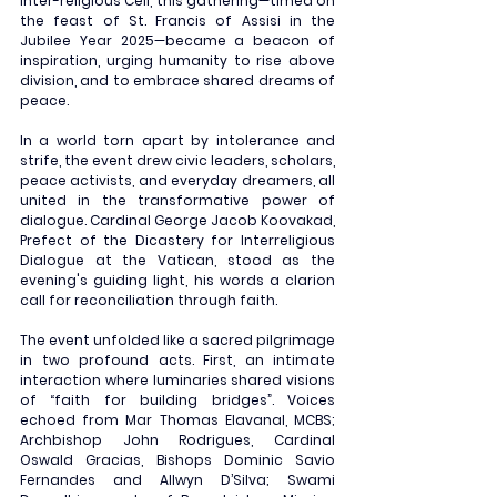
Inter-religious Cell, this gathering—timed on 
the feast of St. Francis of Assisi in the 
Jubilee Year 2025—became a beacon of 
inspiration, urging humanity to rise above 
division, and to embrace shared dreams of 
peace.
In a world torn apart by intolerance and 
strife, the event drew civic leaders, scholars, 
peace activists, and everyday dreamers, all 
united in the transformative power of 
dialogue. Cardinal George Jacob Koovakad, 
Prefect of the Dicastery for Interreligious 
Dialogue at the Vatican, stood as the 
evening's guiding light, his words a clarion 
call for reconciliation through faith.
The event unfolded like a sacred pilgrimage 
in two profound acts. First, an intimate 
interaction where luminaries shared visions 
of “faith for building bridges”. Voices 
echoed from Mar Thomas Elavanal, MCBS; 
Archbishop John Rodrigues, Cardinal 
Oswald Gracias, Bishops Dominic Savio 
Fernandes and Allwyn D’Silva; Swami 