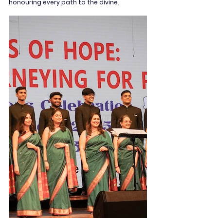
honouring every path to the divine.