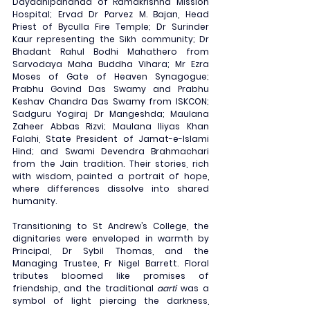
Dayadhipananda of Ramakrishna Mission 
Hospital; Ervad Dr Parvez M. Bajan, Head 
Priest of Byculla Fire Temple; Dr Surinder 
Kaur representing the Sikh community; Dr 
Bhadant Rahul Bodhi Mahathero from 
Sarvodaya Maha Buddha Vihara; Mr Ezra 
Moses of Gate of Heaven Synagogue; 
Prabhu Govind Das Swamy and Prabhu 
Keshav Chandra Das Swamy from ISKCON; 
Sadguru Yogiraj Dr Mangeshda; Maulana 
Zaheer Abbas Rizvi; Maulana Iliyas Khan 
Falahi, State President of Jamat-e-Islami 
Hind; and Swami Devendra Brahmachari 
from the Jain tradition. Their stories, rich 
with wisdom, painted a portrait of hope, 
where differences dissolve into shared 
humanity.
Transitioning to St Andrew’s College, the 
dignitaries were enveloped in warmth by 
Principal, Dr Sybil Thomas, and the 
Managing Trustee, Fr Nigel Barrett. Floral 
tributes bloomed like promises of 
friendship, and the traditional 
aarti
 was a 
symbol of light piercing the darkness, 