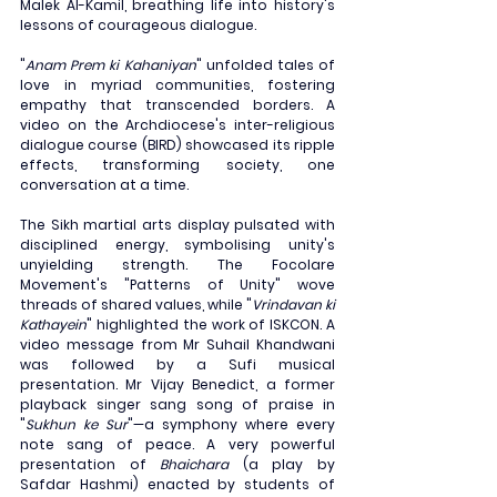
Malek Al-Kamil, breathing life into history's 
lessons of courageous dialogue.
"
Anam Prem ki Kahaniyan
" unfolded tales of 
love in myriad communities, fostering 
empathy that transcended borders. A 
video on the Archdiocese's inter-religious 
dialogue course (BIRD) showcased its ripple 
effects, transforming society, one 
conversation at a time.
The Sikh martial arts display pulsated with 
disciplined energy, symbolising unity's 
unyielding strength. The Focolare 
Movement's "Patterns of Unity" wove 
threads of shared values, while "
Vrindavan ki 
Kathayein
" highlighted the work of ISKCON. A 
video message from Mr Suhail Khandwani 
was followed by a Sufi musical 
presentation. Mr Vijay Benedict, a former 
playback singer sang song of praise in 
"
Sukhun ke Sur
"—a symphony where every 
note sang of peace. A very powerful 
presentation of 
Bhaichara
 (a play by 
Safdar Hashmi) enacted by students of 