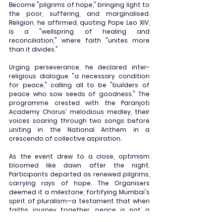
Become "pilgrims of hope," bringing light to 
the poor, suffering, and marginalised. 
Religion, he affirmed, quoting Pope Leo XIV, 
is a "wellspring of healing and 
reconciliation," where faith "unites more 
than it divides."
Urging perseverance, he declared inter-
religious dialogue "a necessary condition 
for peace," calling all to be "builders of 
peace who sow seeds of goodness." The 
programme crested with the Paranjoti 
Academy Chorus’ melodious medley, their 
voices soaring through two songs before 
uniting in the National Anthem in a 
crescendo of collective aspiration.
As the event drew to a close, optimism 
bloomed like dawn after the night. 
Participants departed as renewed pilgrims, 
carrying rays of hope. The Organisers 
deemed it a milestone, fortifying Mumbai's 
spirit of pluralism—a testament that when 
faiths journey together, peace is not a 
distant dream, but a living reality we can all 