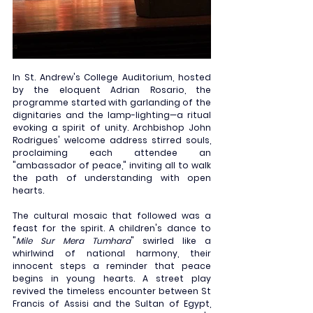
In St. Andrew's College Auditorium, hosted 
by the eloquent Adrian Rosario, the 
programme started with garlanding of the 
dignitaries and the lamp-lighting—a ritual 
evoking a spirit of unity. Archbishop John 
Rodrigues' welcome address stirred souls, 
proclaiming each attendee an 
"ambassador of peace," inviting all to walk 
the path of understanding with open 
hearts.
The cultural mosaic that followed was a 
feast for the spirit. A children's dance to 
"
Mile Sur Mera Tumhara
" swirled like a 
whirlwind of national harmony, their 
innocent steps a reminder that peace 
begins in young hearts. A street play 
revived the timeless encounter between St 
Francis of Assisi and the Sultan of Egypt, 