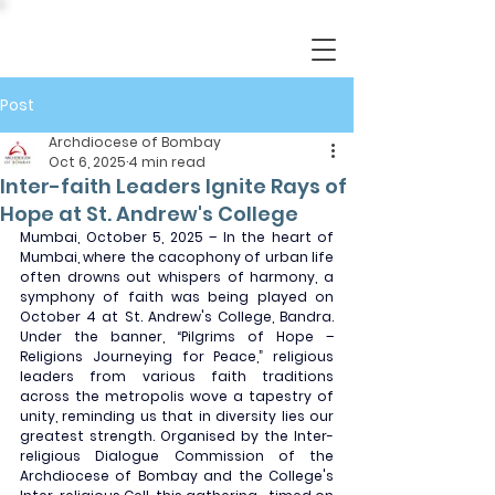
Post
Archdiocese of Bombay
Oct 6, 2025
4 min read
Inter-faith Leaders Ignite Rays of
Hope at St. Andrew's College
Mumbai, October 5, 2025 – In the heart of 
Mumbai, where the cacophony of urban life 
often drowns out whispers of harmony, a 
symphony of faith was being played on 
October 4 at St. Andrew's College, Bandra. 
Under the banner, “Pilgrims of Hope – 
Religions Journeying for Peace,” religious 
leaders from various faith traditions 
across the metropolis wove a tapestry of 
unity, reminding us that in diversity lies our 
greatest strength. Organised by the Inter-
religious Dialogue Commission of the 
Archdiocese of Bombay and the College's 