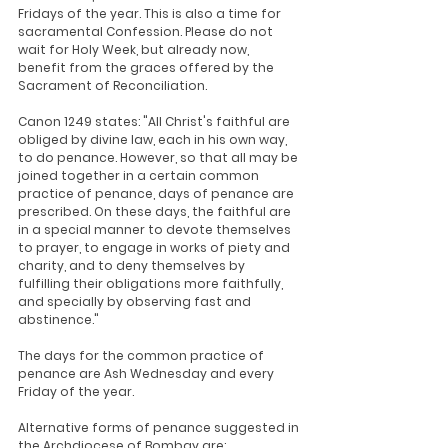
Fridays of the year. This is also a time for 
sacramental Confession. Please do not 
wait for Holy Week, but already now, 
benefit from the graces offered by the 
Sacrament of Reconciliation.
Canon 1249 states: "All Christ's faithful are 
obliged by divine law, each in his own way, 
to do penance. However, so that all may be 
joined together in a certain common 
practice of penance, days of penance are 
prescribed. On these days, the faithful are 
in a special manner to devote themselves 
to prayer, to engage in works of piety and 
charity, and to deny themselves by 
fulfilling their obligations more faithfully, 
and specially by observing fast and 
abstinence."
The days for the common practice of 
penance are Ash Wednesday and every 
Friday of the year.
Alternative forms of penance suggested in 
the Archdiocese of Bombay are: