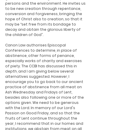
persons and the environment. He invites us 
to be new creation through repentance, 
conversion and forgiveness, bringing the 
hope of Christ also to creation, so that it 
may be “set free from its bondage to 
decay and obtain the glorious liberty of 
the children of God”.
Canon Law authorises Episcopal 
Conferences to determine, in place of 
abstinence, other forms of penance, 
especially works of charity and exercises 
of piety. The CCBI has discussed this in 
depth, and I am giving below several 
alternatives suggested. However, I 
encourage you to go back to our ancient 
practice of abstinence from all meat on 
Ash Wednesday and Fridays of Lent, 
besides also following one or more of the 
options given. We need to be generous 
with the Lord. In memory of our Lord's 
Passion on Good Friday, and so that the 
fruits of Lent continue throughout the 
year, I recommend that in our homes and 
institutions, we abstain from meat on all 