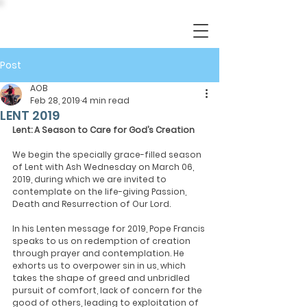
Post
AOB
Feb 28, 2019
4 min read
LENT 2019
Lent: A Season to Care for God’s Creation
We begin the specially grace-filled season 
of Lent with Ash Wednesday on March 06, 
2019, during which we are invited to 
contemplate on the life-giving Passion, 
Death and Resurrection of Our Lord.
In his Lenten message for 2019, Pope Francis 
speaks to us on redemption of creation 
through prayer and contemplation. He 
exhorts us to overpower sin in us, which 
takes the shape of greed and unbridled 
pursuit of comfort, lack of concern for the 
good of others, leading to exploitation of 