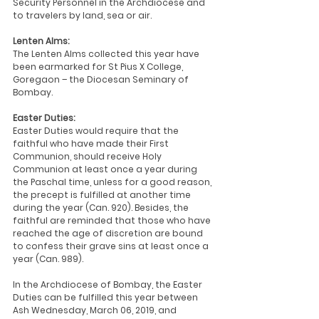
Security Personnel in the Archdiocese and 
to travelers by land, sea or air.
Lenten Alms:
The Lenten Alms collected this year have 
been earmarked for St Pius X College, 
Goregaon – the Diocesan Seminary of 
Bombay.
Easter Duties:
Easter Duties would require that the 
faithful who have made their First 
Communion, should receive Holy 
Communion at least once a year during 
the Paschal time, unless for a good reason, 
the precept is fulfilled at another time 
during the year (Can. 920). Besides, the 
faithful are reminded that those who have 
reached the age of discretion are bound 
to confess their grave sins at least once a 
year (Can. 989).
In the Archdiocese of Bombay, the Easter 
Duties can be fulfilled this year between 
Ash Wednesday, March 06, 2019, and 