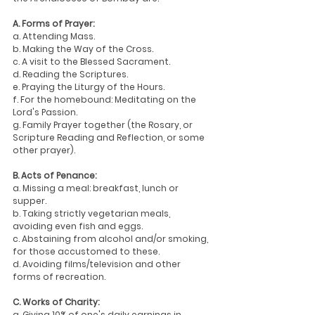
A. Forms of Prayer:
a. Attending Mass.
b. Making the Way of the Cross.
c. A visit to the Blessed Sacrament.
d. Reading the Scriptures.
e. Praying the Liturgy of the Hours.
f. For the homebound: Meditating on the 
Lord's Passion.
g. Family Prayer together (the Rosary, or 
Scripture Reading and Reflection, or some 
other prayer).
B. Acts of Penance:
a. Missing a meal: breakfast, lunch or 
supper.
b. Taking strictly vegetarian meals, 
avoiding even fish and eggs.
c. Abstaining from alcohol and/or smoking, 
for those accustomed to these.
d. Avoiding films/television and other 
forms of recreation.
C. Works of Charity:
a. Giving 10% of one's daily earnings in 