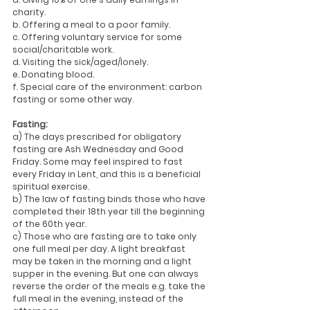
charity.
b. Offering a meal to a poor family.
c. Offering voluntary service for some 
social/charitable work.
d. Visiting the sick/aged/lonely.
e. Donating blood.
f. Special care of the environment: carbon 
fasting or some other way.
Fasting:
a) The days prescribed for obligatory 
fasting are Ash Wednesday and Good 
Friday. Some may feel inspired to fast 
every Friday in Lent, and this is a beneficial 
spiritual exercise.
b) The law of fasting binds those who have 
completed their 18th year till the beginning 
of the 60th year.
c) Those who are fasting are to take only 
one full meal per day. A light breakfast 
may be taken in the morning and a light 
supper in the evening. But one can always 
reverse the order of the meals e.g. take the 
full meal in the evening, instead of the 