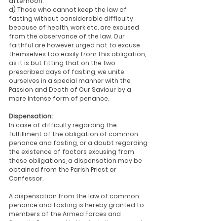
afternoon.
d) Those who cannot keep the law of 
fasting without considerable difficulty 
because of health, work etc. are excused 
from the observance of the law. Our 
faithful are however urged not to excuse 
themselves too easily from this obligation, 
as it is but fitting that on the two 
prescribed days of fasting, we unite 
ourselves in a special manner with the 
Passion and Death of Our Saviour by a 
more intense form of penance.
Dispensation:
In case of difficulty regarding the 
fulfillment of the obligation of common 
penance and fasting, or a doubt regarding 
the existence of factors excusing from 
these obligations, a dispensation may be 
obtained from the Parish Priest or 
Confessor.
A dispensation from the law of common 
penance and fasting is hereby granted to 
members of the Armed Forces and 