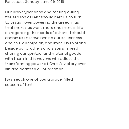
Pentecost Sunday, June 09, 2019.
Our prayer, penance and fasting during 
the season of Lent should help us to turn 
to Jesus - overpowering the greed in us 
that makes us want more and more in life, 
disregarding the needs of others. It should 
enable us to leave behind our selfishness 
and self-absorption, and impel us to stand 
beside our brothers and sisters in need, 
sharing our spiritual and material goods 
with them. In this way, we will radiate the 
transforming power of Christ’s victory over 
sin and death to all of creation.
I wish each one of you a grace-filled 
season of Lent.
February 28, 2019
+ Oswald Cardinal Gracias
Archbishop of Bombay
Updates