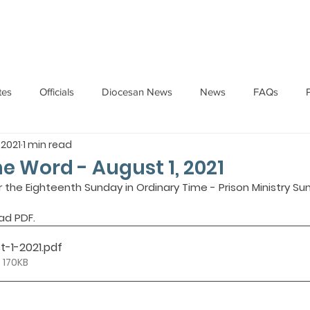
HOME
ABOUT
ADMINISTRATION
PARISHES
tes
Officials
Diocesan News
News
FAQs
 2021
1 min read
Messages
Articles
Cardinal Oswald Gracias
BISHO
he Word - August 1, 2021
r the Eighteenth Sunday in Ordinary Time - Prison Ministry Sun
UARY
BISHOP BARTHOL BARRETO
BISHOP DOMINIC SA
ad PDF.
t-1-2021
.pdf
National News
Events
Pastoral Letters
Pope Francis
 170KB