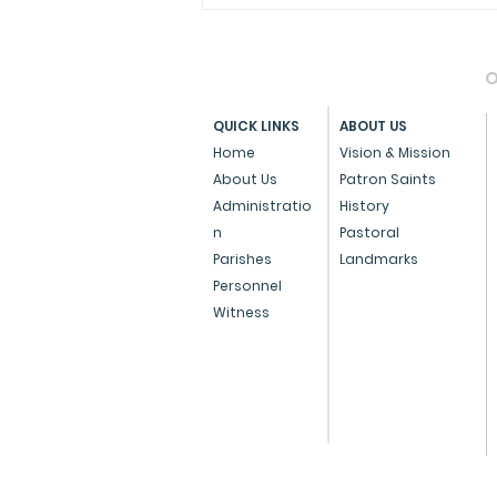
O
QUICK LINKS
ABOUT US
Home
Vision & Mission
About Us
Patron Saints
Administratio
History
Press Note on the Anti-
n
Pastoral
Conversion Bill
Parishes
Landmarks
Personnel
Witness