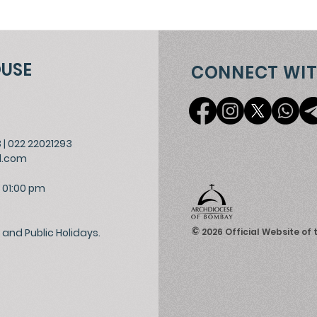
OUSE
CONNECT WIT
3
|
022 22021293
l.com
 01:00 pm
©
and Public Holidays.
2026
Official Website of