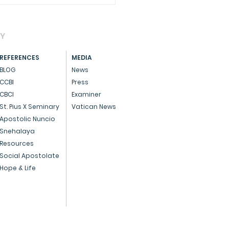
AY
REFERENCES
MEDIA
BLOG
News
CCBI
Press
CBCI
Examiner
CIAL - Dedicated
St. Pius X Seminary
Vatican News
ice to God and the
Apostolic Nuncio
Snehalaya
ple
Resources
Social Apostolate
Hope & Life