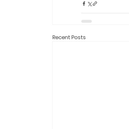
Recent Posts