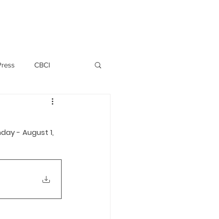
PERSONNEL
NEWS
WITNESS
Press
CBCI
P ALLWYN D'SILVA
day - August 1, 
VIO
EMM October 2019