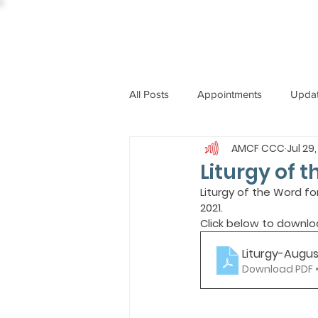
All Posts
Appointments
Upda
AMCF CCC
Jul 29,
CCBI
International News
Liturgy of t
Liturgy of the Word fo
2021.
ST. PIUS X COLLEGE
OBIT
Click below to downlo
Liturgy-Augus
BISHOP JOHN RODRIGUES
Download PDF •