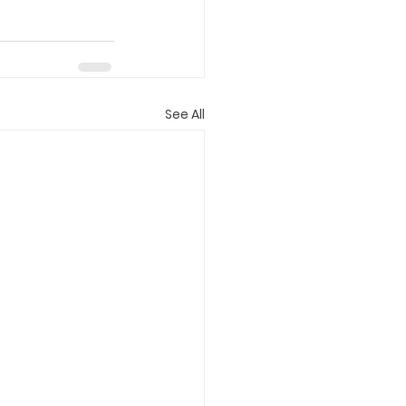
See All