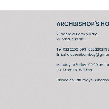
ARCHBISHOP'S H
21, Nathalal Parekh Marg,
Mumbai 400 001
Tel: 022 2202 1093
|
022 2202119
Email:
diocesebombay@gmai
Monday to Friday : 09:00 am to
03:00 pm to 05:30 pm
Closed on Saturdays, Sundays 