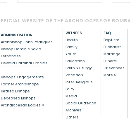
FFICIAL WEBSITE OF THE ARCHDIOCESE OF BOMB
WITNESS
FAQ
ADMINISTRATION
Health
Baptism
Archbishop John Rodrigues
Family
Eucharist
Bishop Dominic Savio
Youth
Marriage
Fernandes
Circular - Prayer for
OFFI
Education
Funeral
Oswald Cardinal Gracias
Healing, Justice, and
Serv
Faith & Liturgy
Grievances
Vocation
More >>
Educational Reform in
Peo
Bishops' Engagements
Inter-Religious
India
Former Archbishops
Laity
Retired Bishops
Media
Deceased Bishops
Social Outreach
Archdiocesan Bodies >>
Archives
Others