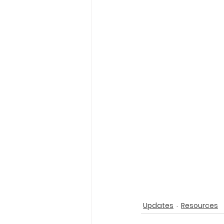
Holy Eucharist
Messages dur
Hope and Life Movement
Updates
Resources