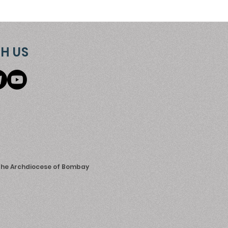
H US
 the Archdiocese of Bombay