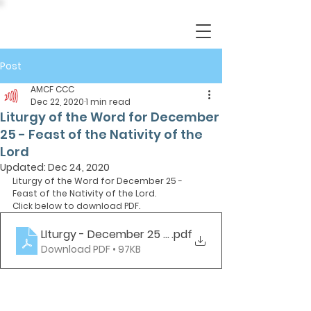
Post
AMCF CCC
Dec 22, 2020
1 min read
Liturgy of the Word for December
25 - Feast of the Nativity of the
Lord
Updated:
Dec 24, 2020
Liturgy of the Word for December 25 - 
Feast of the Nativity of the Lord.
Click below to download PDF.
LIturgy - December 25 - Christmas
.pdf
Download PDF • 97KB