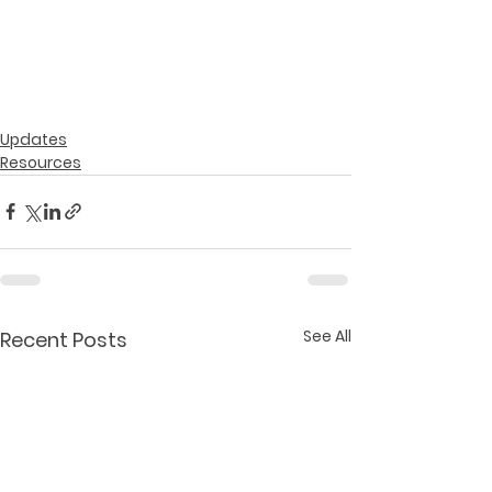
Updates
Resources
See All
Recent Posts