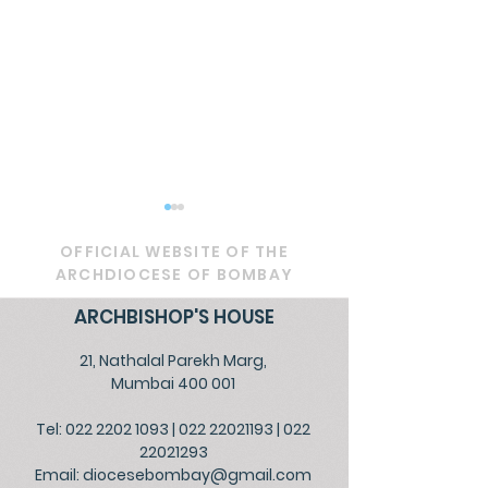
OFFICIAL WEBSITE OF THE
ARCHDIOCESE OF BOMBAY
ARCHBISHOP'S HOUSE
21, Nathalal Parekh Marg,
Circular - Prayer for
OFFICIAL - De
Mumbai 400 001
Healing, Justice, and
Service to Go
Tel: 022 2202 1093
|
022 22021193
|
022
Educational Reform in
the People
22021293
India
Email:
diocesebombay@gmail.com