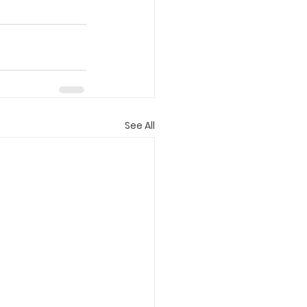
See All