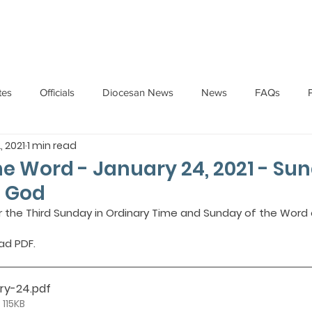
HOME
ABOUT
ADMINISTRATION
PARISHES
tes
Officials
Diocesan News
News
FAQs
, 2021
1 min read
Messages
Articles
Cardinal Oswald Gracias
BISHO
the Word - January 24, 2021 - Su
f God
UARY
BISHOP BARTHOL BARRETO
BISHOP DOMINIC SA
or the Third Sunday in Ordinary Time and Sunday of the Word 
ad PDF.
National News
Events
Pastoral Letters
Pope Francis
ary-24
.pdf
 115KB