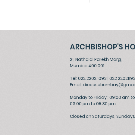
ARCHBISHOP'S H
21, Nathalal Parekh Marg,
Mumbai 400 001
Tel: 022 2202 1093
|
022 2202119
Email:
diocesebombay@gmai
Monday to Friday : 09:00 am to
03:00 pm to 05:30 pm
Closed on Saturdays, Sundays 