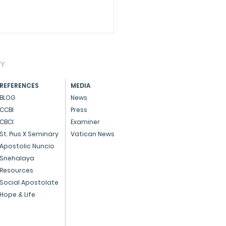
AY
REFERENCES
MEDIA
BLOG
News
CCBI
Press
CBCI
Examiner
CIAL - Dedicated
St. Pius X Seminary
Vatican News
ice to God and the
Apostolic Nuncio
Snehalaya
ple
Resources
Social Apostolate
Hope & Life