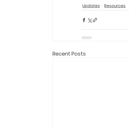
Updates
Resources
Recent Posts