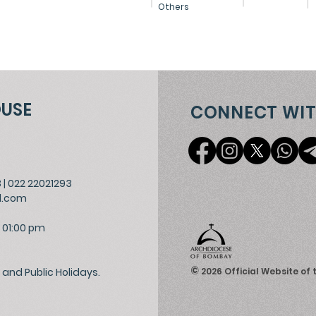
Others
OUSE
CONNECT WIT
3
|
022 22021293
l.com
 01:00 pm
©
and Public Holidays.
2026
Official Website of