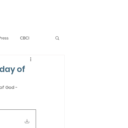
PERSONNEL
NEWS
WITNESS
Press
CBCI
P ALLWYN D'SILVA
nday of
VIO
of God - 
EMM October 2019