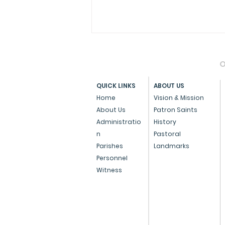
O
QUICK LINKS
ABOUT US
Home
Vision & Mission
About Us
Patron Saints
Administratio
History
Press Note on the Anti-
n
Pastoral
Conversion Bill
Parishes
Landmarks
Personnel
Witness