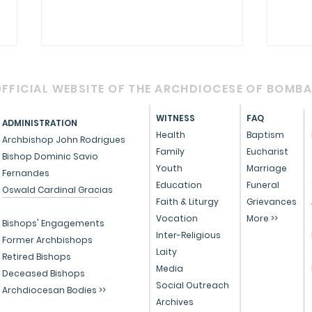
FFICIAL WEBSITE OF THE ARCHDIOCESE OF BOMB
WITNESS
FAQ
ADMINISTRATION
Health
Baptism
Archbishop John Rodrigues
Family
Eucharist
Bishop Dominic Savio
Youth
Marriage
Fernandes
Circular - Prayer for
OFFI
Education
Funeral
Oswald Cardinal Gracias
Healing, Justice, and
Serv
Faith & Liturgy
Grievances
Vocation
More >>
Educational Reform in
Peo
Bishops' Engagements
Inter-Religious
India
Former Archbishops
Laity
Retired Bishops
Media
Deceased Bishops
Social Outreach
Archdiocesan Bodies >>
Archives