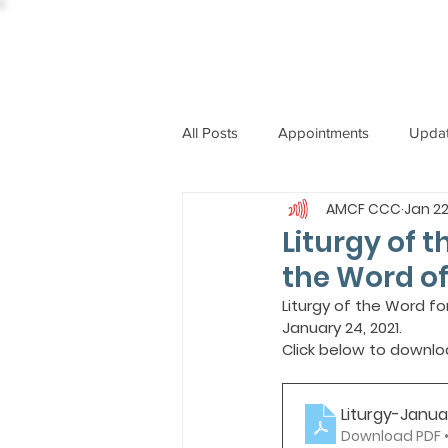
All Posts
Appointments
Upda
AMCF CCC
Jan 22
CCBI
International News
Liturgy of 
the Word o
ST. PIUS X COLLEGE
OBIT
Liturgy of the Word f
January 24, 2021.
Click below to downlo
BISHOP JOHN RODRIGUES
Liturgy-Janu
Download PDF •