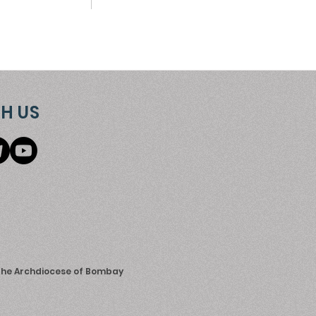
H US
 the Archdiocese of Bombay