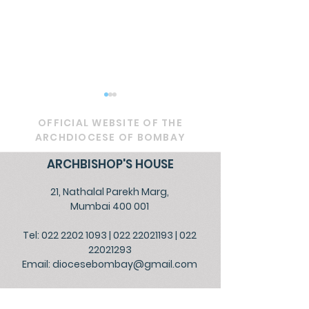
OFFICIAL WEBSITE OF THE
ARCHDIOCESE OF BOMBAY
ARCHBISHOP'S HOUSE
21, Nathalal Parekh Marg,
Circular - Prayer for
OFFICIAL - De
Mumbai 400 001
Healing, Justice, and
Service to Go
Tel: 022 2202 1093
|
022 22021193
|
022
Educational Reform in
the People
22021293
India
Email:
diocesebombay@gmail.com
Monday to Friday : 09:00 am to 01:00 pm
03:00 pm to 05:30 pm