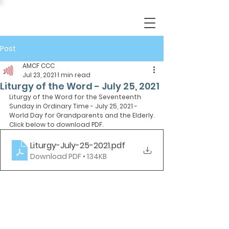
Post
AMCF CCC
Jul 23, 2021
1 min read
Liturgy of the Word - July 25, 2021
Liturgy of the Word for the Seventeenth 
Sunday in Ordinary Time - July 25, 2021 - 
World Day for Grandparents and the Elderly.
Click below to download PDF.
Liturgy-July-25-2021
.pdf
Download PDF • 134KB