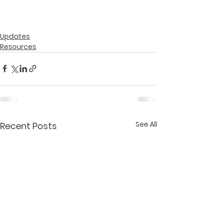
Updates
Resources
See All
Recent Posts