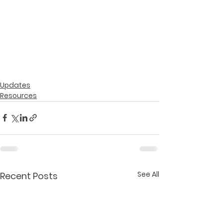
Updates
Resources
See All
Recent Posts