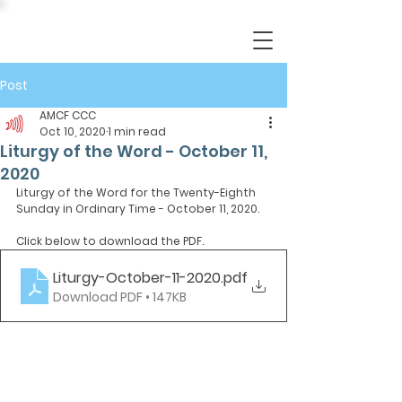
Post
AMCF CCC
Oct 10, 2020
1 min read
Liturgy of the Word - October 11,
2020
Liturgy of the Word for the Twenty-Eighth 
Sunday in Ordinary Time - October 11, 2020.
Click below to download the PDF.
Liturgy-October-11-2020
.pdf
Download PDF • 147KB