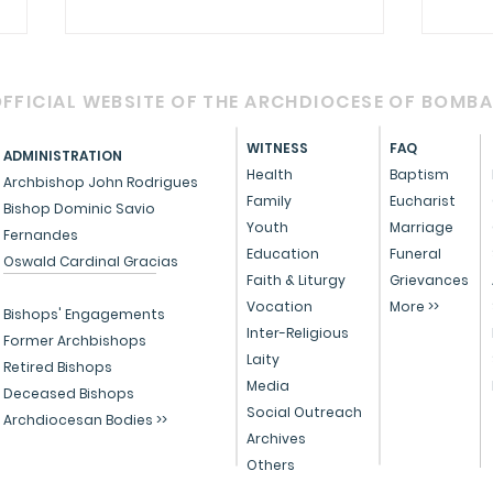
FFICIAL WEBSITE OF THE ARCHDIOCESE OF BOMB
WITNESS
FAQ
ADMINISTRATION
Health
Baptism
Archbishop John Rodrigues
Family
Eucharist
Bishop Dominic Savio
Youth
Marriage
Fernandes
Circular - Prayer for
OFFI
Education
Funeral
Oswald Cardinal Gracias
Healing, Justice, and
Serv
Faith & Liturgy
Grievances
Vocation
More >>
Educational Reform in
Peo
Bishops' Engagements
Inter-Religious
India
Former Archbishops
Laity
Retired Bishops
Media
Deceased Bishops
Social Outreach
Archdiocesan Bodies >>
Archives
Others