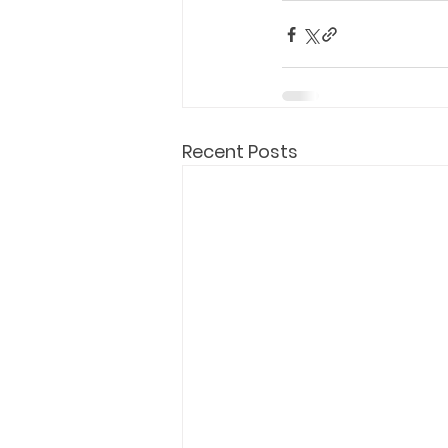
Recent Posts