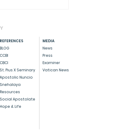
AY
REFERENCES
MEDIA
BLOG
News
CCBI
Press
CBCI
Examiner
CIAL - Dedicated
St. Pius X Seminary
Vatican News
ice to God and the
Apostolic Nuncio
Snehalaya
ple
Resources
Social Apostolate
Hope & Life