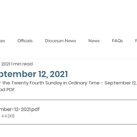
HOME
ABOUT
ADMINISTRATION
PARISHES
tes
Officials
Diocesan News
News
FAQs
, 2021
1 min read
Messages
Articles
Cardinal Oswald Gracias
BISHO
eptember 12, 2021
r the Twenty Fourth Sunday in Ordinary Time - September 12, 
ad PDF.
UARY
BISHOP BARTHOL BARRETO
BISHOP DOMINIC SA
ember-12-2021
.pdf
National News
Events
Pastoral Letters
Pope Francis
• 442KB