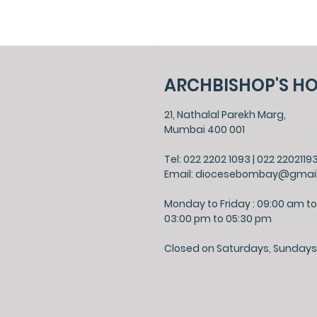
ARCHBISHOP'S H
21, Nathalal Parekh Marg,
Mumbai 400 001
Tel: 022 2202 1093
|
022 2202119
Email:
diocesebombay@gmai
Monday to Friday : 09:00 am to
03:00 pm to 05:30 pm
Closed on Saturdays, Sundays 