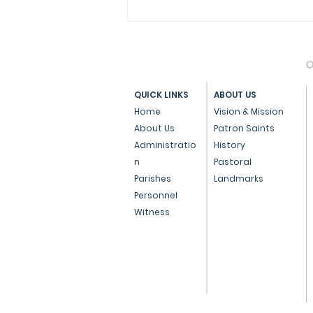
O
QUICK LINKS
ABOUT US
Home
Vision & Mission
About Us
Patron Saints
Administratio
History
Press Note on the Anti-
n
Pastoral
Conversion Bill
Parishes
Landmarks
Personnel
Witness