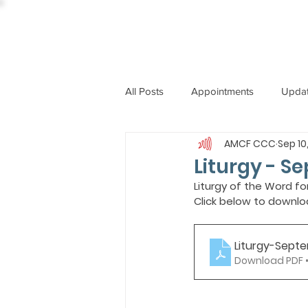
All Posts
Appointments
Upda
AMCF CCC
Sep 10
CCBI
International News
Liturgy - S
Liturgy of the Word fo
Click below to downlo
ST. PIUS X COLLEGE
OBIT
Liturgy-Sept
BISHOP JOHN RODRIGUES
Download PDF 