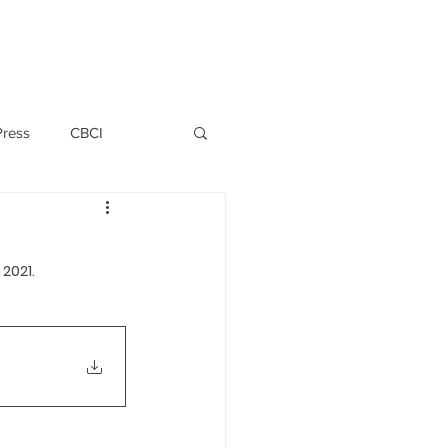
PERSONNEL
NEWS
WITNESS
Press
CBCI
P ALLWYN D'SILVA
2021.
VIO
EMM October 2019