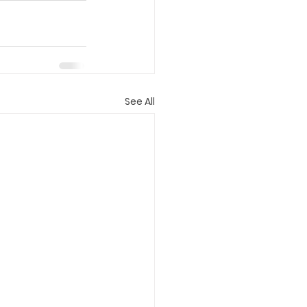
See All