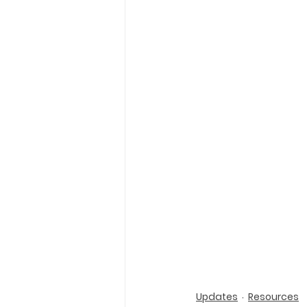
Holy Eucharist
Messages dur
Hope and Life Movement
Updates
Resources