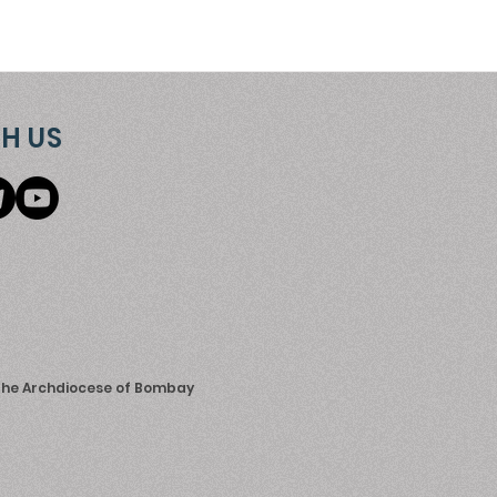
H US
 the Archdiocese of Bombay