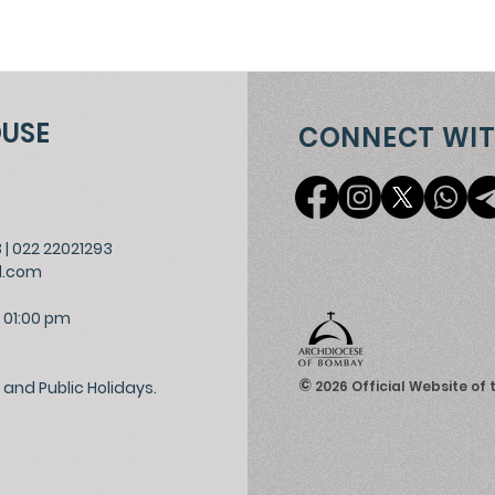
OUSE
CONNECT WIT
3
|
022 22021293
l.com
 01:00 pm
©
and Public Holidays.
2026
Official Website of