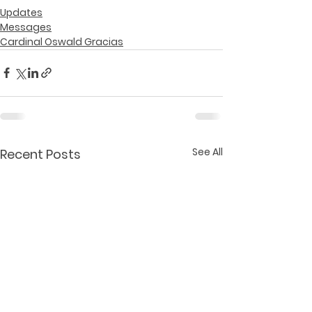
Updates
Messages
Cardinal Oswald Gracias
See All
Recent Posts