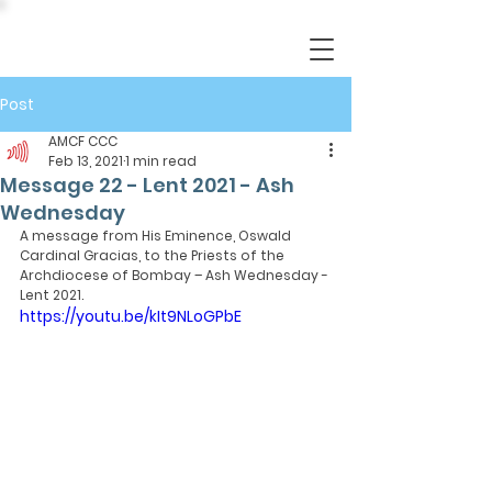
Post
AMCF CCC
Feb 13, 2021
1 min read
Message 22 - Lent 2021 - Ash
Wednesday
A message from His Eminence, Oswald 
Cardinal Gracias, to the Priests of the 
Archdiocese of Bombay – Ash Wednesday - 
Lent 2021.
https://youtu.be/kIt9NLoGPbE