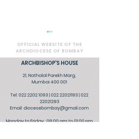
OFFICIAL WEBSITE OF THE
ARCHDIOCESE OF BOMBAY
ARCHBISHOP'S HOUSE
21, Nathalal Parekh Marg,
Circular - Prayer for
OFFICIAL - De
Mumbai 400 001
Healing, Justice, and
Service to Go
Tel: 022 2202 1093
|
022 22021193
|
022
Educational Reform in
the People
22021293
India
Email:
diocesebombay@gmail.com
Monday to Friday : 09:00 am to 01:00 pm
03:00 pm to 05:30 pm