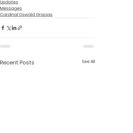
Updates
Messages
Cardinal Oswald Gracias
See All
Recent Posts