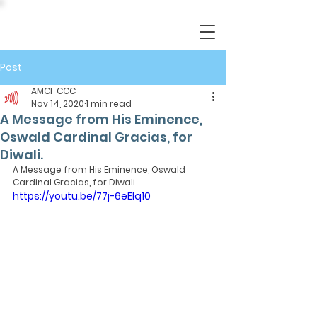
Post
AMCF CCC
Nov 14, 2020
1 min read
A Message from His Eminence,
Oswald Cardinal Gracias, for
Diwali.
A Message from His Eminence, Oswald 
Cardinal Gracias, for Diwali.
https://youtu.be/77j-6eEIq10