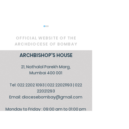
OFFICIAL WEBSITE OF THE
ARCHDIOCESE OF BOMBAY
ARCHBISHOP'S HOUSE
21, Nathalal Parekh Marg,
Circular - Prayer for
OFFICIAL - De
Mumbai 400 001
Healing, Justice, and
Service to Go
Tel: 022 2202 1093
|
022 22021193
|
022
Educational Reform in
the People
22021293
India
Email:
diocesebombay@gmail.com
Monday to Friday : 09:00 am to 01:00 pm
03:00 pm to 05:30 pm
Closed on Saturdays, Sundays and Public