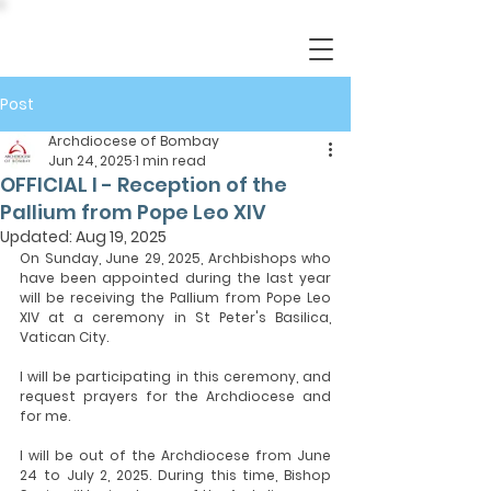
Post
Archdiocese of Bombay
Jun 24, 2025
1 min read
OFFICIAL I - Reception of the
Pallium from Pope Leo XIV
Updated:
Aug 19, 2025
On Sunday, June 29, 2025, Archbishops who 
have been appointed during the last year 
will be receiving the Pallium from Pope Leo 
XIV at a ceremony in St Peter's Basilica, 
Vatican City.
I will be participating in this ceremony, and 
request prayers for the Archdiocese and 
for me.
I will be out of the Archdiocese from June 
24 to July 2, 2025. During this time, Bishop 