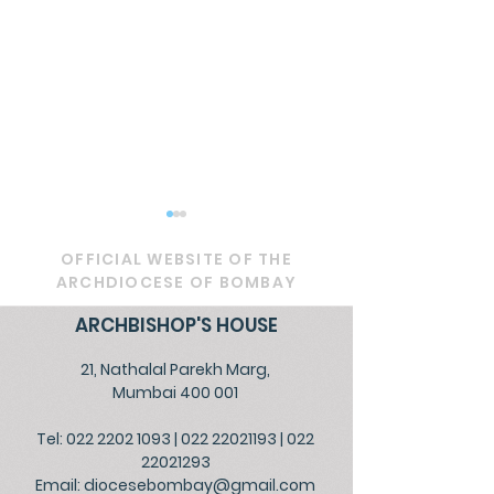
OFFICIAL WEBSITE OF THE
ARCHDIOCESE OF BOMBAY
ARCHBISHOP'S HOUSE
21, Nathalal Parekh Marg,
PASTORAL LETTER -
OFFICIAL - Pra
Mumbai 400 001
The Ecumenical
Peace, Protec
Tel: 022 2202 1093
|
022 22021193
|
022
Catholic Church of
Communal H
22021293
Christ
Email:
diocesebombay@gmail.com