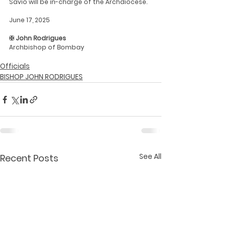
Savio will be in-charge of the Archdiocese.
June 17, 2025
✠ John Rodrigues
Archbishop of Bombay
Officials
BISHOP JOHN RODRIGUES
See All
Recent Posts