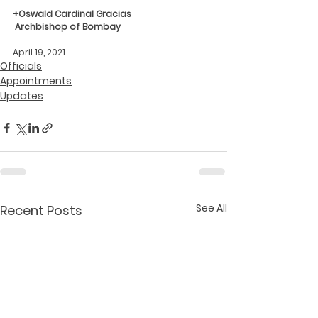
+Oswald Cardinal Gracias
Archbishop of Bombay
April 19, 2021
Officials
Appointments
Updates
See All
Recent Posts