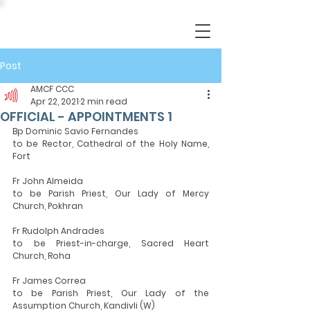
Post
AMCF CCC
Apr 22, 2021
2 min read
OFFICIAL - APPOINTMENTS 1
Bp Dominic Savio Fernandes
to be Rector, Cathedral of the Holy Name, 
Fort
Fr John Almeida
to be Parish Priest, Our Lady of Mercy 
Church, Pokhran
Fr Rudolph Andrades
to be Priest-in-charge, Sacred Heart 
Church, Roha
Fr James Correa
to be Parish Priest, Our Lady of the 
Assumption Church, Kandivli (W)