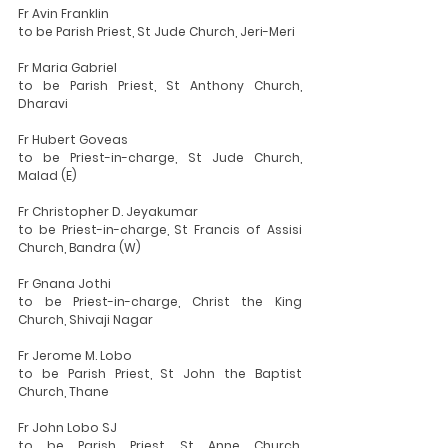
Fr Avin Franklin
to be Parish Priest, St Jude Church, Jeri-Meri
Fr Maria Gabriel
to be Parish Priest, St Anthony Church, 
Dharavi
Fr Hubert Goveas
to be Priest-in-charge, St Jude Church, 
Malad (E)
Fr Christopher D. Jeyakumar
to be Priest-in-charge, St Francis of Assisi 
Church, Bandra (W)
Fr Gnana Jothi
to be Priest-in-charge, Christ the King 
Church, Shivaji Nagar
Fr Jerome M. Lobo
to be Parish Priest, St John the Baptist 
Church, Thane
Fr John Lobo SJ
to be Parish Priest, St Anne Church, 