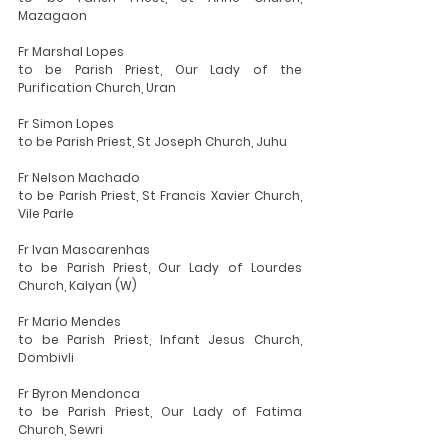
Mazagaon
Fr Marshal Lopes
to be Parish Priest, Our Lady of the 
Purification Church, Uran
Fr Simon Lopes
to be Parish Priest, St Joseph Church, Juhu
Fr Nelson Machado
to be Parish Priest, St Francis Xavier Church, 
Vile Parle
Fr Ivan Mascarenhas
to be Parish Priest, Our Lady of Lourdes 
Church, Kalyan (W)
Fr Mario Mendes
to be Parish Priest, Infant Jesus Church, 
Dombivli
Fr Byron Mendonca
to be Parish Priest, Our Lady of Fatima 
Church, Sewri