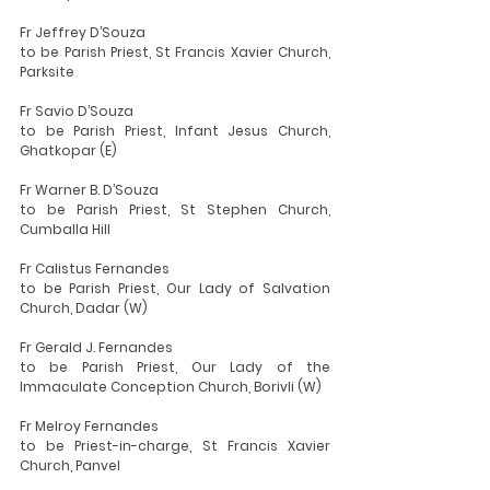
Fr Jeffrey D’Souza
to be Parish Priest, St Francis Xavier Church, 
Parksite
Fr Savio D’Souza
to be Parish Priest, Infant Jesus Church, 
Ghatkopar (E)
Fr Warner B. D’Souza
to be Parish Priest, St Stephen Church, 
Cumballa Hill
Fr Calistus Fernandes
to be Parish Priest, Our Lady of Salvation 
Church, Dadar (W)
Fr Gerald J. Fernandes
to be Parish Priest, Our Lady of the 
Immaculate Conception Church, Borivli (W)
Fr Melroy Fernandes
to be Priest-in-charge, St Francis Xavier 
Church, Panvel