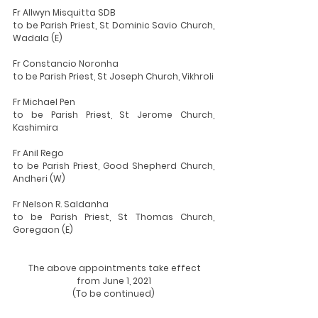
Fr Allwyn Misquitta SDB
to be Parish Priest, St Dominic Savio Church, 
Wadala (E)
Fr Constancio Noronha
to be Parish Priest, St Joseph Church, Vikhroli
Fr Michael Pen
to be Parish Priest, St Jerome Church, 
Kashimira
Fr Anil Rego
to be Parish Priest, Good Shepherd Church, 
Andheri (W)
Fr Nelson R. Saldanha
to be Parish Priest, St Thomas Church, 
Goregaon (E)
  The above appointments take effect 
from June 1, 2021
(To be continued)