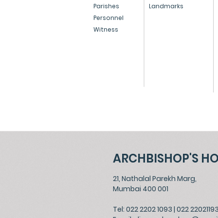
Conversion Bill
Parishes
Landmarks
Personnel
Witness
ARCHBISHOP'S H
21, Nathalal Parekh Marg,
Mumbai 400 001
Tel: 022 2202 1093
|
022 2202119