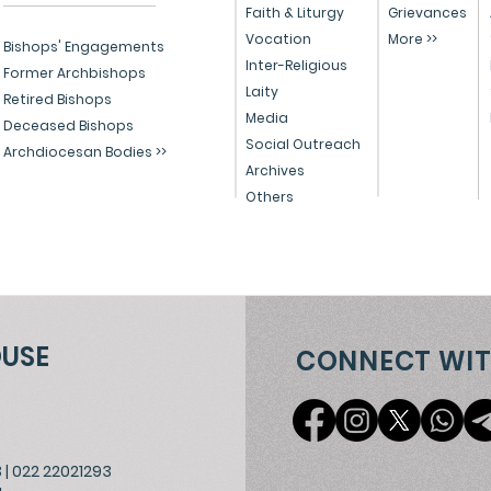
Healing, Justice, and
Serv
Faith & Liturgy
Grievances
Vocation
More >>
Educational Reform in
Peo
Bishops' Engagements
Inter-Religious
India
Former Archbishops
Laity
Retired Bishops
Media
Deceased Bishops
Social Outreach
Archdiocesan Bodies >>
Archives
Others
OUSE
CONNECT WIT
3
|
022 22021293