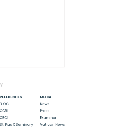
AY
REFERENCES
MEDIA
BLOG
News
CCBI
Press
CBCI
Examiner
CIAL - Dedicated
St. Pius X Seminary
Vatican News