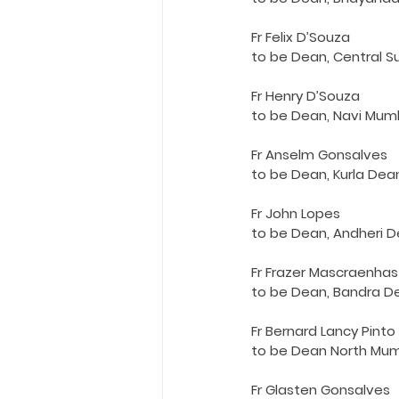
Holy Eucharist
Messages dur
Fr Felix D’Souza
to be Dean, Central 
Hope and Life Movement
Fr Henry D’Souza
to be Dean, Navi Mum
Fr Anselm Gonsalves
to be Dean, Kurla Dea
Fr John Lopes
to be Dean, Andheri 
Fr Frazer Mascraenhas
to be Dean, Bandra D
Fr Bernard Lancy Pinto
to be Dean North Mu
Fr Glasten Gonsalves