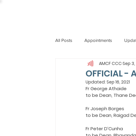
All Posts
Appointments
Upda
AMCF CCC
Sep 3,
CCBI
International News
OFFICIAL - 
Updated:
Sep 16, 2021
Fr George Athaide
ST. PIUS X COLLEGE
OBIT
to be Dean, Thane De
Fr Joseph Borges
BISHOP JOHN RODRIGUES
to be Dean, Raigad D
Fr Peter D’Cunha
to be Dean, Bhayanda