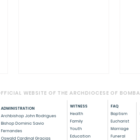
FFICIAL WEBSITE OF THE ARCHDIOCESE OF BOMB
WITNESS
FAQ
ADMINISTRATION
Health
Baptism
Archbishop John Rodrigues
Family
Eucharist
Bishop Dominic Savio
Youth
Marriage
Fernandes
Circular - Prayer for
OFFI
Education
Funeral
Oswald Cardinal Gracias