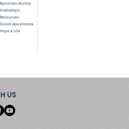
ice to God and the
Apostolic Nuncio
Snehalaya
ple
Resources
Social Apostolate
Hope & Life
H US