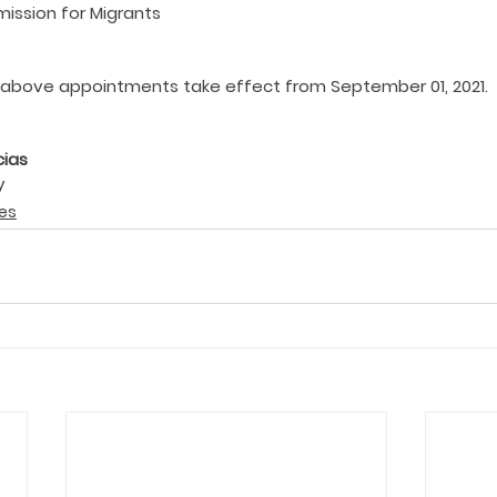
ission for Migrants
above appointments take effect from September 01, 2021.
cias
y
es