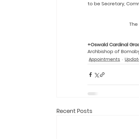
to be Secretary, Comm
The 
+Oswald Cardinal Gra
Archbishop of Bomab
Appointments
Updat
Recent Posts