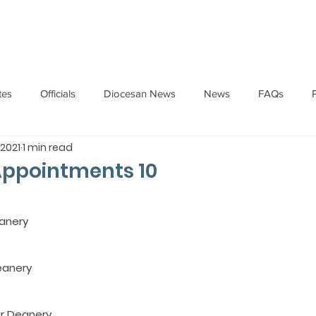
HOME
ABOUT
ADMINISTRATION
PARISHES
tes
Officials
Diocesan News
News
FAQs
 2021
1 min read
Messages
Articles
Cardinal Oswald Gracias
BISHO
Appointments 10
UARY
BISHOP BARTHOL BARRETO
BISHOP DOMINIC SA
anery
National News
Events
Pastoral Letters
Pope Francis
eanery 
r Deanery