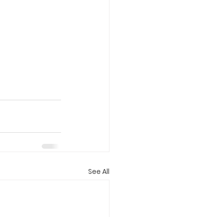
See All