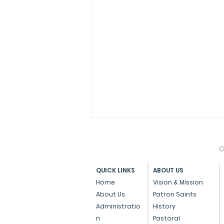
O
QUICK LINKS
ABOUT US
Home
Vision & Mission
About Us
Patron Saints
Administratio
History
Press Note on the Anti-
n
Pastoral