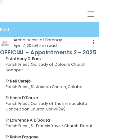
Post
Archdiocese of Bombay
Apr 17, 2025
1 min read
OFFICIAL - Appointments 2 - 2025
Fr Anthony D. Banz
Parish Priest, Our Lady of Dolours Church, 
Sonapur
Fr Neil Cerejo
Parish Priest, St Joseph Church, Colaba
Fr Henry D'Souza
Parish Priest, Our Lady of the Immaculate 
Conception Church, Borivli (W)
Fr Lawrence A. D'Souza
Parish Priest, St Francis Xavier Church, Dabul
Fr Robin Fargose