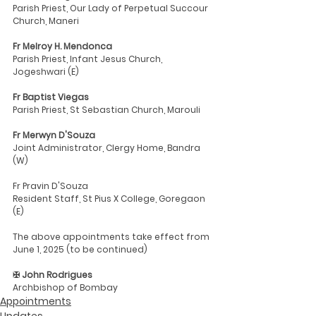
Parish Priest, Our Lady of Perpetual Succour 
Church, Maneri
Fr Melroy H. Mendonca
Parish Priest, Infant Jesus Church, 
Jogeshwari (E)
Fr Baptist Viegas
Parish Priest, St Sebastian Church, Marouli
Fr Merwyn D'Souza
Joint Administrator, Clergy Home, Bandra 
(W)
Fr Pravin D'Souza
Resident Staff, St Pius X College, Goregaon 
(E)
The above appointments take effect from 
June 1, 2025 (to be continued)
✠ John Rodrigues
Archbishop of Bombay
Appointments