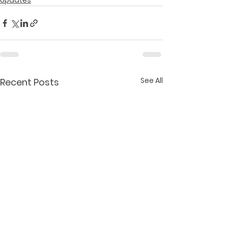
Updates
See All
Recent Posts