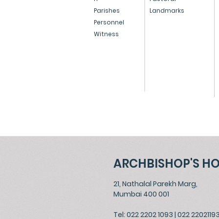
Resignation of Oswald
Parishes
Landmarks
Personnel
Cardinal Gracias
Witness
ARCHBISHOP'S H
21, Nathalal Parekh Marg,
Mumbai 400 001
Tel: 022 2202 1093
|
022 2202119