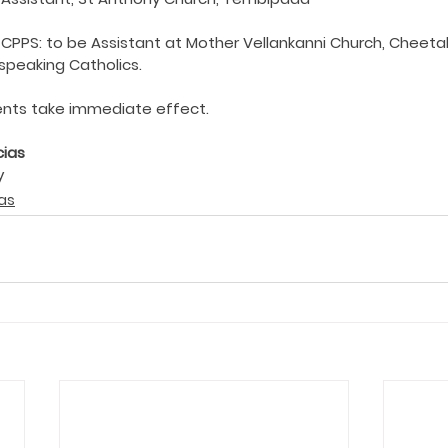
ing COVID19
Resources
Prayers
Retired Not Out
hi CPPS: to be Assistant at Mother Vellankanni Church, Chee
speaking Catholics.
nts take immediate effect.
cias
y
as