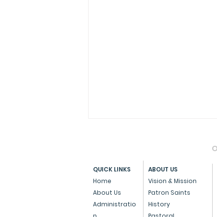
O
QUICK LINKS
ABOUT US
Home
Vision & Mission
About Us
Patron Saints
Administratio
History
Pope Francis Accepts the
n
Pastoral