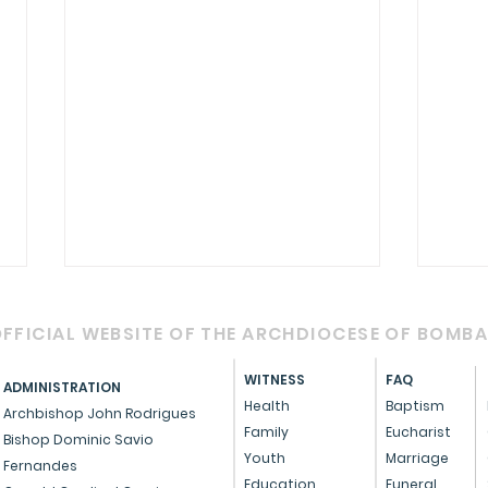
FFICIAL WEBSITE OF THE ARCHDIOCESE OF BOMB
WITNESS
FAQ
ADMINISTRATION
Health
Baptism
Archbishop John Rodrigues
Family
Eucharist
Bishop Dominic Savio
Youth
Marriage
Fernandes
Cardinal Oswald Gracias
A m
Education
Funeral