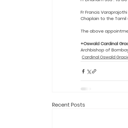
Holy Eucharist
Messages dur
Fr Francis Varaprajot
Chaplain to the Tamil 
Hope and Life Movement
The above appointme
+Oswald Cardinal Gra
Archbishop of Bomba
Cardinal Oswald Graci
Recent Posts