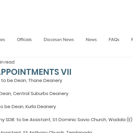
HOME
ABOUT
ADMINISTRATION
PARISHES
tes
Officials
Diocesan News
News
FAQs
in read
Messages
Articles
Cardinal Oswald Gracias
BISHO
APPOINTMENTS VII
s: to be Dean, Thane Deanery
UARY
BISHOP BARTHOL BARRETO
BISHOP DOMINIC SA
e Dean, Central Suburbs Deanery
to be Dean, Kurla Deanery
National News
Events
Pastoral Letters
Pope Francis
my SDB: to be Assistant, St Dominic Savio Church, Wadala (E)
 Assistant, St Anthony Church, Tembipada