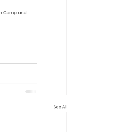
tah Camp and 
See All