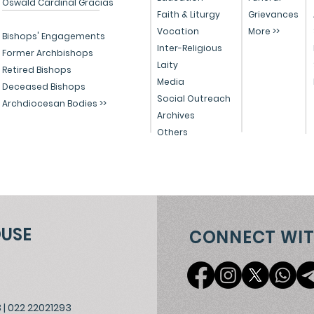
Oswald Cardinal Gracias
Celebrates Christmas
and
Faith & Liturgy
Grievances
Vocation
More >>
with Migrants, Spreading
Chr
Bishops' Engagements
Inter-Religious
the Light of Christ
202
Former Archbishops
Laity
Retired Bishops
Media
Deceased Bishops
Social Outreach
Archdiocesan Bodies >>
Archives
Others
OUSE
CONNECT WIT
3
|
022 22021293