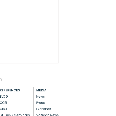
AY
REFERENCES
MEDIA
BLOG
News
CCBI
Press
CBCI
Examiner
essage on Advent
St. Pius X Seminary
Vatican News