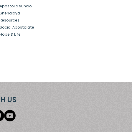
 preparing for
Apostolic Nuncio
Snehalaya
istmas - December 1,
Resources
4
Social Apostolate
Hope & Life
H US