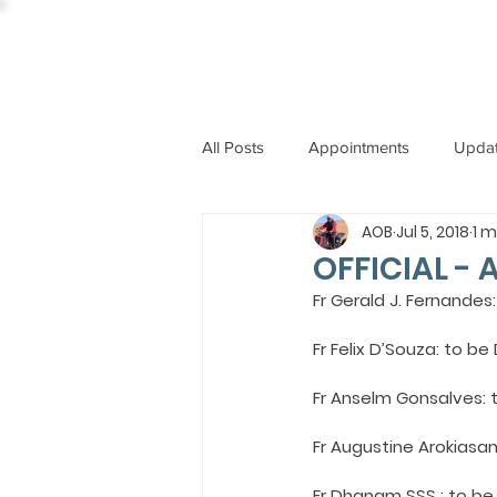
All Posts
Appointments
Upda
AOB
Jul 5, 2018
1 m
CCBI
International News
OFFICIAL - 
Fr Gerald J. Fernande
ST. PIUS X COLLEGE
OBIT
Fr Felix D’Souza: to b
Fr Anselm Gonsalves: 
BISHOP JOHN RODRIGUES
Fr Augustine Arokiasa
Fr Dhanam SSS : to be