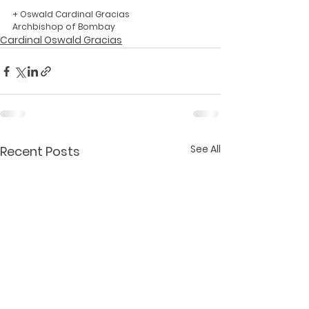
+ Oswald Cardinal Gracias
Archbishop of Bombay
Cardinal Oswald Gracias
See All
Recent Posts