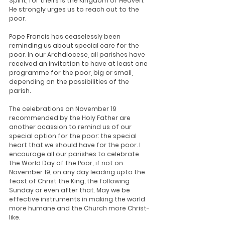
Spirit, for theirs is the Kingdom of Heaven." 
He strongly urges us to reach out to the 
poor.
Pope Francis has ceaselessly been 
reminding us about special care for the 
poor. In our Archdiocese, all parishes have 
received an invitation to have at least one 
programme for the poor, big or small, 
depending on the possibilities of the 
parish.
The celebrations on November 19 
recommended by the Holy Father are 
another ocassion to remind us of our 
special option for the poor: the special 
heart that we should have for the poor. I 
encourage all our parishes to celebrate 
the World Day of the Poor; if not on 
November 19, on any day leading upto the 
feast of Christ the King, the following 
Sunday or even after that. May we be 
effective instruments in making the world 
more humane and the Church more Christ-
like.