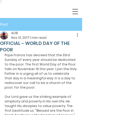
Post
AOB
Nov 13, 2017
1 min read
OFFICIAL - WORLD DAY OF THE
POOR
Pope Francis has decreed that the 33rd 
Sunday of every year should be dedicated 
to the poor. The first World Day of the Poor 
falls on November 19 this year. I join the Holy 
Father in a urging all of us to celebrate 
that day in a meaningful way: it is a day to 
rediscover our call to be a church of the 
poor, for the poor.
Our Lord gave us the striking example of 
simplicity and poverty in His own life. He 
taught His disciples to value poverty. The 
first beatitude us, "Blessed are the Poor in 