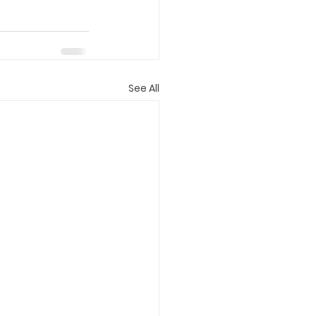
See All