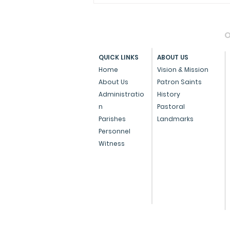
O
QUICK LINKS
ABOUT US
Home
Vision & Mission
About Us
Patron Saints
Administratio
History
Archdiocese of Bombay
n
Pastoral
Confers Papal Medals on
Parishes
Landmarks
Personnel
Three Eminent
Witness
Individuals for
Outstanding Service