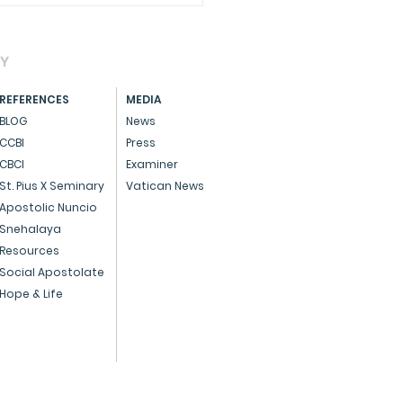
AY
REFERENCES
MEDIA
BLOG
News
CCBI
Press
CBCI
Examiner
brating Pro-Life Day
St. Pius X Seminary
Vatican News
 a special Eucharist,
Apostolic Nuncio
Snehalaya
rming the sanctity of
Resources
Social Apostolate
Hope & Life