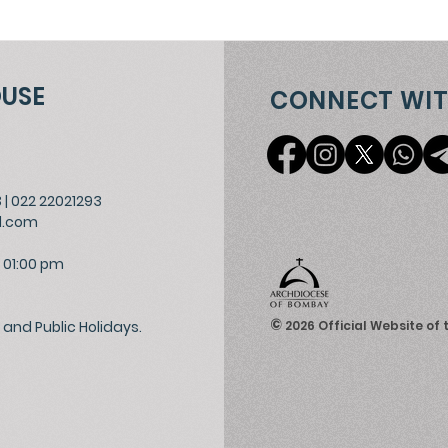
OUSE
CONNECT WIT
3
|
022 22021293
l.com
 01:00 pm
©
and Public Holidays.
2026
Official Website of