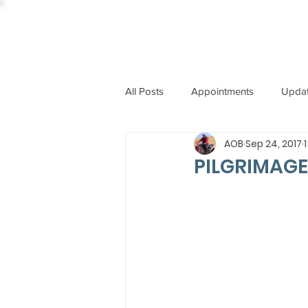
All Posts
Appointments
Upda
AOB
Sep 24, 2017
CCBI
International News
PILGRIMAGE
ST. PIUS X COLLEGE
OBIT
BISHOP JOHN RODRIGUES