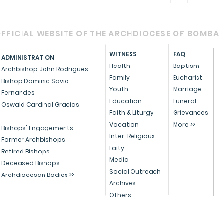
FFICIAL WEBSITE OF THE ARCHDIOCESE OF BOMB
WITNESS
FAQ
ADMINISTRATION
Health
Baptism
Archbishop John Rodrigues
Family
Eucharist
Bishop Dominic Savio
RETROUVAILLE - 2025
Youth
Marriage
Fernandes
Cele
Education
Funeral
Oswald Cardinal Gracias
with
Faith & Liturgy
Grievances
Vocation
More >>
affi
Bishops' Engagements
Inter-Religious
life
Former Archbishops
Laity
Retired Bishops
Media
Deceased Bishops
Social Outreach
Archdiocesan Bodies >>
Archives
Others