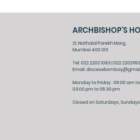
ARCHBISHOP'S H
21, Nathalal Parekh Marg,
Mumbai 400 001
Tel: 022 2202 1093
|
022 2202119
Email:
diocesebombay@gmai
Monday to Friday : 09:00 am to
03:00 pm to 05:30 pm
Closed on Saturdays, Sundays 