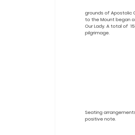
Holy Eucharist
Messages dur
grounds of Apostolic C
to the Mount began at
Hope and Life Movement
Our Lady. A total of  
pilgrimage.
Seating arrangements 
positive note.