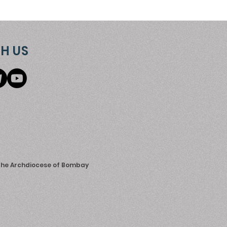
H US
 the Archdiocese of Bombay