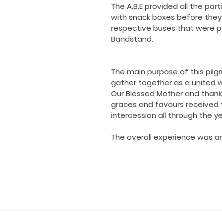
The A.B.E provided all the part
with snack boxes before they l
respective buses that were p
Bandstand.
The main purpose of this pilg
gather together as a united w
Our Blessed Mother and thank h
graces and favours received 
intercession all through the ye
The overall experience was an