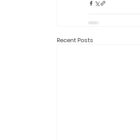
Recent Posts