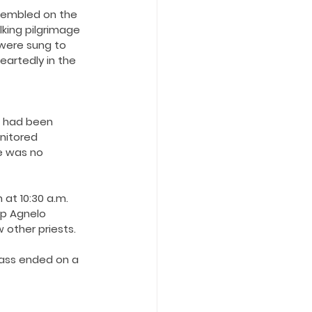
ssembled on the 
king pilgrimage 
were sung to 
eartedly in the 
 had been 
nitored 
e was no 
at 10:30 a.m. 
p Agnelo 
other priests.
mass ended on a 