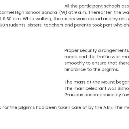
ing COVID19
Resources
Prayers
Retired Not Out
All the participant schools a
armel High School, Bandra  (W) at 9 a.m. Thereafter, the wal
 9:30 a.m. While walking, the rosary was recited and hymns 
1500 students, sisters, teachers and parents took part wholeh
Proper security arrangements
made and the traffic was mo
smoothly to ensure that ther
hindrance to the pilgrims.
The mass at the Mount began 
The main celebrant was Bisho
Gracious accompanied by few 
for the pilgrims had been taken care of by the A.B.E. The 