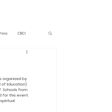
PERSONNEL
NEWS
WITNESS
Press
CBCI
P ALLWYN D'SILVA
VIO
s organized by 
 of Education) 
. Schools from 
EMM October 2019
 for this event. 
piritual 