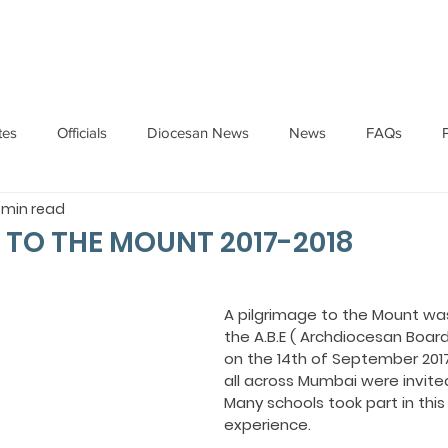
HOME
ABOUT
ADMINISTRATION
PARISHES
tes
Officials
Diocesan News
News
FAQs
1 min read
Messages
Articles
Cardinal Oswald Gracias
BISHO
 TO THE MOUNT 2017-2018
UARY
BISHOP BARTHOL BARRETO
BISHOP DOMINIC SA
A pilgrimage to the Mount wa
the A.B.E ( Archdiocesan Board
on the 14th of September 2017
National News
Events
Pastoral Letters
Pope Francis
all across Mumbai were invited
Many schools took part in this s
experience.