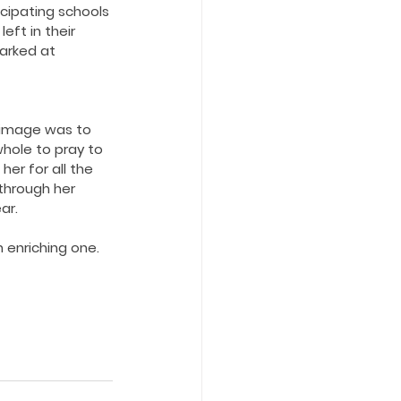
icipating schools 
eft in their 
arked at 
rimage was to 
hole to pray to 
er for all the 
through her 
ar.
 enriching one.