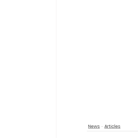
News
Articles