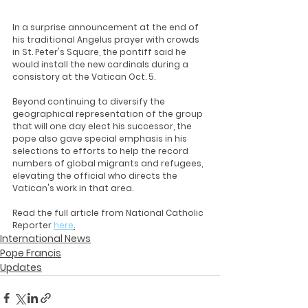
In a surprise announcement at the end of 
his traditional Angelus prayer with crowds 
in St. Peter's Square, the pontiff said he 
would install the new cardinals during a 
consistory at the Vatican Oct. 5.
Beyond continuing to diversify the 
geographical representation of the group 
that will one day elect his successor, the 
pope also gave special emphasis in his 
selections to efforts to help the record 
numbers of global migrants and refugees, 
elevating the official who directs the 
Vatican's work in that area.
Read the full article from National Catholic 
Reporter 
here
.
International News
Pope Francis
Updates