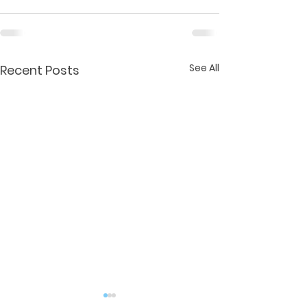
See All
Recent Posts