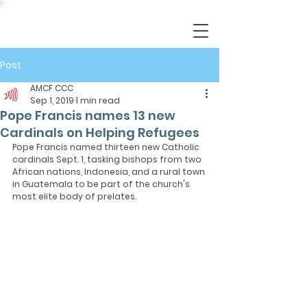
Post
AMCF CCC
Sep 1, 2019
1 min read
Pope Francis names 13 new
Cardinals on Helping Refugees
Pope Francis named thirteen new Catholic 
cardinals Sept. 1, tasking bishops from two 
African nations, Indonesia, and a rural town 
in Guatemala to be part of the church's 
most elite body of prelates.