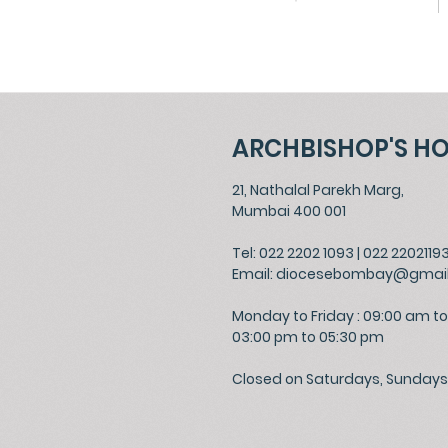
ARCHBISHOP'S H
21, Nathalal Parekh Marg,
Mumbai 400 001
Tel: 022 2202 1093
|
022 2202119
Email:
diocesebombay@gmai
Monday to Friday : 09:00 am to
03:00 pm to 05:30 pm
Closed on Saturdays, Sundays 