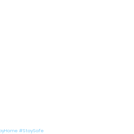
ing COVID19
Resources
Prayers
Retired Not Out
ayHome
#StaySafe