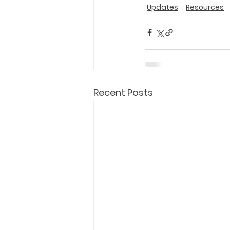
Updates
Resources
Recent Posts