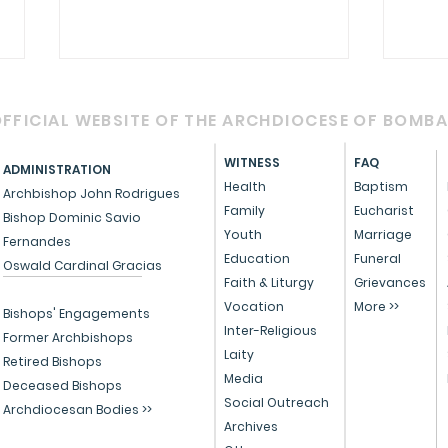
FFICIAL WEBSITE OF THE ARCHDIOCESE OF BOMB
WITNESS
FAQ
ADMINISTRATION
Health
Baptism
Archbishop John Rodrigues
Family
Eucharist
Bishop Dominic Savio
Youth
Marriage
Fernandes
Circular - Prayer for
OFFI
Education
Funeral
Oswald Cardinal Gracias
Healing, Justice, and
Serv
Faith & Liturgy
Grievances
Vocation
More >>
Educational Reform in
Peo
Bishops' Engagements
Inter-Religious
India
Former Archbishops
Laity
Retired Bishops
Media
Deceased Bishops
Social Outreach
Archdiocesan Bodies >>
Archives