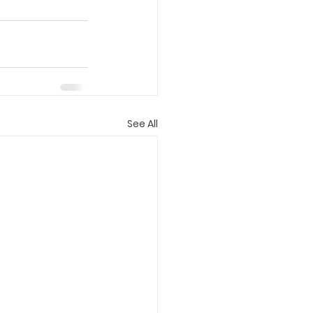
See All