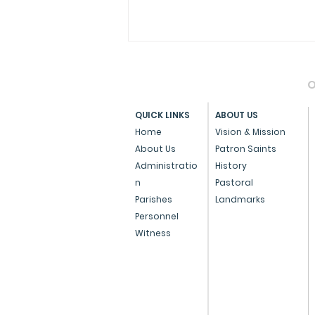
O
QUICK LINKS
ABOUT US
Home
Vision & Mission
About Us
Patron Saints
Administratio
History
Press Note on the Anti-
n
Pastoral
Conversion Bill
Parishes
Landmarks
Personnel
Witness