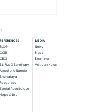
AY
REFERENCES
MEDIA
BLOG
News
CCBI
Press
CBCI
Examiner
CIAL - Dedicated
St. Pius X Seminary
Vatican News
ice to God and the
Apostolic Nuncio
Snehalaya
ple
Resources
Social Apostolate
Hope & Life