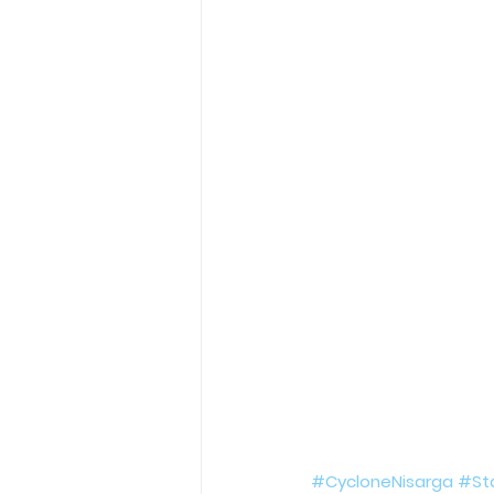
Holy Eucharist
Messages dur
Hope and Life Movement
#CycloneNisarga
#St