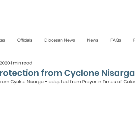
HOME
ABOUT
ADMINISTRATION
PARISHES
tes
Officials
Diocesan News
News
FAQs
 2020
1 min read
Messages
Articles
Cardinal Oswald Gracias
BISHO
Protection from Cyclone Nisarga
 from Cyclne Nisarga - adapted from Prayer in Times of Cala
UARY
BISHOP BARTHOL BARRETO
BISHOP DOMINIC SA
National News
Events
Pastoral Letters
Pope Francis