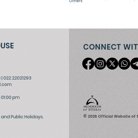
Others
OUSE
CONNECT WIT
3
|
022 22021293
l.com
 01:00 pm
©
and Public Holidays.
2026
Official Website of