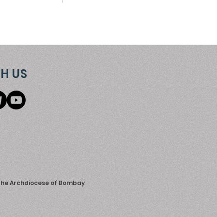
H US
 the Archdiocese of Bombay