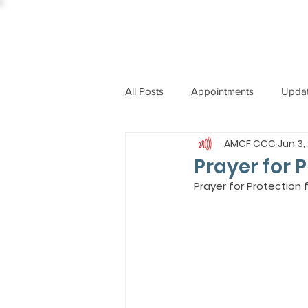
All Posts
Appointments
Upda
AMCF CCC
Jun 3,
CCBI
International News
Prayer for 
Prayer for Protection
ST. PIUS X COLLEGE
OBIT
BISHOP JOHN RODRIGUES