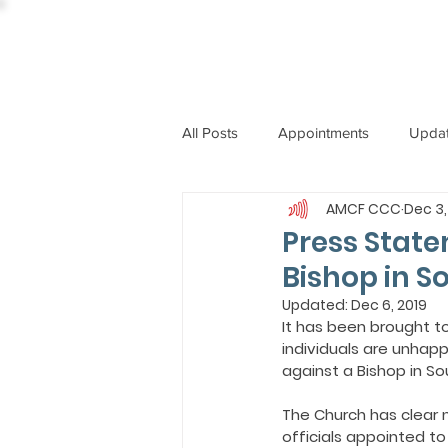
All Posts
Appointments
Upda
AMCF CCC
Dec 3,
CCBI
International News
Press State
Bishop in S
ST. PIUS X COLLEGE
OBIT
Updated:
Dec 6, 2019
It has been brought t
individuals are unhapp
against a Bishop in Sou
BISHOP JOHN RODRIGUES
The Church has clear
officials appointed to 