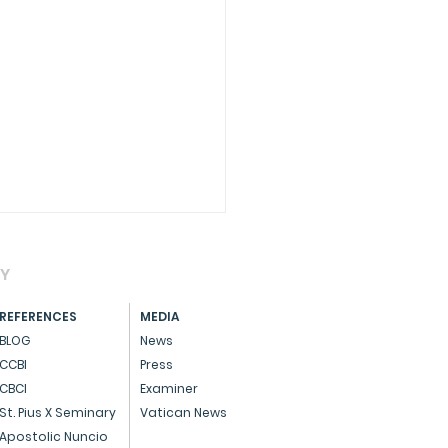
AY
REFERENCES
MEDIA
BLOG
News
CCBI
Press
CBCI
Examiner
CIAL - Dedicated
St. Pius X Seminary
Vatican News
ice to God and the
Apostolic Nuncio