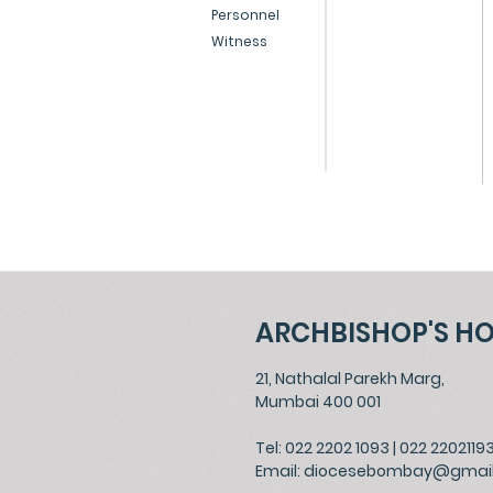
Personnel
Witness
ARCHBISHOP'S H
21, Nathalal Parekh Marg,
Mumbai 400 001
Tel: 022 2202 1093
|
022 2202119
Email:
diocesebombay@gmai