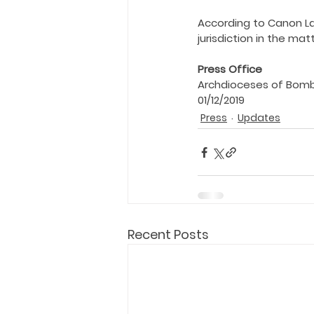
Holy Eucharist
Messages dur
According to Canon La
jurisdiction in the matt
Hope and Life Movement
Press Office
Archdioceses of Bom
01/12/2019
Press
Updates
Recent Posts