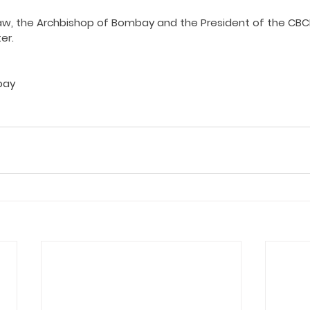
ing COVID19
Resources
Prayers
Retired Not Out
w, the Archbishop of Bombay and the President of the CBCI
er.
bay