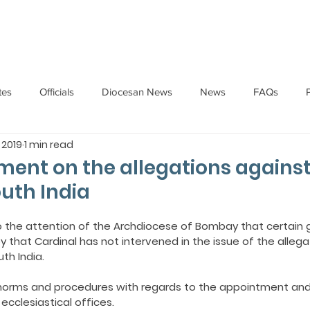
HOME
ABOUT
ADMINISTRATION
PARISHES
tes
Officials
Diocesan News
News
FAQs
 2019
1 min read
Messages
Articles
Cardinal Oswald Gracias
BISHO
ment on the allegations against
outh India
UARY
BISHOP BARTHOL BARRETO
BISHOP DOMINIC SA
o the attention of the Archdiocese of Bombay that certain 
y that Cardinal has not intervened in the issue of the alleg
th India.
National News
Events
Pastoral Letters
Pope Francis
 norms and procedures with regards to the appointment and
ecclesiastical offices.