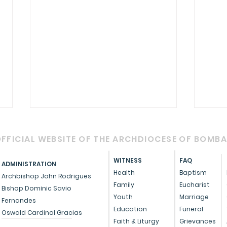
FFICIAL WEBSITE OF THE ARCHDIOCESE OF BOMB
WITNESS
FAQ
ADMINISTRATION
Health
Baptism
Archbishop John Rodrigues
Family
Eucharist
Bishop Dominic Savio
Youth
Marriage
Fernandes
Circular - Prayer for
OFFI
Education
Funeral
Oswald Cardinal Gracias
Healing, Justice, and
Serv
Faith & Liturgy
Grievances