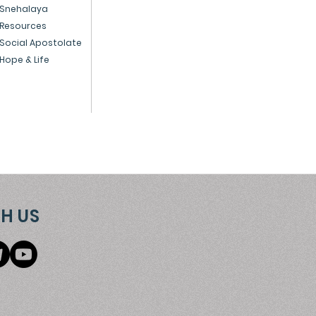
Snehalaya
ple
Resources
Social Apostolate
Hope & Life
H US