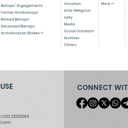
Vocation
More >>
Educational Reform in
Peo
Bishops' Engagements
Inter-Religious
India
Former Archbishops
Laity
Retired Bishops
Media
Deceased Bishops
Social Outreach
Archdiocesan Bodies >>
Archives
Others
OUSE
CONNECT WIT
3
|
022 22021293
l.com