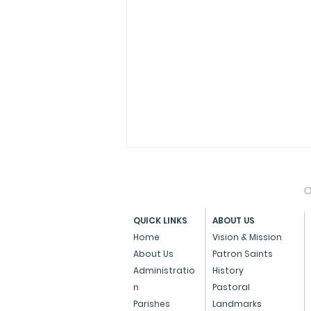
O
QUICK LINKS
ABOUT US
Home
Vision & Mission
About Us
Patron Saints
Administratio
History
Press Note on the Anti-
n
Pastoral
Conversion Bill
Parishes
Landmarks