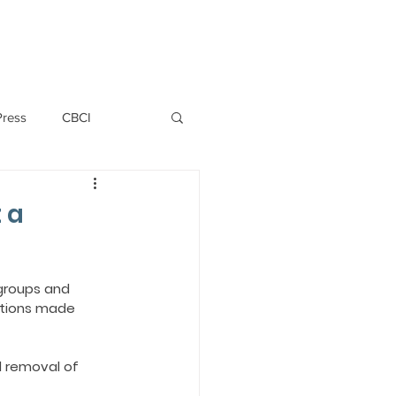
PERSONNEL
NEWS
WITNESS
Press
CBCI
P ALLWYN D'SILVA
 a
VIO
groups and 
ations made 
EMM October 2019
 removal of 