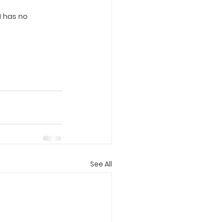
 has no 
See All