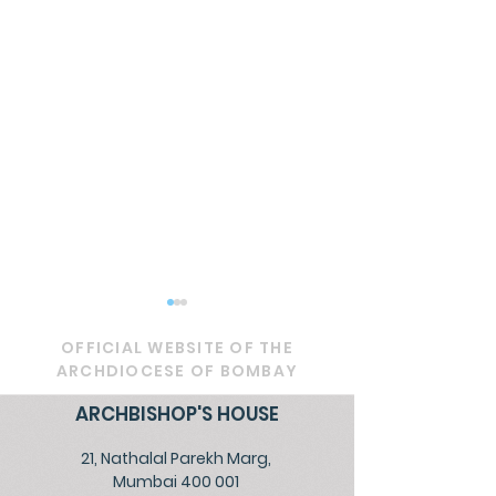
OFFICIAL WEBSITE OF THE
ARCHDIOCESE OF BOMBAY
ARCHBISHOP'S HOUSE
21, Nathalal Parekh Marg,
RETROUVAILLE - 2025
Celebrating P
Mumbai 400 001