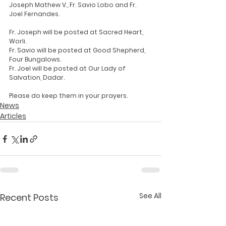
Joseph Mathew V., Fr. Savio Lobo and Fr. 
Joel Fernandes.
Fr. Joseph will be posted at Sacred Heart, 
Worli.
Fr. Savio will be posted at Good Shepherd, 
Four Bungalows.
Fr. Joel will be posted at Our Lady of 
Salvation, Dadar.
Please do keep them in your prayers.
News
Articles
See All
Recent Posts