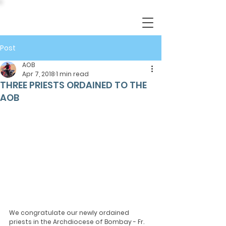
Post
AOB
Apr 7, 2018
1 min read
THREE PRIESTS ORDAINED TO THE
AOB
We congratulate our newly ordained 
priests in the Archdiocese of Bombay - Fr. 